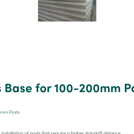
s Base for 100-200mm P
 installation of posts that require a higher standoff distance