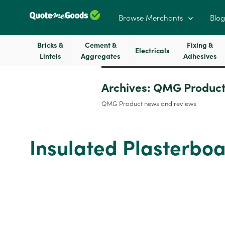
Browse Merchants
Blog
Bricks &
Cement &
Fixing &
Electricals
Lintels
Aggregates
Adhesives
Archives:
QMG Product
QMG Product news and reviews
Insulated Plasterb