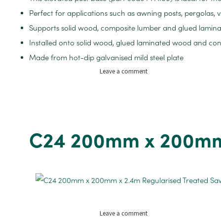
Perfect for applications such as awning posts, pergolas
Supports solid wood, composite lumber and glued lamin
Installed onto solid wood, glued laminated wood and co
Made from hot-dip galvanised mild steel plate
on
Leave a comment
Elevated
Metal
Posts
Base
for
C24 200mm x 200mm 
100-
200mm
Posts
on
Leave a comment