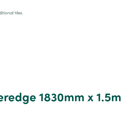
ional tiles.
heredge 1830mm x 1.5m