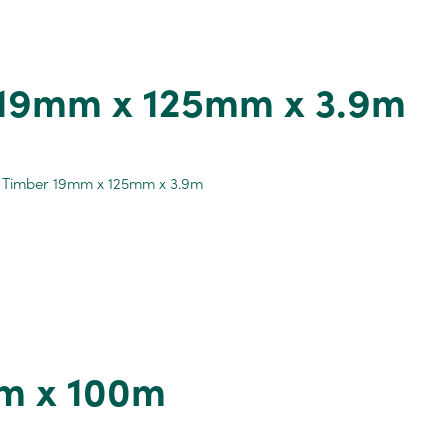
 19mm x 125mm x 3.9m
m x 100m