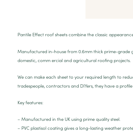
Pantile Effect roof sheets combine the classic appearance o
Manufactured in-house from 0.6mm thick prime-grade galv
domestic, comm ercial and agricultural roofing projects.
We can make each sheet to your required length to reduce 
tradespeople, contractors and DIYers, they have a prof
Key features:
– Manufactured in the UK using prime quality steel.
– PVC plastisol coating gives a long-lasting weather prote