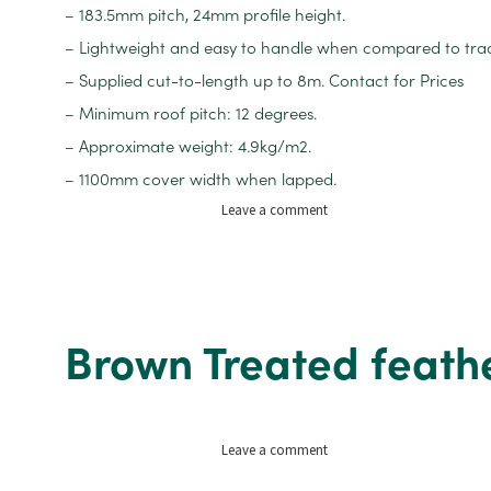
– 183.5mm pitch, 24mm profile height.
– Lightweight and easy to handle when compared to tradit
– Supplied cut-to-length up to 8m. Contact for Prices
– Minimum roof pitch: 12 degrees.
– Approximate weight: 4.9kg/m2.
– 1100mm cover width when lapped.
on
Leave a comment
Pantile
PVC
Roof
Sheets
1m
Brown Treated feat
x
4m
on
Leave a comment
Brown