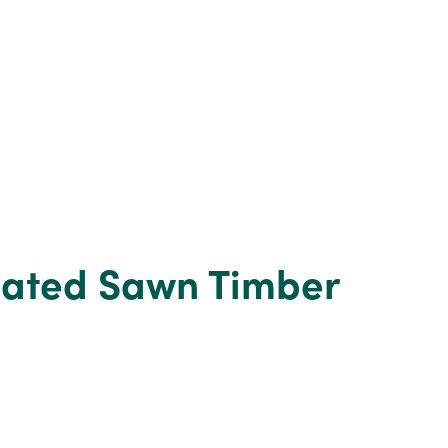
eated Sawn Timber