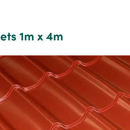
eets 1m x 4m