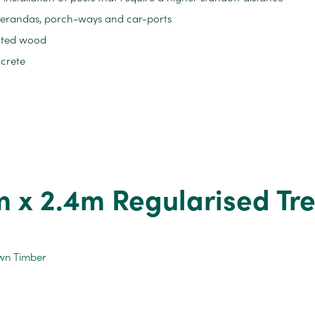
, verandas, porch-ways and car-ports
ated wood
ncrete
x 2.4m Regularised Tr