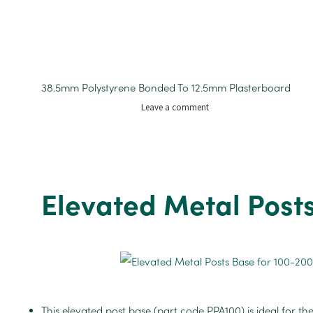
38.5mm Polystyrene Bonded To 12.5mm Plasterboard
on
Leave a comment
Insulated
Plasterboard
1200mm
x
2.400mm
Elevated Metal Post
52mm
This elevated post base (part code PPA100) is ideal for the