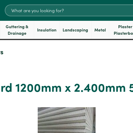
Search
for:
Guttering &
Plaster
Insulation
Landscaping
Metal
Drainage
Plasterb
s
oard 1200mm x 2.400mm