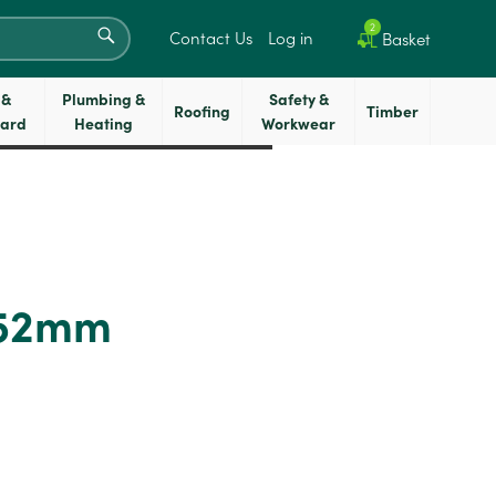
SEARCH
2
Contact Us
Log in
Basket
 &
Plumbing &
Safety &
Roofing
Timber
oard
Heating
Workwear
 52mm