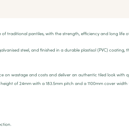
f traditional pantiles, with the strength, efficiency and long life o
anised steel, and finished in a durable plastisol (PVC) coating, 
on wastage and costs and deliver an authentic tiled look with qui
ile height of 24mm with a 183.5mm pitch and a 1100mm cover width
ction.