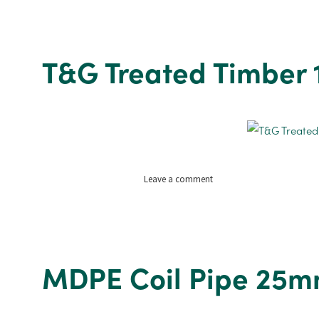
Treated
featheredge
1830mm
x
T&G Treated Timber
1.5m
on
Leave a comment
T&G
Treated
Timber
19mm
x
MDPE Coil Pipe 25m
125mm
x
3.9m