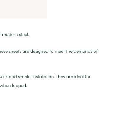
f modern steel.
these sheets are designed to meet the demands of
ck and simple-installation. They are ideal for
 when lapped.