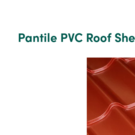
C24
200mm
x
200mm
x
Pantile PVC Roof Sh
2.4m
Regularised
Treated
Sawn
Timber