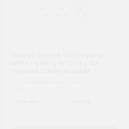
Selectric LG9098 3CON Square
White 1-2 Gang to 3 Gang 13A
Switched Converter Socket
For tailored experience, please set your
postcode
.
LG9098