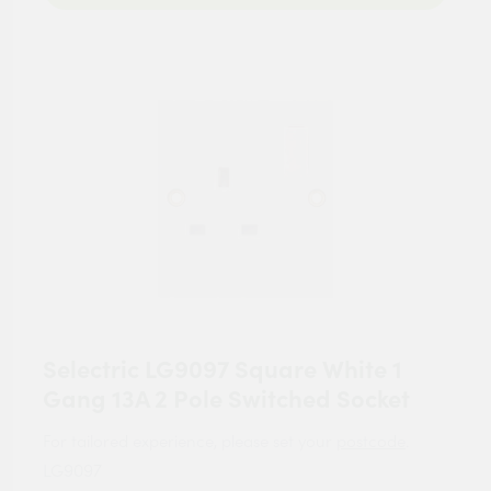
Selectric LG9097 Square White 1
Gang 13A 2 Pole Switched Socket
For tailored experience, please set your
postcode
.
LG9097