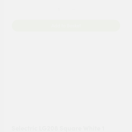
Add to Basket
Selectric LG208 Square White 1