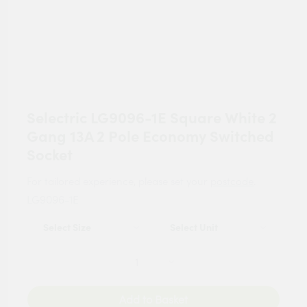
Selectric LG9096-1E Square White 2
Gang 13A 2 Pole Economy Switched
Socket
For tailored experience, please set your
postcode
.
LG9096-1E
Add to Basket