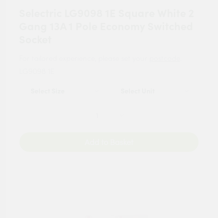
Selectric LG9098 1E Square White 2
Gang 13A 1 Pole Economy Switched
Socket
For tailored experience, please set your
postcode
.
LG9098 1E
Add to Basket