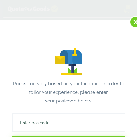
2
LOG IN
MENU
SEARCH
Browse Categories
All Products
/
Electricals
/
SELECTRIC Square White Plastic Switches Sockets
SELECTRIC Square White
Prices can vary based on your location. In order to
tailor your experience, please enter
Plastic Switches Sockets
your postcode below.
Can’t find the product you are looking
for? Call us on
0203 445 0620