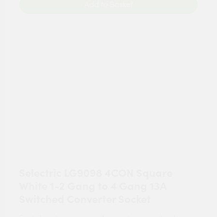
Add to Basket
Selectric LG9098 4CON Square
White 1-2 Gang to 4 Gang 13A
Switched Converter Socket