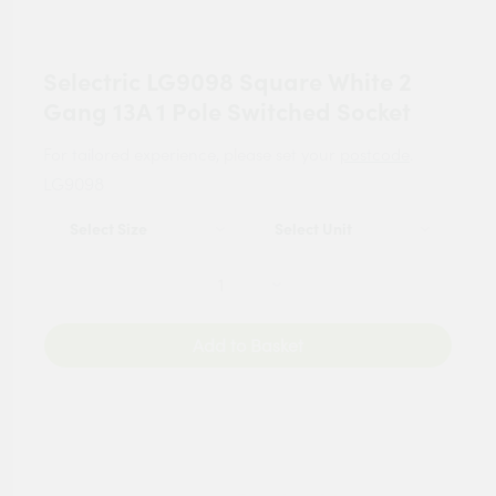
Selectric LG9098 Square White 2
Gang 13A 1 Pole Switched Socket
For tailored experience, please set your
postcode
.
LG9098
Add to Basket