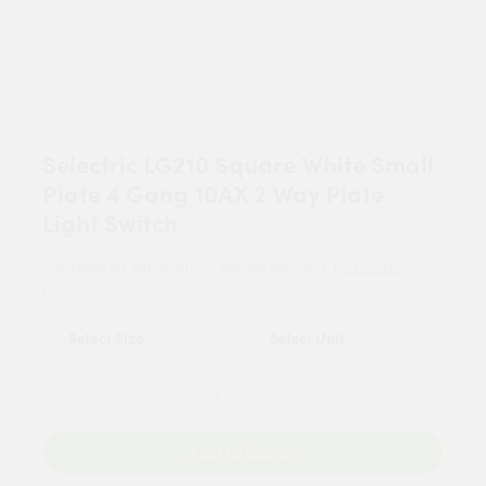
Selectric LG210 Square White Small
Plate 4 Gang 10AX 2 Way Plate
Light Switch
For tailored experience, please set your
postcode
.
LG210
Add to Basket