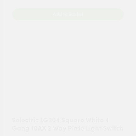
Add to Basket
Selectric LG204 Square White 4
Gang 10AX 2 Way Plate Light Switch