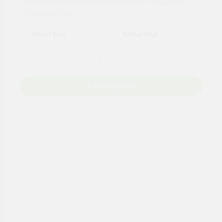
For tailored experience, please set your
postcode
.
LG9098 4CON
Add to Basket