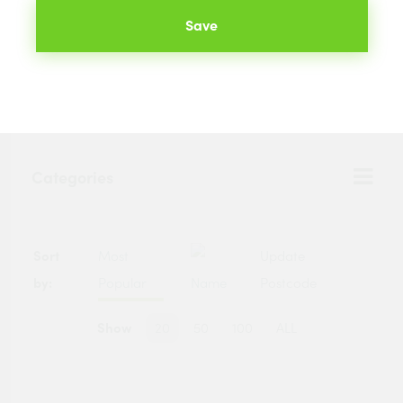
Save
We will compare the prices of your selected products from
hundreds of merchants across the UK. The best prices
available to you are listed below.
Categories
Sort
Most
Update
by:
Popular
Name
Postcode
Show
20
50
100
ALL