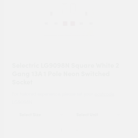
Selectric LG9098N Square White 2
Gang 13A 1 Pole Neon Switched
Socket
For tailored experience, please set your
postcode
.
LG9098N