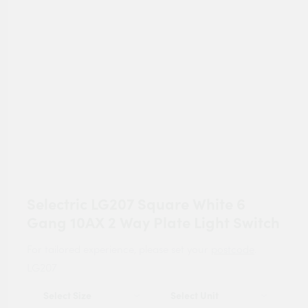
Selectric LG207 Square White 6
Gang 10AX 2 Way Plate Light Switch
For tailored experience, please set your
postcode
.
LG207