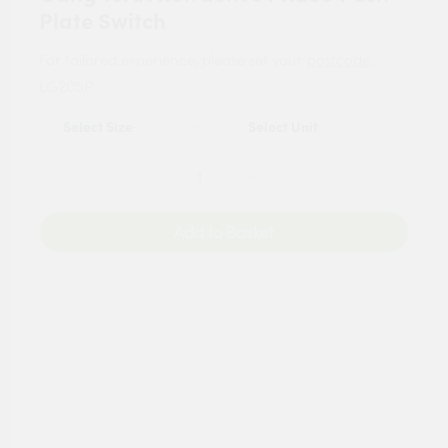
Plate Switch
For tailored experience, please set your
postcode
.
LG205P
Add to Basket