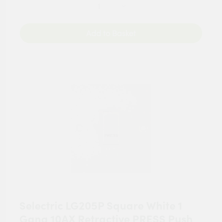
Add to Basket
Selectric LG205P Square White 1
Gang 10AX Retractive PRESS Push