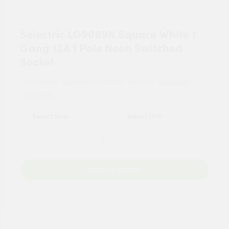
Selectric LG9099N Square White 1
Gang 13A 1 Pole Neon Switched
Socket
For tailored experience, please set your
postcode
.
LG9099N
Add to Basket