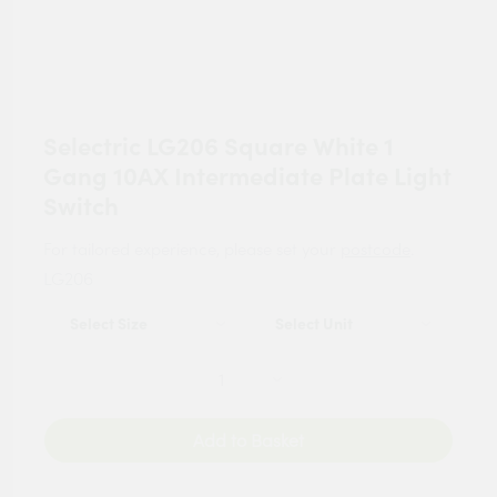
Selectric LG206 Square White 1
Gang 10AX Intermediate Plate Light
Switch
For tailored experience, please set your
postcode
.
LG206
Add to Basket