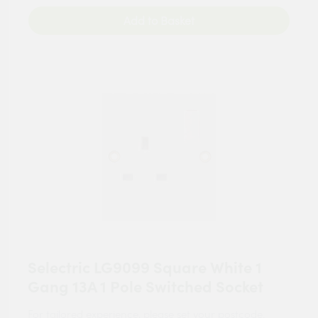
Add to Basket
Selectric LG9099 Square White 1
Gang 13A 1 Pole Switched Socket
For tailored experience, please set your
postcode
.