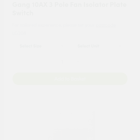
Gang 10AX 3 Pole Fan Isolator Plate
Switch
For tailored experience, please set your
postcode
.
LG208
Add to Basket