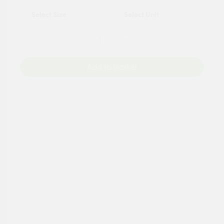
Add to Basket