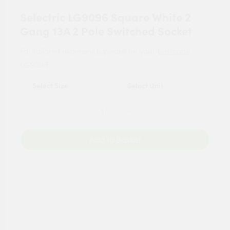
Selectric LG9096 Square White 2
Gang 13A 2 Pole Switched Socket
For tailored experience, please set your
postcode
.
LG9096
Add to Basket