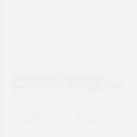
Selectric LG203 Square White 3
Gang 10AX 2 Way Plate Light Switch
For tailored experience, please set your
postcode
.
LG203