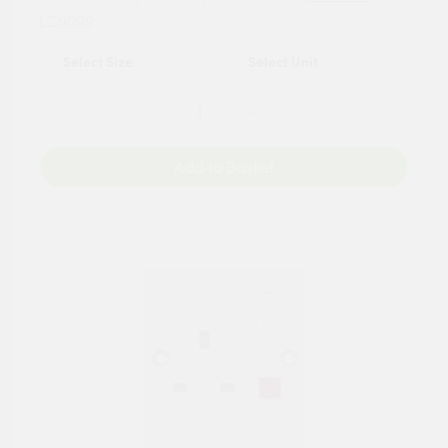
LG9099
Add to Basket