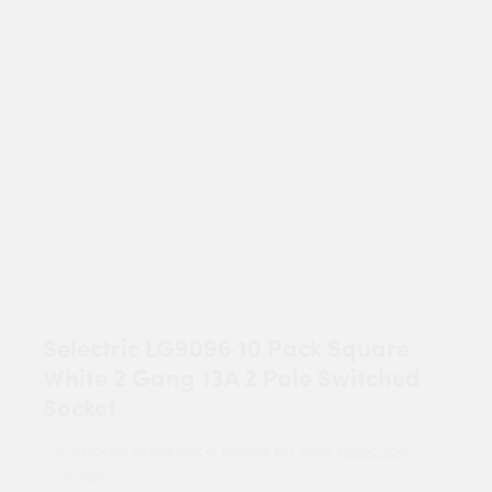
Selectric LG9096 10 Pack Square
White 2 Gang 13A 2 Pole Switched
Socket
For tailored experience, please set your
postcode
.
LG9096