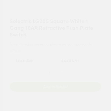
Selectric LG205 Square White 1
Gang 10AX Retractive Push Plate
Switch
For tailored experience, please set your
postcode
.
LG205
Add to Basket