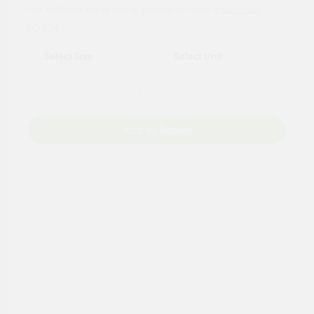
For tailored experience, please set your
postcode
.
LG204
Add to Basket