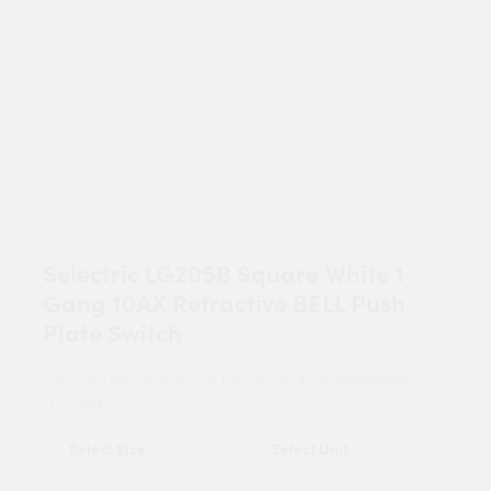
Selectric LG205B Square White 1
Gang 10AX Retractive BELL Push
Plate Switch
For tailored experience, please set your
postcode
.
LG205B