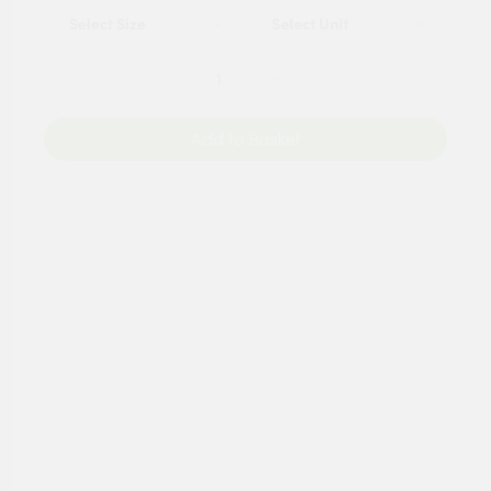
Add to Basket