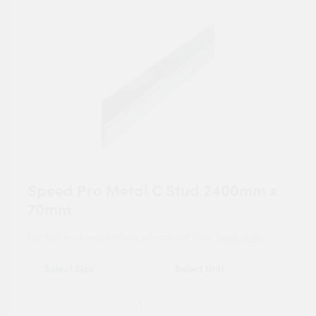
Speed Pro Metal C Stud 2400mm x
70mm
For tailored experience, please set your
postcode
.