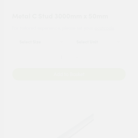
Metal C Stud 3000mm x 50mm
For tailored experience, please set your
postcode
.
Add to Basket