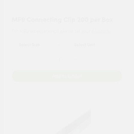
MF9 Connecting Clip 200 per Box
For tailored experience, please set your
postcode
.
Add to Basket