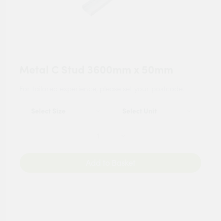
Metal C Stud 3600mm x 50mm
For tailored experience, please set your
postcode
.
Add to Basket