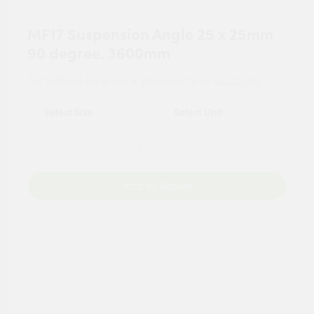
MF17 Suspension Angle 25 x 25mm
90 degree. 3600mm
For tailored experience, please set your
postcode
.
Add to Basket