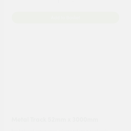
Add to Basket
Metal Track 52mm x 3000mm
For tailored experience, please set your
postcode
.