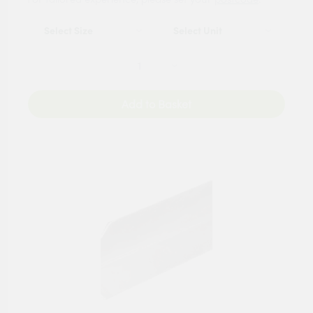
Add to Basket