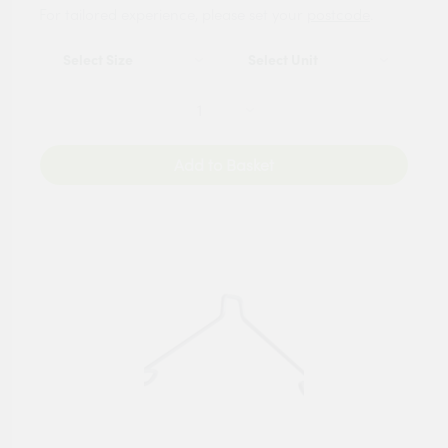
For tailored experience, please set your
postcode
.
Add to Basket