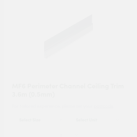
MF6 Perimeter Channel Ceiling Trim
3.6m (0.5mm)
For tailored experience, please set your
postcode
.