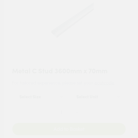
Metal C Stud 3600mm x 70mm
For tailored experience, please set your
postcode
.
Add to Basket