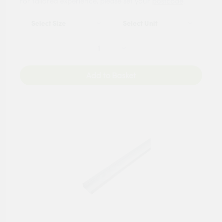
For tailored experience, please set your
postcode
.
Add to Basket