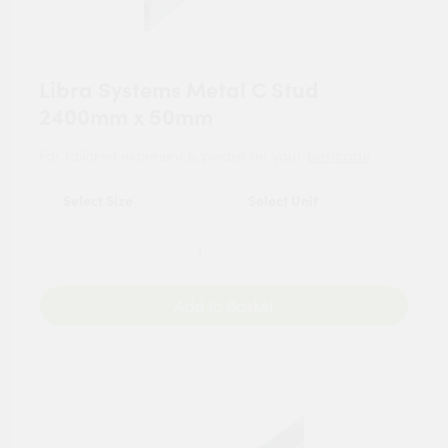
Libra Systems Metal C Stud
2400mm x 50mm
For tailored experience, please set your
postcode
.
Add to Basket