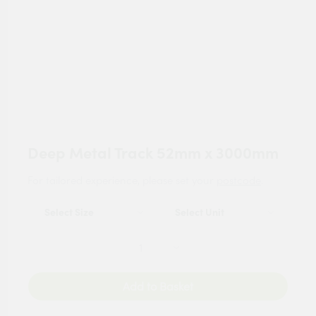
Deep Metal Track 52mm x 3000mm
For tailored experience, please set your
postcode
.
Add to Basket