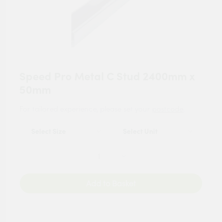
Speed Pro Metal C Stud 2400mm x
50mm
For tailored experience, please set your
postcode
.
Add to Basket