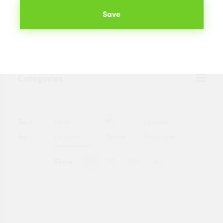
We will compare the prices of your selected products from
Save
hundreds of merchants across the UK. The best prices
available to you are listed below.
Categories
Sort
Most
Update
by:
Popular
Name
Postcode
Show
20
50
100
ALL