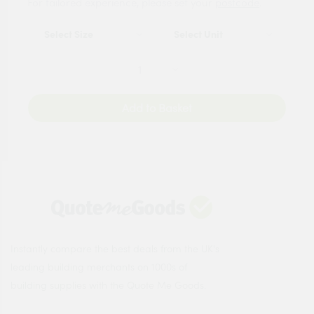
For tailored experience, please set your
postcode
.
Add to Basket
Instantly compare the best deals from the UK's
leading building merchants on 1000s of
building supplies with the Quote Me Goods.