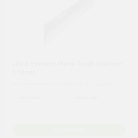
Libra Systems Metal Track 3000mm
x 52mm
For tailored experience, please set your
postcode
.
Add to Basket