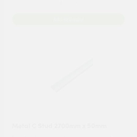
Add to Basket
Metal C Stud 2700mm x 50mm