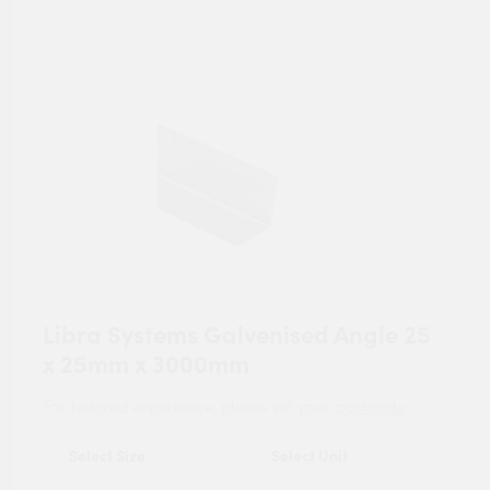
Libra Systems Galvenised Angle 25
x 25mm x 3000mm
For tailored experience, please set your
postcode
.