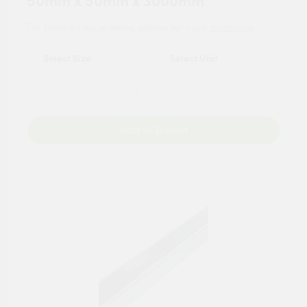
50mm x 50mm x 3000mm
For tailored experience, please set your
postcode
.
Add to Basket