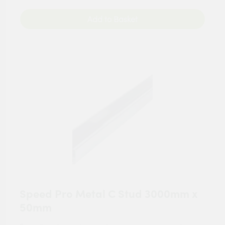
Add to Basket
Speed Pro Metal C Stud 3000mm x
50mm