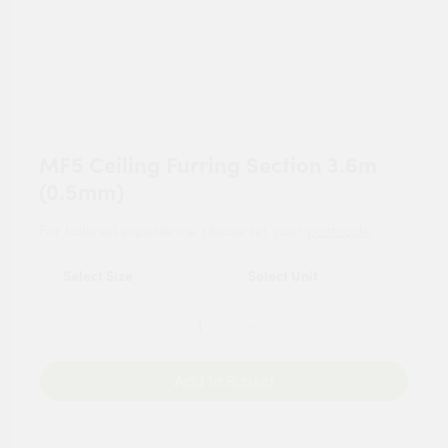
MF5 Ceiling Furring Section 3.6m
(0.5mm)
For tailored experience, please set your
postcode
.
Add to Basket