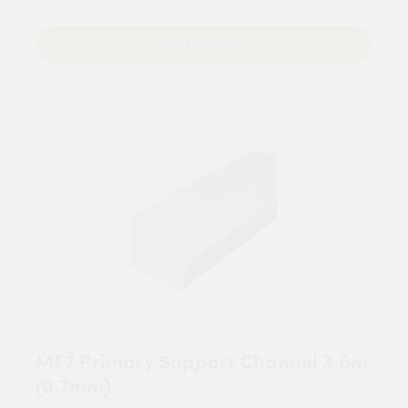
Add to Basket
MF7 Primary Support Channel 3.6m
(0.7mm)