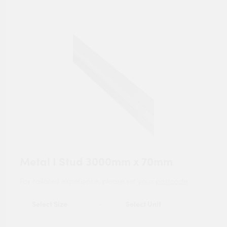
Metal I Stud 3000mm x 70mm
For tailored experience, please set your
postcode
.