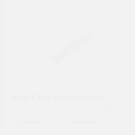
Metal C Stud 2400mm x 50mm
For tailored experience, please set your
postcode
.