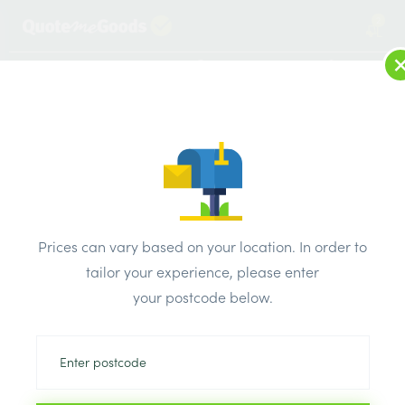
2
LOG IN
MENU
SEARCH
Browse Categories
All Products
/
Plaster & external render & dry lining
/
Metal stud partition
Metal stud partition
Prices can vary based on your location. In order to
tailor your experience, please enter
your postcode below.
Can’t find the product you are looking
for? Call us on
0203 445 0620