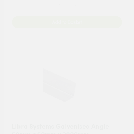
Add to Basket
Libra Systems Galvenised Angle