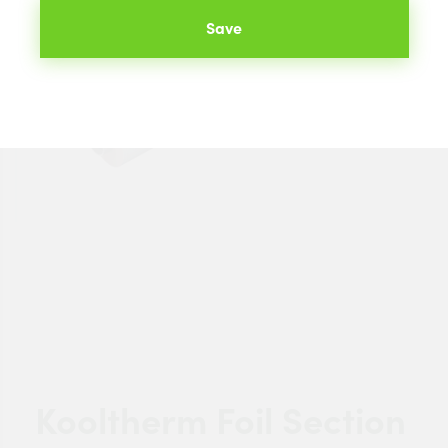
Save
Kooltherm Foil Section