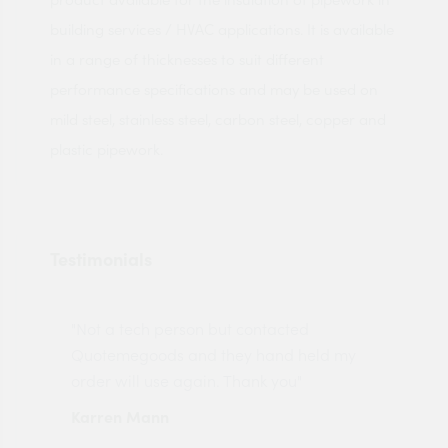
building services / HVAC applications. It is available
in a range of thicknesses to suit different
performance specifications and may be used on
mild steel, stainless steel, carbon steel, copper and
plastic pipework.
Testimonials
"Not a tech person but contacted
Pro
made
Quotemegoods and they hand held my
driv
order will use again. Thank you"
esp
Karren Mann
Jen