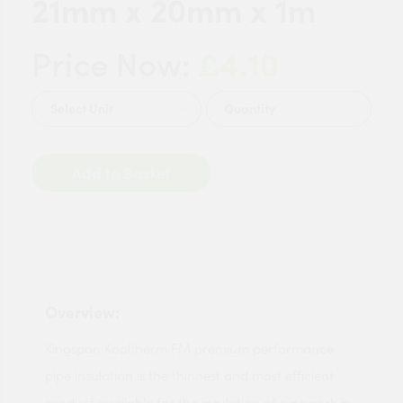
21mm x 20mm x 1m
£4.10
Price Now:
Quantity
Add to Basket
Overview:
Kingspan Kooltherm FM premium performance
pipe insulation is the thinnest and most efficient
product available for the insulation of pipework in