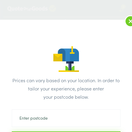
1
LOG IN
MENU
SEARCH
Browse Categories
All Products
/
Insulation
/
Loft & roof & partition Insulation
/
Kooltherm Foil Section 21mm x 20mm x 1m
Prices can vary based on your location. In order to
tailor your experience, please enter
your postcode below.