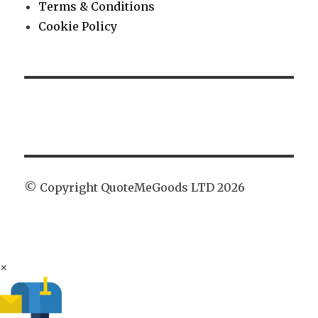
Terms & Conditions
Cookie Policy
© Copyright QuoteMeGoods LTD 2026
×