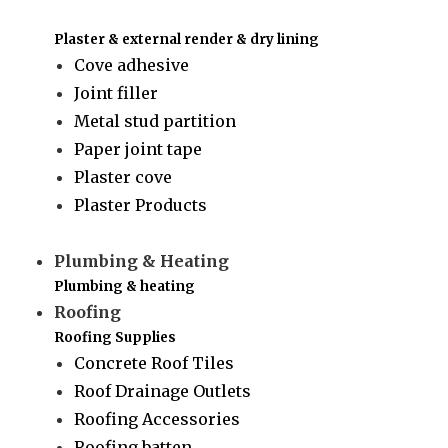
Plaster & external render & dry lining
Cove adhesive
Joint filler
Metal stud partition
Paper joint tape
Plaster cove
Plaster Products
Plumbing & Heating
Plumbing & heating
Roofing
Roofing Supplies
Concrete Roof Tiles
Roof Drainage Outlets
Roofing Accessories
Roofing batten