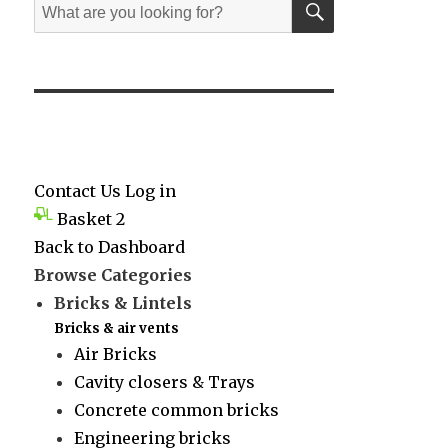
Search
for:
Contact Us
Log in
Basket
2
Back to Dashboard
Browse Categories
Bricks & Lintels
Bricks & air vents
Air Bricks
Cavity closers & Trays
Concrete common bricks
Engineering bricks