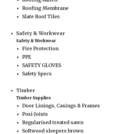
Roofing Membrane
Slate Roof Tiles
Safety & Workwear
Safety & Workwear
Fire Protection
PPE
SAFETY GLOVES
Safety Specs
Timber
Timber Supplies
Door Linings, Casings & Frames
Posi-Joists
Regularised treated sawn
Softwood sleepers brown