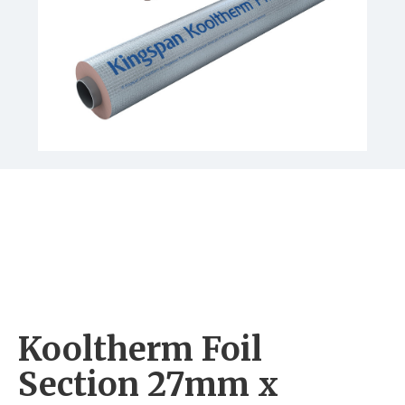
Kooltherm Foil
Section 27mm x