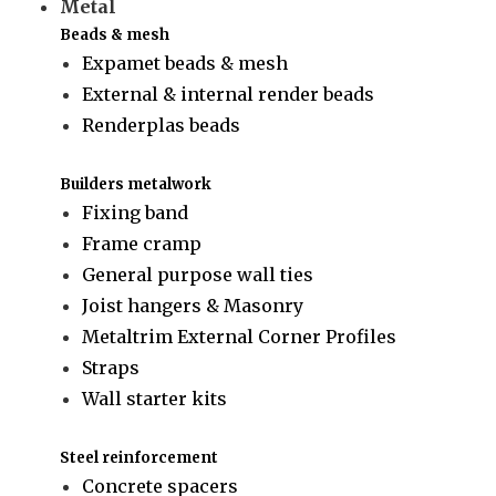
Metal
Beads & mesh
Expamet beads & mesh
External & internal render beads
Renderplas beads
Builders metalwork
Fixing band
Frame cramp
General purpose wall ties
Joist hangers & Masonry
Metaltrim External Corner Profiles
Straps
Wall starter kits
Steel reinforcement
Concrete spacers