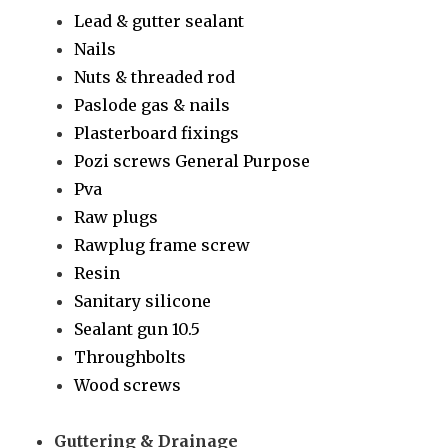
Lead & gutter sealant
Nails
Nuts & threaded rod
Paslode gas & nails
Plasterboard fixings
Pozi screws General Purpose
Pva
Raw plugs
Rawplug frame screw
Resin
Sanitary silicone
Sealant gun 10.5
Throughbolts
Wood screws
Guttering & Drainage