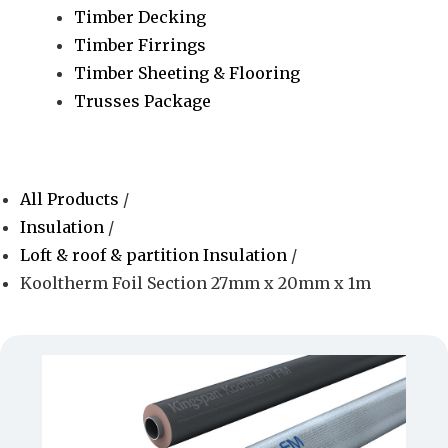
Timber Decking
Timber Firrings
Timber Sheeting & Flooring
Trusses Package
All Products
/
Insulation
/
Loft & roof & partition Insulation
/
Kooltherm Foil Section 27mm x 20mm x 1m