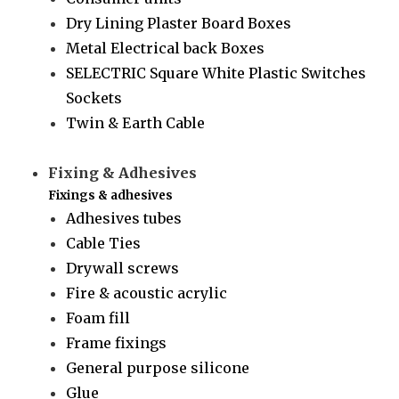
Dry Lining Plaster Board Boxes
Metal Electrical back Boxes
SELECTRIC Square White Plastic Switches
Sockets
Twin & Earth Cable
Fixing & Adhesives
Fixings & adhesives
Adhesives tubes
Cable Ties
Drywall screws
Fire & acoustic acrylic
Foam fill
Frame fixings
General purpose silicone
Glue