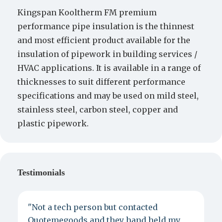
Kingspan Kooltherm FM premium
performance pipe insulation is the thinnest
and most efficient product available for the
insulation of pipework in building services /
HVAC applications. It is available in a range of
thicknesses to suit different performance
specifications and may be used on mild steel,
stainless steel, carbon steel, copper and
plastic pipework.
Testimonials
"Not a tech person but contacted
P
Quotemegoods and they hand held my
d