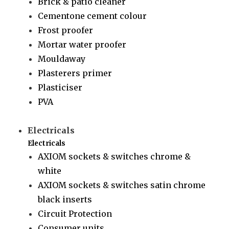
Brick & patio cleaner
Cementone cement colour
Frost proofer
Mortar water proofer
Mouldaway
Plasterers primer
Plasticiser
PVA
Electricals
Electricals
AXIOM sockets & switches chrome &
white
AXIOM sockets & switches satin chrome
black inserts
Circuit Protection
Consumer units