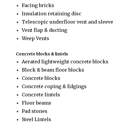
Facing bricks
Insulation retaining disc
Telescopic underfloor vent and sleeve
Vent flap & ducting
Weep Vents
Concrete blocks & lintels
Aerated lightweight concrete blocks
Block & beam floor blocks
Concrete blocks
Concrete coping & Edgings
Concrete lintels
Floor beams
Pad stones
Steel Lintels