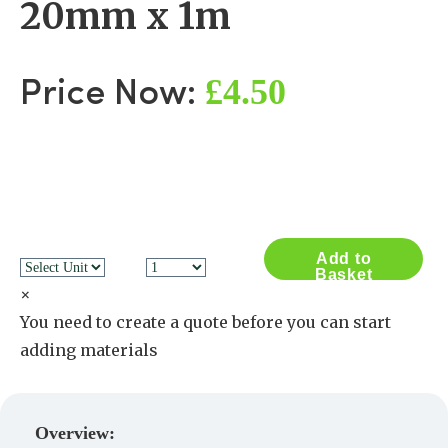
20mm x 1m
£4.50
Price Now:
Add to
Basket
×
You need to create a quote before you can start
adding materials
Create a Quote
Overview: