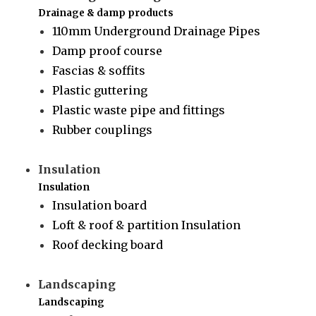
Drainage & damp products
110mm Underground Drainage Pipes
Damp proof course
Fascias & soffits
Plastic guttering
Plastic waste pipe and fittings
Rubber couplings
Insulation
Insulation
Insulation board
Loft & roof & partition Insulation
Roof decking board
Landscaping
Landscaping