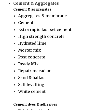
Cement & Aggregates
Cement & aggregates
Aggregates & membrane
Cement
Extra rapid fast set cement
High strength concrete
Hydrated lime
Mortar mix
Post concrete
Ready Mix
Repair macadam
Sand & ballast
Self levelling
White cement
Cement dyes & adhesives