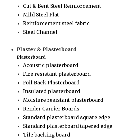
Cut & Bent Steel Reinforcement
Mild Steel Flat
Reinforcement steel fabric
Steel Channel
Plaster & Plasterboard
Plasterboard
Acoustic plasterboard
Fire resistant plasterboard
Foil Back Plasterboard
Insulated plasterboard
Moisture resistant plasterboard
Render Carrier Boards
Standard plasterboard square edge
Standard plasterboard tapered edge
Tile backing board