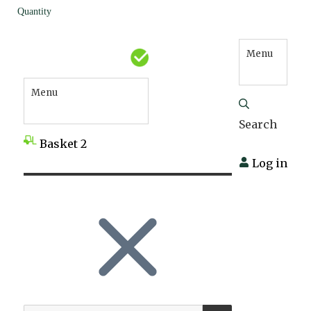
Quantity
Menu
Menu
Search
Basket
2
Log in
SEARCH