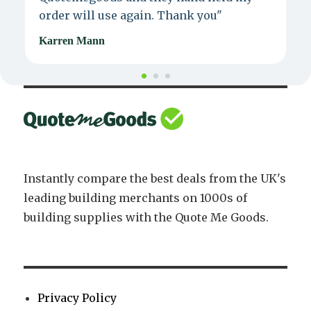
order will use again. Thank you"
e
Karren Mann
J
Instantly compare the best deals from the UK's
leading building merchants on 1000s of
building supplies with the Quote Me Goods.
Privacy Policy