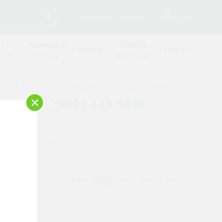
SEARCH
2
Contact Us
Log in
Basket
 &
Plumbing &
Safety &
Roofing
Timber
oard
Heating
Workwear
Can’t find the product you are looking for? Call us on
×
0203 445 0620
o you are listed below.
Show
20
50
100
ALL