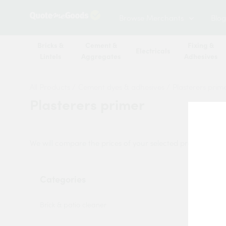
Browse Merchants
Blog
Bricks &
Cement &
Fixing &
Electricals
Lintels
Aggregates
Adhesives
All Products
/
Cement dyes & adhesives
/
Plasterers prim
Plasterers primer
We will compare the prices of your selected products from
Categories
Sort by:
Brick & patio cleaner