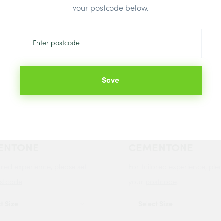
your postcode below.
Save
 IT PLASTERERS
BOSTIK PLASTERE
ER 10 LITRE
PRIMER 10 LITRE
ENTONE
CEMENTONE
ored experience, please set
For tailored experience, ple
stcode
.
your
postcode
.