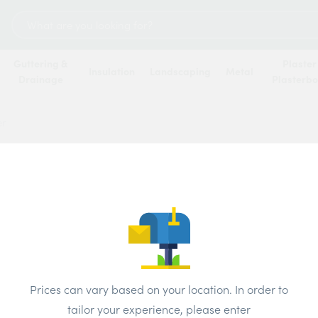
Search
for:
Guttering &
Plaster
Insulation
Landscaping
Metal
Drainage
Plasterb
er
 hundreds of merchants across the UK. The best prices available t
Most Popular
Name
Update Postcode
Prices can vary based on your location. In order to
tailor your experience, please enter