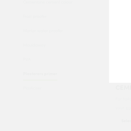
Cementone cement colour
Frost proofer
Mortar water proofer
Mouldaway
PVA
BOND
Plasterers primer
PRIM
CEM
Plasticiser
For tail
your
po