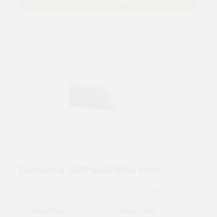
Add to Basket
Diamond GRP wall fillet trim
For tailored experience, please set your
postcode
.