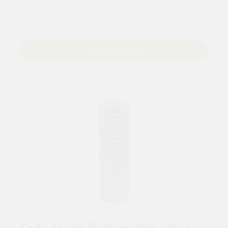
Add to Basket
Code 4 Lead Flashing Roll – 3m x