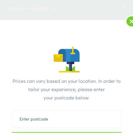
2
LOG IN
MENU
SEARCH
Browse Categories
All Products
/
Roofing Supplies
/
Roofing Membrane
Roofing Membrane
Prices can vary based on your location. In order to
tailor your experience, please enter
Can’t find the product you are looking
your postcode below.
for? Call us on
0203 445 0620
We will compare the prices of your selected products from