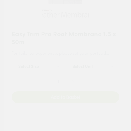
Easy Trim Pro Roof Membrane 1.5 x
50m
For tailored experience, please set your
postcode
.
Add to Basket