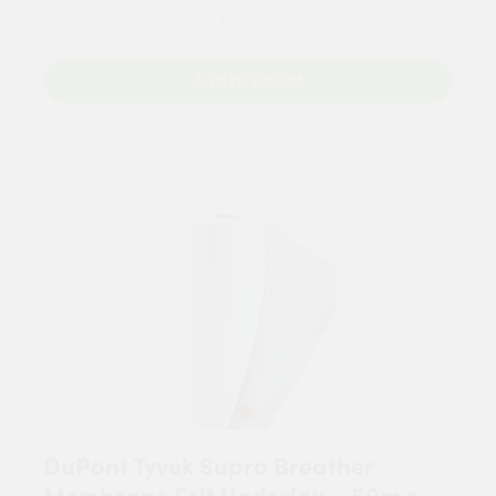
Add to Basket
DuPont Tyvek Supro Breather