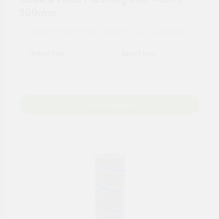
300mm
For tailored experience, please set your
postcode
.
Add to Basket