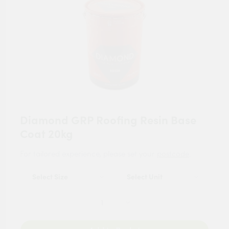
Diamond GRP Roofing Resin Base
Coat 20kg
For tailored experience, please set your
postcode
.