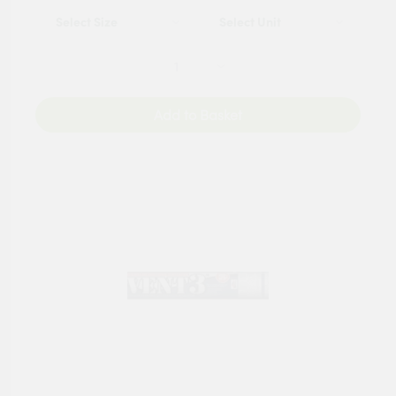
Add to Basket