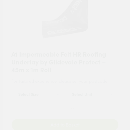
A1 Impermeable Felt HR Roofing
Underlay by Glidevale Protect –
45m x 1m Roll
For tailored experience, please set your
postcode
.
Add to Basket