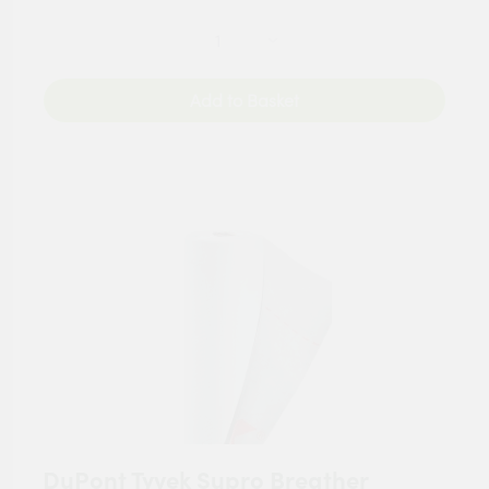
Add to Basket
DuPont Tyvek Supro Breather