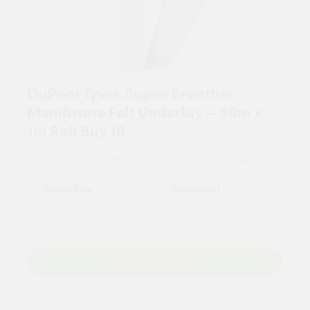
DuPont Tyvek Supro Breather
Membrane Felt Underlay – 50m x
1m Roll Buy 10
For tailored experience, please set your
postcode
.
Add to Basket