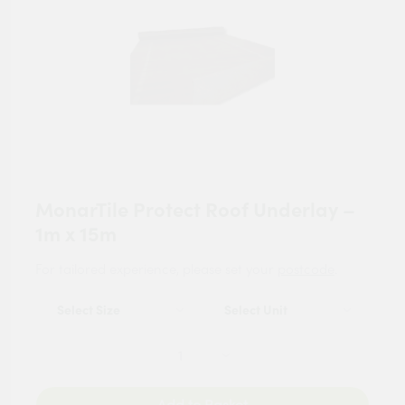
MonarTile Protect Roof Underlay –
1m x 15m
For tailored experience, please set your
postcode
.