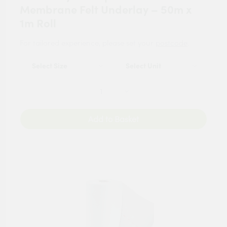
Membrane Felt Underlay – 50m x
1m Roll
For tailored experience, please set your
postcode
.
Add to Basket