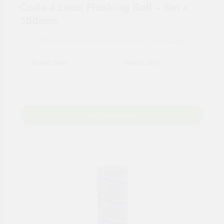
Code 4 Lead Flashing Roll – 6m x
300mm
For tailored experience, please set your
postcode
.
Add to Basket