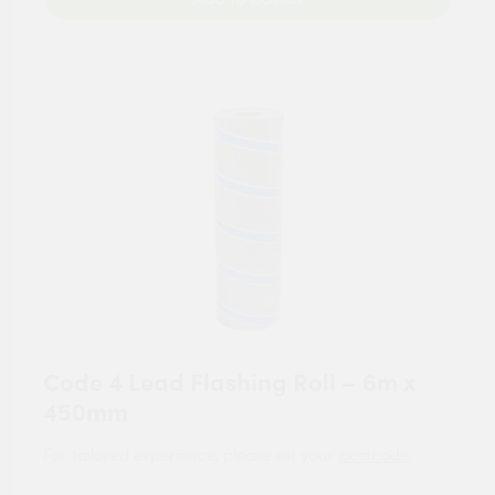
Code 4 Lead Flashing Roll – 6m x
450mm
For tailored experience, please set your
postcode
.