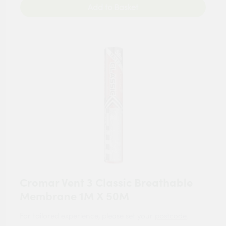
Add to Basket
Cromar Vent 3 Classic Breathable
Membrane 1M X 50M
For tailored experience, please set your
postcode
.