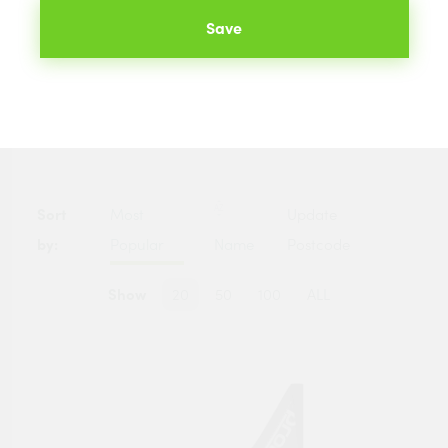
hundreds of merchants across the UK. The best prices
Save
available to you are listed below.
Categories
Sort
Most
Update
by:
Popular
Name
Postcode
Show
20
50
100
ALL