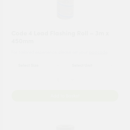
Code 4 Lead Flashing Roll – 3m x
450mm
For tailored experience, please set your
postcode
.
Add to Basket