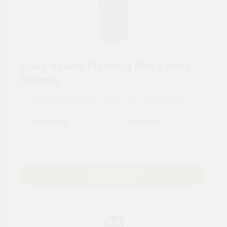
Code 4 Lead Flashing Roll – 6m x
390mm
For tailored experience, please set your
postcode
.
Add to Basket