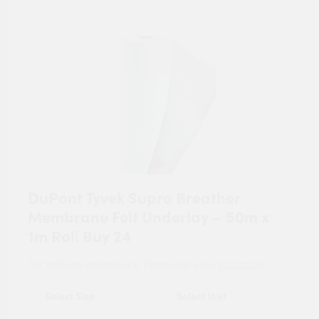
DuPont Tyvek Supro Breather
Membrane Felt Underlay – 50m x
1m Roll Buy 24
For tailored experience, please set your
postcode
.