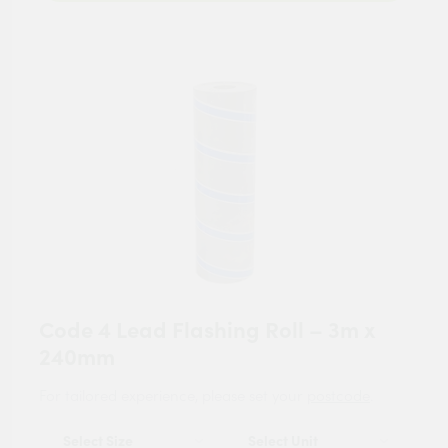
Code 4 Lead Flashing Roll – 3m x
240mm
For tailored experience, please set your
postcode
.