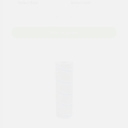
Add to Basket