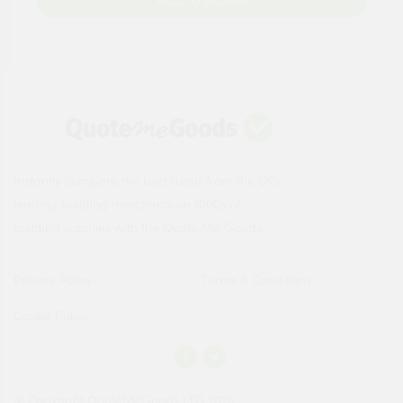
Add to Basket
Instantly compare the best deals from the UK's
leading building merchants on 1000s of
building supplies with the Quote Me Goods.
Privacy Policy
Terms & Conditions
Cookie Policy
© Copyright QuoteMeGoods LTD 2026