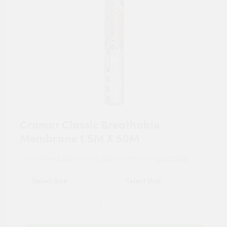
Cromar Classic Breathable
Membrane 1.5M X 50M
For tailored experience, please set your
postcode
.