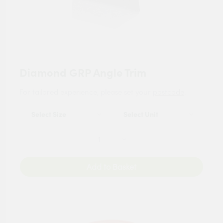
Diamond GRP Angle Trim
For tailored experience, please set your
postcode
.
Add to Basket