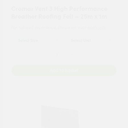
Cromar Vent 3 High Performance
Breather Roofing Felt – 25m x 1m
For tailored experience, please set your
postcode
.
Add to Basket