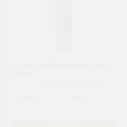
Code 4 Lead Flashing Roll – 6m x
240mm
For tailored experience, please set your
postcode
.
Add to Basket