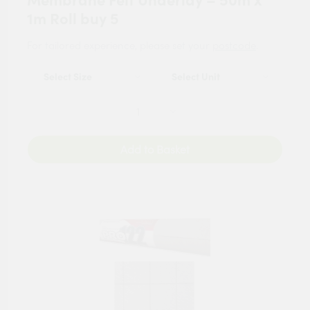
Membrane Felt Underlay – 50m x
1m Roll buy 5
For tailored experience, please set your
postcode
.
Add to Basket