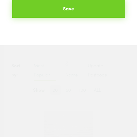
hundreds of merchants across the UK. The best prices
Save
available to you are listed below.
Categories
Sort
Most
Update
by:
Popular
Name
Postcode
Show
20
50
100
ALL