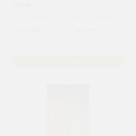
38mm
For tailored experience, please set your
postcode
.
Add to Basket