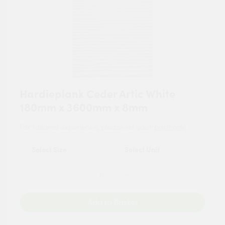
Hardieplank Ceder Artic White
180mm x 3600mm x 8mm
For tailored experience, please set your
postcode
.
Add to Basket