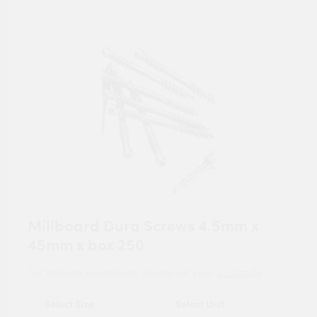
Millboard Dura Screws 4.5mm x
45mm x box 250
For tailored experience, please set your
postcode
.