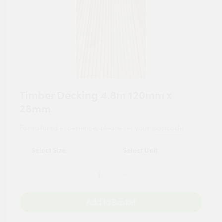
Timber Decking 4.8m 120mm x
28mm
For tailored experience, please set your
postcode
.
Add to Basket