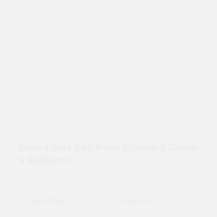
Limed Oak Bull Nose 150mm x 33mm
x 3600mm
For tailored experience, please set your
postcode
.