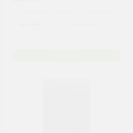
For tailored experience, please set your
postcode
.
Add to Basket