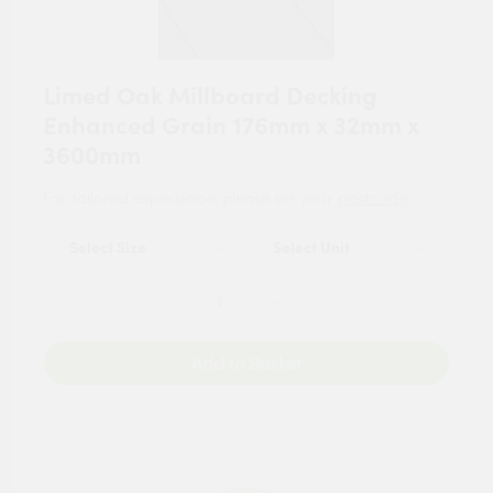
Limed Oak Millboard Decking
Enhanced Grain 176mm x 32mm x
3600mm
For tailored experience, please set your
postcode
.
Add to Basket