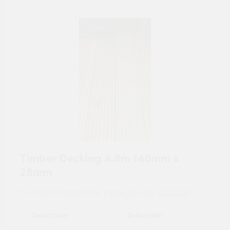
Timber Decking 4.8m 140mm x
28mm
For tailored experience, please set your
postcode
.