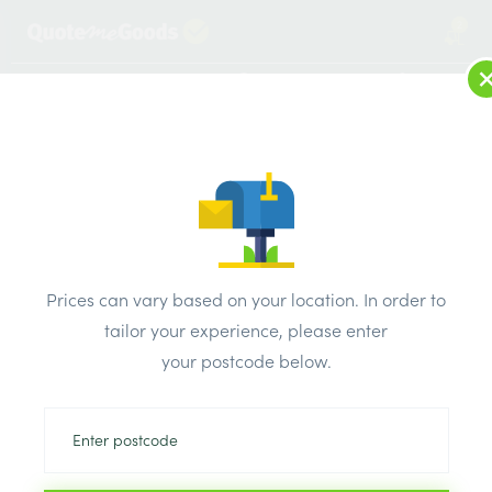
2
LOG IN
MENU
SEARCH
Browse Categories
All Products
/
Timber Supplies
/
Timber Decking
Timber Decking
Prices can vary based on your location. In order to
tailor your experience, please enter
Can’t find the product you are looking
your postcode below.
for? Call us on
0203 445 0620
We will compare the prices of your selected products from