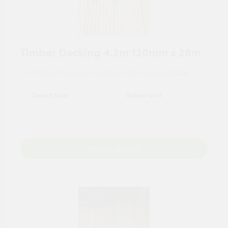
Timber Decking 4.2m 120mm x 28m
For tailored experience, please set your
postcode
.
Add to Basket