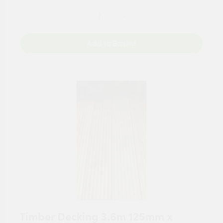
Add to Basket
Timber Decking 3.6m 125mm x