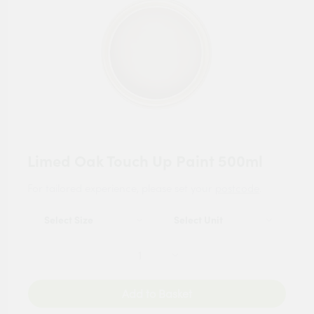
Limed Oak Touch Up Paint 500ml
For tailored experience, please set your
postcode
.
Add to Basket