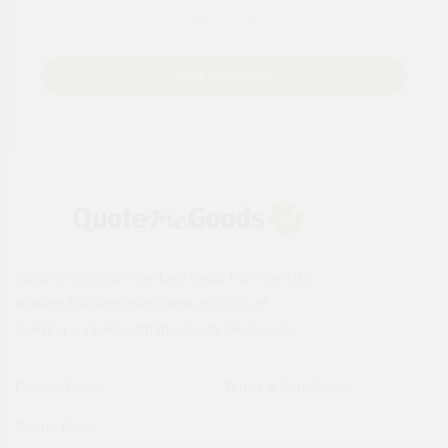
Add to Basket
Instantly compare the best deals from the UK's
leading building merchants on 1000s of
building supplies with the Quote Me Goods.
Privacy Policy
Terms & Conditions
Cookie Policy