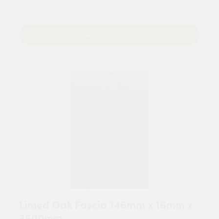
Add to Basket
Limed Oak Fascia 146mm x 16mm x
3600mm