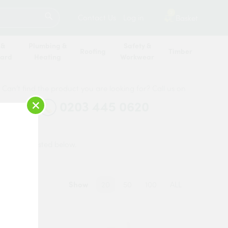
SEARCH
2
Contact Us
Log in
Basket
 &
Plumbing &
Safety &
Roofing
Timber
oard
Heating
Workwear
Can’t find the product you are looking for? Call us on
×
0203 445 0620
o you are listed below.
Show
20
50
100
ALL