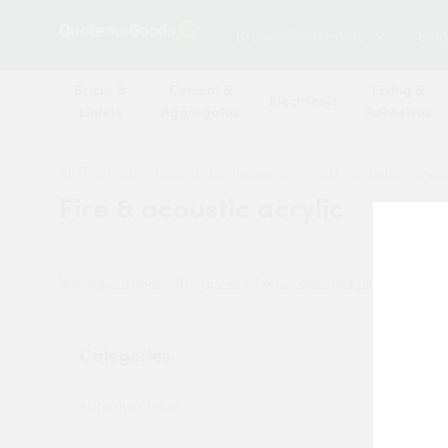
Browse Merchants
Blog
Bricks &
Cement &
Fixing &
Electricals
Lintels
Aggregates
Adhesives
All Products
/
Fixings & adhesives
/
Fire & acoustic acrylic
Fire & acoustic acrylic
We will compare the prices of your selected products from
Categories
Sort by:
Adhesives tubes