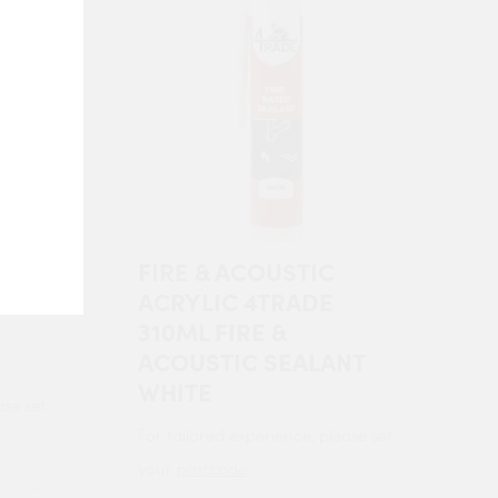
FIRE & ACOUSTIC
ACRYLIC 4TRADE
310ML FIRE &
ACOUSTIC SEALANT
WHITE
ase set
For tailored experience, please set
your
postcode
.