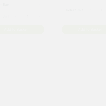
Add to Basket
Add to Basket