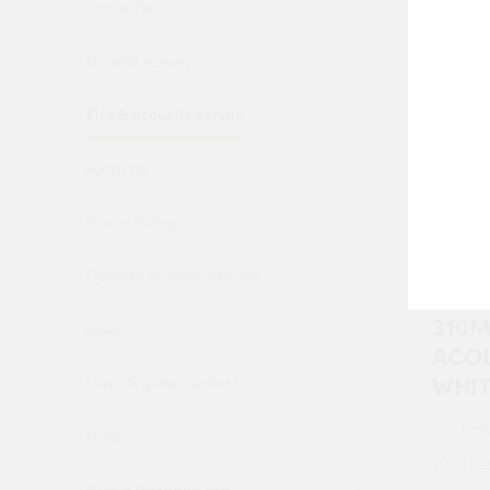
Cable Ties
Drywall screws
Fire & acoustic acrylic
Foam fill
Frame fixings
4 Tra
General purpose silicone
ACOU
310M
Glue
ACOU
WHI
Lead & gutter sealant
For tail
Nails
your
po