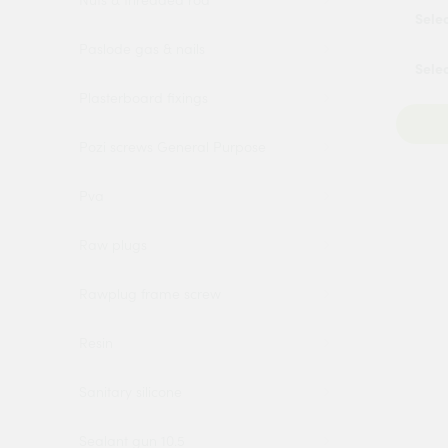
Nuts & threaded rod
Paslode gas & nails
Plasterboard fixings
Pozi screws General Purpose
Pva
Raw plugs
Rawplug frame screw
Resin
Sanitary silicone
Sealant gun 10.5