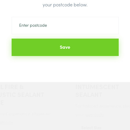
your postcode below.
Save
de FIRE &
Bond It FS4
STIC ACRYLIC
FIRESHIELD AC
L FIRE &
INTUMESCENT
STIC SEALANT
SEALANT
TE
For tailored experience, ple
ored experience, please set
your
postcode
.
stcode
.