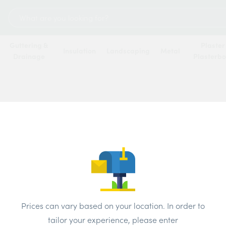
Search
for:
Guttering &
Plaster
Insulation
Landscaping
Metal
Drainage
Plasterb
 hundreds of merchants across the UK. The best prices available t
Most Popular
Name
Update Postcode
Prices can vary based on your location. In order to
tailor your experience, please enter