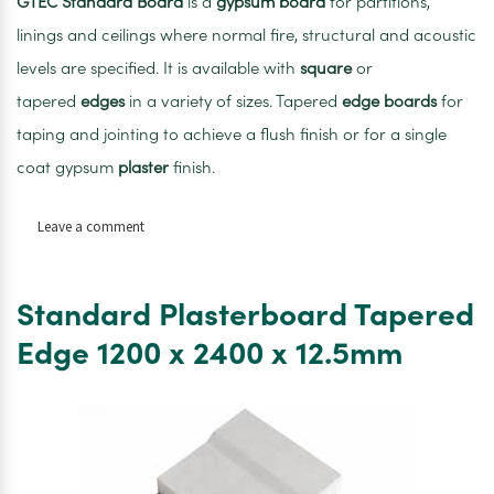
GTEC
Standard
Board
is a
gypsum
board
for partitions,
linings and ceilings where normal fire, structural and acoustic
levels are specified. It is available with
square
or
tapered
edges
in a variety of sizes. Tapered
edge
boards
for
taping and jointing to achieve a flush finish or for a single
coat gypsum
plaster
finish.
on
Leave a comment
Gtec
standard
plasterboard
Standard Plasterboard Tapered
Tapered
Edge
Edge 1200 x 2400 x 12.5mm
1200
x
2400
x
9.5mm