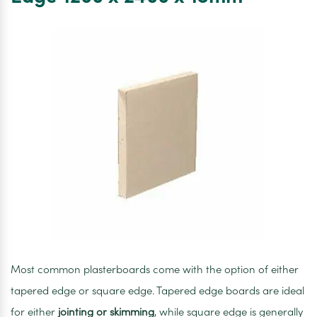
x
2400
x
12.5mm
Most common plasterboards come with the option of either
tapered edge or square edge. Tapered edge boards are ideal
for either
jointing or skimming
, while square edge is generally