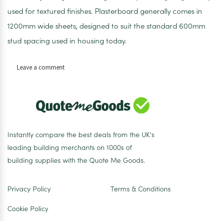
used for textured finishes. Plasterboard generally comes in
1200mm wide sheets, designed to suit the standard 600mm
stud spacing used in housing today.
on
Leave a comment
Standard
Plasterboard
Tapered
Edge
1200
x
Instantly compare the best deals from the UK's
2400
leading building merchants on 1000s of
x
building supplies with the Quote Me Goods.
15mm
Privacy Policy
Terms & Conditions
Cookie Policy