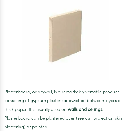
Plasterboard, or drywall, is a remarkably versatile product
consisting of gypsum plaster sandwiched between layers of
thick paper. It is usually used on
walls and ceilings
.
Plasterboard can be plastered over (see our project on skim
plastering) or painted.