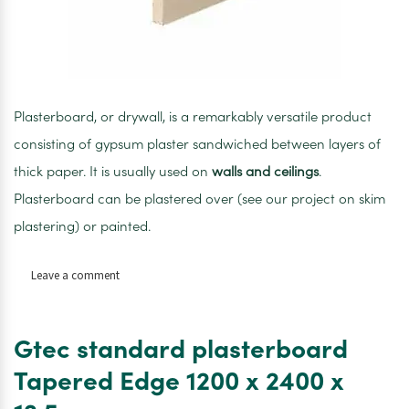
Plasterboard, or drywall, is a remarkably versatile product
consisting of gypsum plaster sandwiched between layers of
thick paper. It is usually used on
walls and ceilings
.
Plasterboard can be plastered over (see our project on skim
plastering) or painted.
on
Leave a comment
Gypsum
Standard
Plasterboard
Gtec standard plasterboard
Tapered
Edge
Tapered Edge 1200 x 2400 x
1200
x