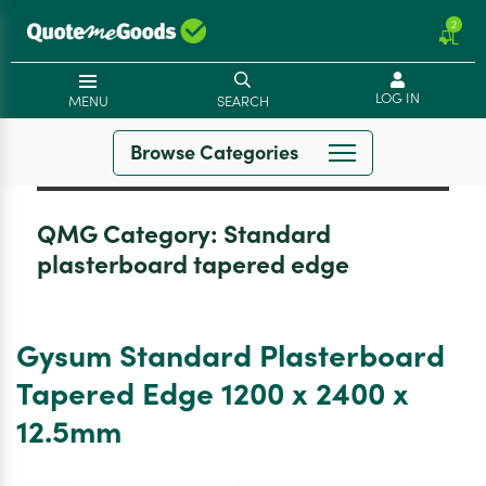
2
LOG IN
MENU
SEARCH
Browse Categories
QMG Category:
Standard
plasterboard tapered edge
Gysum Standard Plasterboard
Tapered Edge 1200 x 2400 x
12.5mm