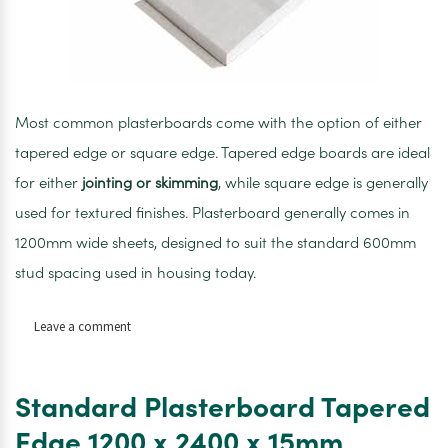
Most common plasterboards come with the option of either
tapered edge or square edge. Tapered edge boards are ideal
for either
jointing or skimming
, while square edge is generally
used for textured finishes. Plasterboard generally comes in
1200mm wide sheets, designed to suit the standard 600mm
stud spacing used in housing today.
on
Leave a comment
Standard
Plasterboard
Tapered
Standard Plasterboard Tapered
Edge
1200
Edge 1200 x 2400 x 15mm