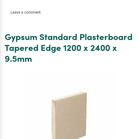
on
Leave a comment
Gypsum
Standard
Plasterboard
Gypsum Standard Plasterboard
Tapered
Edge
Tapered Edge 1200 x 2400 x
1200
9.5mm
x
2400
x
15mm