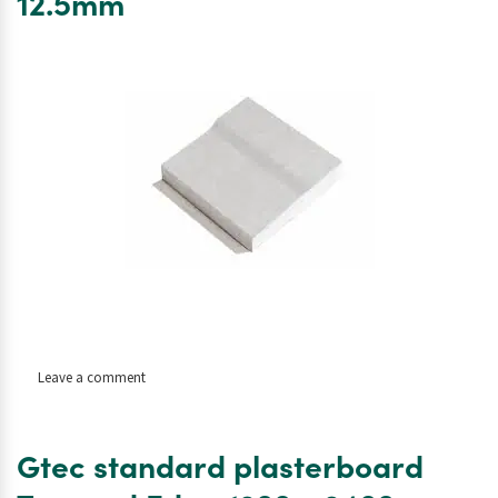
12.5mm
2400
x
9.5mm
on
Leave a comment
Gtec
standard
plasterboard
Gtec standard plasterboard
Tapered
Edge