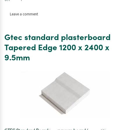
on
Leave a comment
Gtec
standard
plasterboard
Gtec standard plasterboard
Tapered
Edge
Tapered Edge 1200 x 2400 x
1200
9.5mm
x
2400
x
15mm