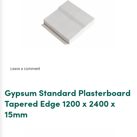
on
Leave a comment
Gysum
Standard
Plasterboard
Gypsum Standard Plasterboard
Tapered
Edge
Tapered Edge 1200 x 2400 x
1200
15mm
x
2400
x
12.5mm