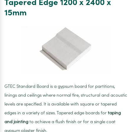
Tapered Edge 1200 x 2400 x
1200
15mm
x
2400
x
12.5mm
GTEC Standard Board is a gypsum board for partitions,
linings and ceilings where normal fire, structural and acoustic
levels are specified. It is available with square or tapered
edges in a variety of sizes. Tapered edge boards for
taping
and jointing
to achieve a flush finish or for a single coat
gypsum plaster finish.