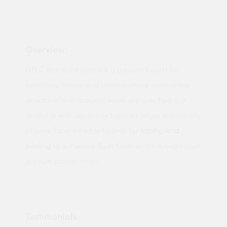
Overview:
GTEC Standard Board is a gypsum board for
partitions, linings and ceilings where normal fire,
structural and acoustic levels are specified. It is
available with square or tapered edges in a variety
of sizes. Tapered edge boards for
taping and
jointing
to achieve a flush finish or for a single coat
gypsum plaster finish.
Testimonials