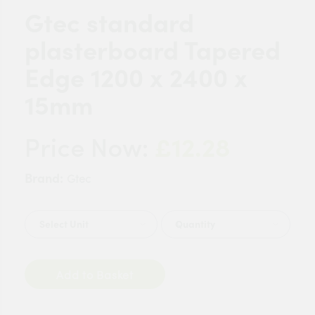
Gtec standard
plasterboard Tapered
Edge 1200 x 2400 x
15mm
£12.28
Price Now:
Brand:
Gtec
Quantity
Add to Basket