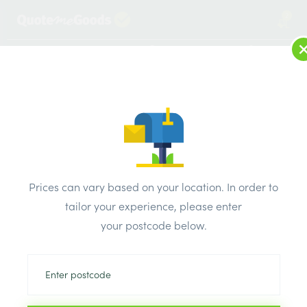
2
LOG IN
MENU
SEARCH
Browse Categories
All Products
/
Plasterboard
/
Standard plasterboard tapered edge
/
Prices can vary based on your location. In order to
Gtec standard plasterboard Tapered Edge 1200 x 2400 x
tailor your experience, please enter
15mm
your postcode below.