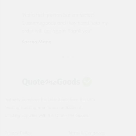
"Not a tech person but contacted
Pro
made
Quotemegoods and they hand held my
driv
order will use again. Thank you"
esp
Karren Mann
Jen
Instantly compare the best deals from the UK's
leading building merchants on 1000s of
building supplies with the Quote Me Goods.
Privacy Policy
Terms & Conditions