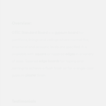
Overview:
GTEC
Standard
Board
is a
gypsum
board
for
partitions, linings and ceilings where normal fire,
structural and acoustic levels are specified. It is
available with
square
or tapered
edges
in a variety
of sizes. Tapered
edge
boards
for taping and
jointing to achieve a flush finish or for a single coat
gypsum
plaster
finish.
Testimonials