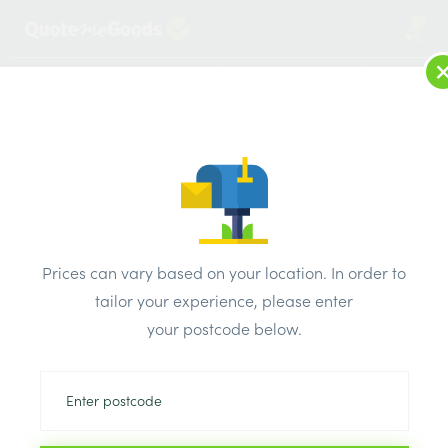
2
LOG IN
MENU
SEARCH
Browse Categories
All Products
/
Plasterboard
/
Standard plasterboard tapered edge
/
Prices can vary based on your location. In order to
Gtec standard plasterboard Tapered Edge 1200 x 2400 x
tailor your experience, please enter
9.5mm
your postcode below.