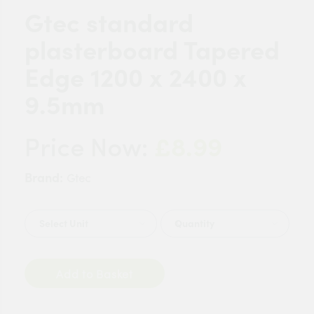
Gtec standard
plasterboard Tapered
Edge 1200 x 2400 x
9.5mm
£8.99
Price Now:
Brand:
Gtec
Quantity
Add to Basket