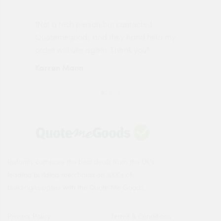
"Not a tech person but contacted
Pro
made
Quotemegoods and they hand held my
driv
order will use again. Thank you"
esp
Karren Mann
Jen
Instantly compare the best deals from the UK's
leading building merchants on 1000s of
building supplies with the Quote Me Goods.
Privacy Policy
Terms & Conditions