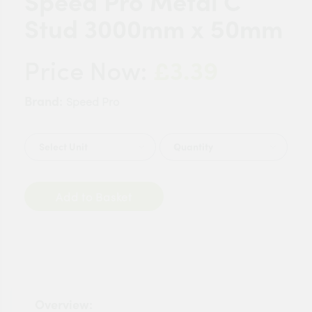
Speed Pro Metal C
Stud 3000mm x 50mm
£3.39
Price Now:
Brand:
Speed Pro
Quantity
Add to Basket
Overview: