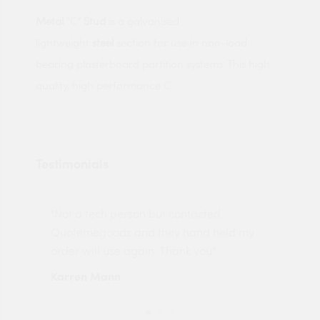
Metal
“C”
Stud
is a galvanised
lightweight
steel
section for use in non-load
bearing plasterboard partition systems. This high
quality, high performance C
Testimonials
"Not a tech person but contacted
Pro
made
Quotemegoods and they hand held my
driv
order will use again. Thank you"
esp
Karren Mann
Jen