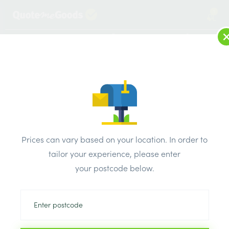
1
LOG IN
MENU
SEARCH
Browse Categories
All Products
/
Plaster & external render & dry lining
/
Metal stud partition
/
Prices can vary based on your location. In order to
Speed Pro Metal C Stud 3000mm x 50mm
tailor your experience, please enter
your postcode below.