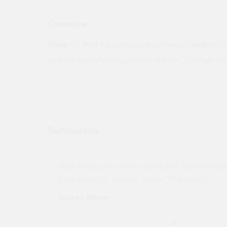
Overview:
Metal
“C”
Stud
is a galvanised lightweight
steel
secti
bearing plasterboard partition systems. This high qu
...
Testimonials
ny projects
"Not a tech person but contacted Quotemego
held my order will use again. Thank you"
Karren Mann