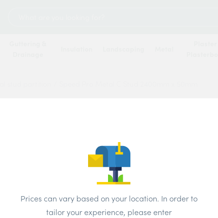
Search
for:
Guttering &
Plaster
Insulation
Landscaping
Metal
Drainage
Plasterb
l stud partition
/
Speed Pro Metal C Stud 2400mm x 50mm
Speed
2400
Price
Prices can vary based on your location. In order to
Brand:
Speed
tailor your experience, please enter