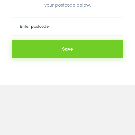
your postcode below.
Save