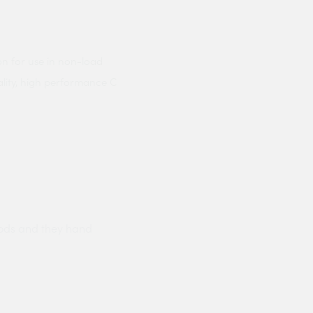
on for use in non-load
ality, high performance C
ods and they hand
Prompt delivery polite and courteo
were like this especially on a wet
Jenny Cox