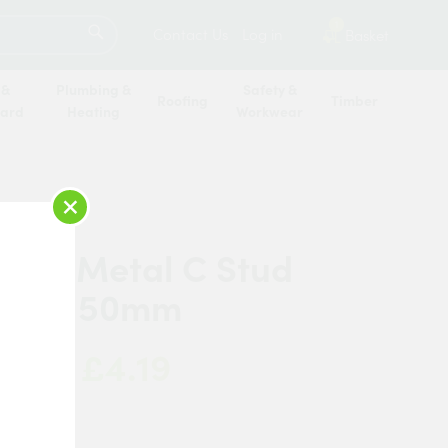
SEARCH
1
Contact Us
Log in
Basket
 &
Plumbing &
Safety &
Roofing
Timber
oard
Heating
Workwear
×
 Pro Metal C Stud
mm x 50mm
£4.19
 Now:
 Pro