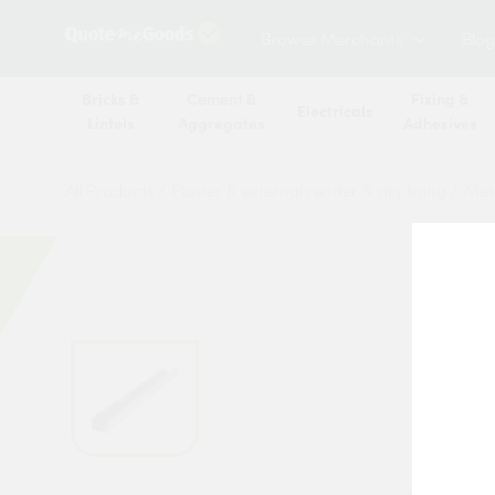
Browse Merchants
Blog
Bricks &
Cement &
Fixing &
Electricals
Lintels
Aggregates
Adhesives
All Products
/
Plaster & external render & dry lining
/
Meta