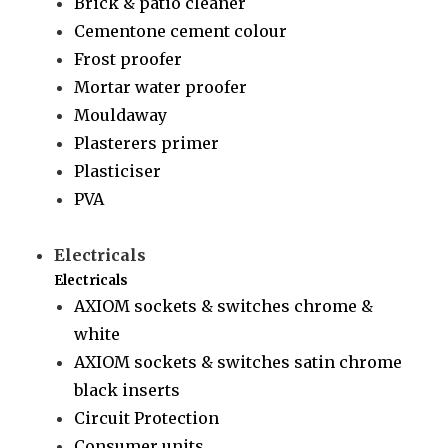
Brick & patio cleaner
Cementone cement colour
Frost proofer
Mortar water proofer
Mouldaway
Plasterers primer
Plasticiser
PVA
Electricals
Electricals
AXIOM sockets & switches chrome &
white
AXIOM sockets & switches satin chrome
black inserts
Circuit Protection
Consumer units