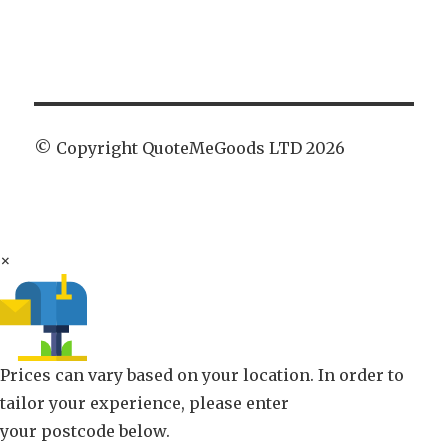
© Copyright QuoteMeGoods LTD 2026
×
Prices can vary based on your location. In order to
tailor your experience, please enter
your postcode below.