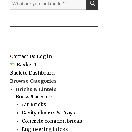
Search
for:
Contact Us
Log in
Basket
1
Back to Dashboard
Browse Categories
Bricks & Lintels
Bricks & air vents
Air Bricks
Cavity closers & Trays
Concrete common bricks
Engineering bricks