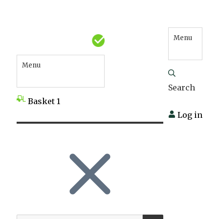
Menu
Menu
Search
Basket
1
Log in
SEARCH