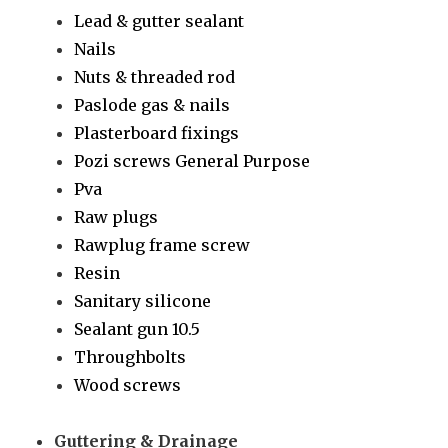
Lead & gutter sealant
Nails
Nuts & threaded rod
Paslode gas & nails
Plasterboard fixings
Pozi screws General Purpose
Pva
Raw plugs
Rawplug frame screw
Resin
Sanitary silicone
Sealant gun 10.5
Throughbolts
Wood screws
Guttering & Drainage