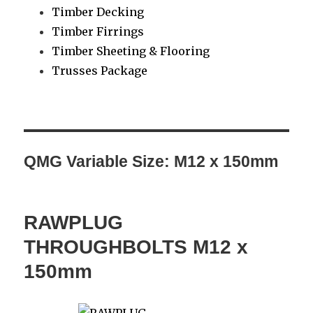
Timber Decking
Timber Firrings
Timber Sheeting & Flooring
Trusses Package
QMG Variable Size:
M12 x 150mm
RAWPLUG
THROUGHBOLTS M12 x
150mm