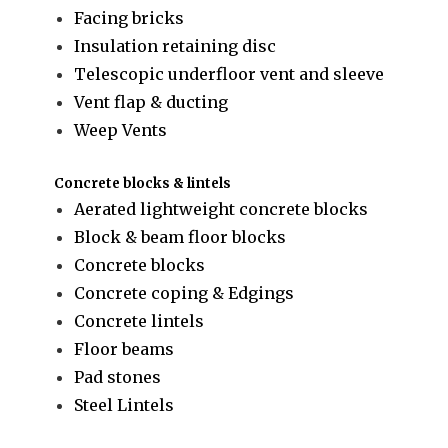
Facing bricks
Insulation retaining disc
Telescopic underfloor vent and sleeve
Vent flap & ducting
Weep Vents
Concrete blocks & lintels
Aerated lightweight concrete blocks
Block & beam floor blocks
Concrete blocks
Concrete coping & Edgings
Concrete lintels
Floor beams
Pad stones
Steel Lintels