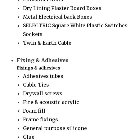
Dry Lining Plaster Board Boxes
Metal Electrical back Boxes
SELECTRIC Square White Plastic Switches
Sockets
Twin & Earth Cable
Fixing & Adhesives
Fixings & adhesives
Adhesives tubes
Cable Ties
Drywall screws
Fire & acoustic acrylic
Foam fill
Frame fixings
General purpose silicone
Glue