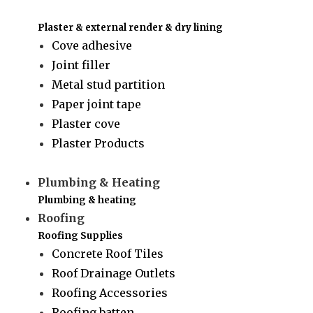
Plaster & external render & dry lining
Cove adhesive
Joint filler
Metal stud partition
Paper joint tape
Plaster cove
Plaster Products
Plumbing & Heating
Plumbing & heating
Roofing
Roofing Supplies
Concrete Roof Tiles
Roof Drainage Outlets
Roofing Accessories
Roofing batten