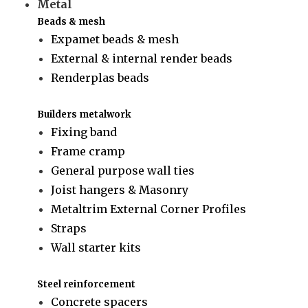
Metal
Beads & mesh
Expamet beads & mesh
External & internal render beads
Renderplas beads
Builders metalwork
Fixing band
Frame cramp
General purpose wall ties
Joist hangers & Masonry
Metaltrim External Corner Profiles
Straps
Wall starter kits
Steel reinforcement
Concrete spacers