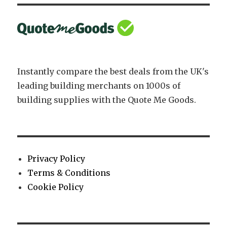
M12
x
150mm
Instantly compare the best deals from the UK's
leading building merchants on 1000s of
building supplies with the Quote Me Goods.
Privacy Policy
Terms & Conditions
Cookie Policy