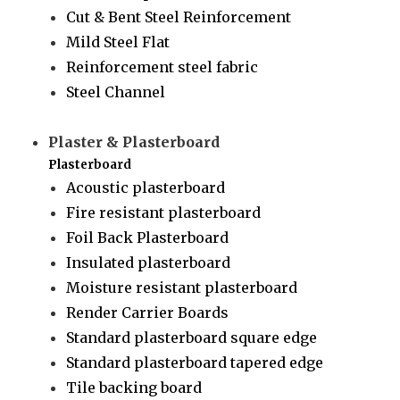
Cut & Bent Steel Reinforcement
Mild Steel Flat
Reinforcement steel fabric
Steel Channel
Plaster & Plasterboard
Plasterboard
Acoustic plasterboard
Fire resistant plasterboard
Foil Back Plasterboard
Insulated plasterboard
Moisture resistant plasterboard
Render Carrier Boards
Standard plasterboard square edge
Standard plasterboard tapered edge
Tile backing board