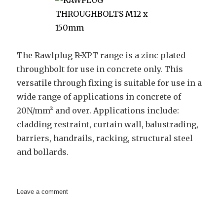
The Rawlplug R-XPT range is a zinc plated
throughbolt for use in concrete only. This
versatile through fixing is suitable for use in a
wide range of applications in concrete of
20N/mm² and over. Applications include:
cladding restraint, curtain wall, balustrading,
barriers, handrails, racking, structural steel
and bollards.
on
Leave a comment
RAWPLUG
THROUGHBOLTS