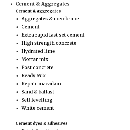
Cement & Aggregates
Cement & aggregates
Aggregates & membrane
Cement
Extra rapid fast set cement
High strength concrete
Hydrated lime
Mortar mix
Post concrete
Ready Mix
Repair macadam
Sand & ballast
Self levelling
White cement
Cement dyes & adhesives