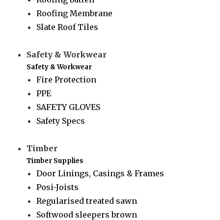
Roofing Membrane
Slate Roof Tiles
Safety & Workwear
Safety & Workwear
Fire Protection
PPE
SAFETY GLOVES
Safety Specs
Timber
Timber Supplies
Door Linings, Casings & Frames
Posi-Joists
Regularised treated sawn
Softwood sleepers brown