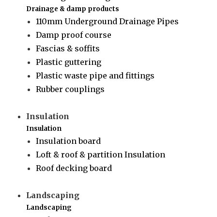
Drainage & damp products
110mm Underground Drainage Pipes
Damp proof course
Fascias & soffits
Plastic guttering
Plastic waste pipe and fittings
Rubber couplings
Insulation
Insulation
Insulation board
Loft & roof & partition Insulation
Roof decking board
Landscaping
Landscaping