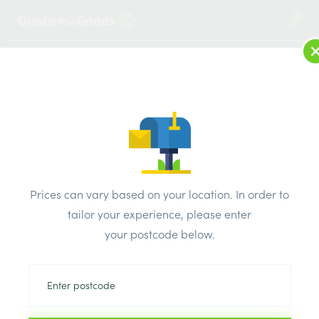
2
LOG IN
MENU
SEARCH
Browse Categories
All Products
/
Fixings & adhesives
/
Throughbolts
/
RAWPLUG THROUGHBOLTS M12 x 150mm
Prices can vary based on your location. In order to
tailor your experience, please enter
your postcode below.