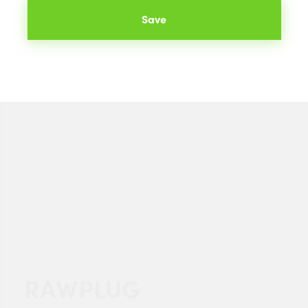
Save
RAWPLUG