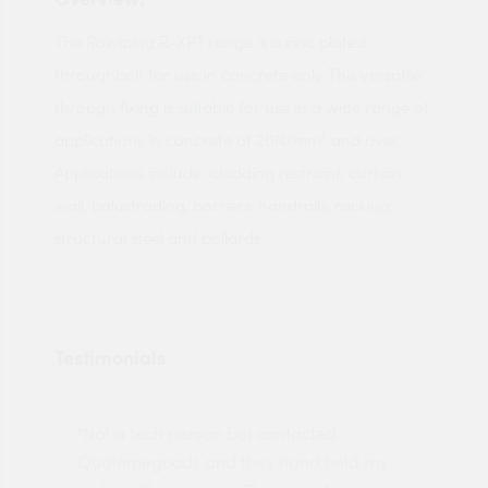
The Rawlplug R-XPT range is a zinc plated
throughbolt for use in concrete only. This versatile
through fixing is suitable for use in a wide range of
applications in concrete of 20N/mm² and over.
Applications include: cladding restraint, curtain
wall, balustrading, barriers, handrails, racking,
structural steel and bollards.
Testimonials
"Not a tech person but contacted
Pro
made
Quotemegoods and they hand held my
driv