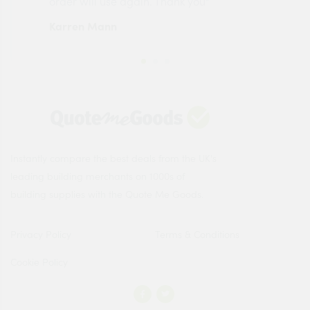
order will use again. Thank you"
esp
Karren Mann
Jen
Instantly compare the best deals from the UK's
leading building merchants on 1000s of
building supplies with the Quote Me Goods.
Privacy Policy
Terms & Conditions
Cookie Policy