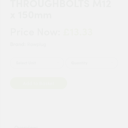
THROUGHBOLTS M12
x 150mm
£13.33
Price Now:
Brand:
Rawplug
Quantity
Add to Basket
Overview: