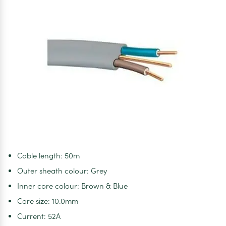
Cable length: 50m
Outer sheath colour: Grey
Inner core colour: Brown & Blue
Core size: 10.0mm
Current: 52A