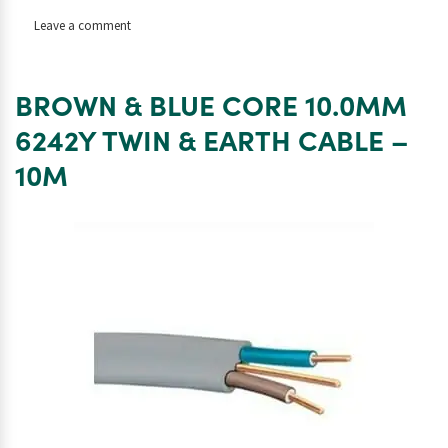
on
Leave a comment
BROWN
&
BLUE
BROWN & BLUE CORE 10.0MM
CORE
10.0MM
6242Y TWIN & EARTH CABLE –
6242Y
10M
TWIN
&
EARTH
CABLE
–
25M