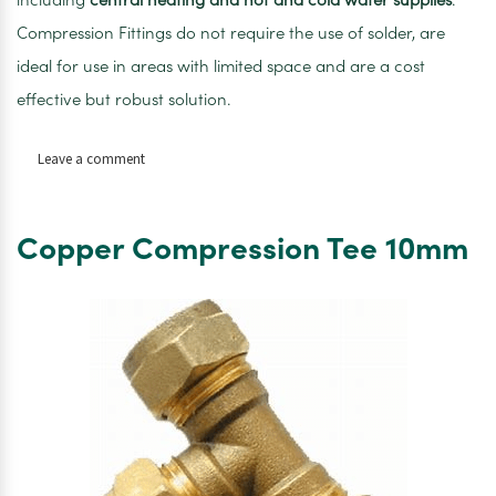
Compression Fittings do not require the use of solder, are
ideal for use in areas with limited space and are a cost
effective but robust solution.
on
Leave a comment
Compression
Stop
End
Copper Compression Tee 10mm
10mm