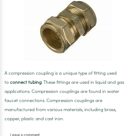
A compression coupling is a unique type of fitting used
to
connect tubing
. These fittings are used in liquid and gas
applications. Compression couplings are found in water
faucet connections. Compression couplings are
manufactured from various materials, including brass,
copper, plastic and cast iron.
on
Leave a comment