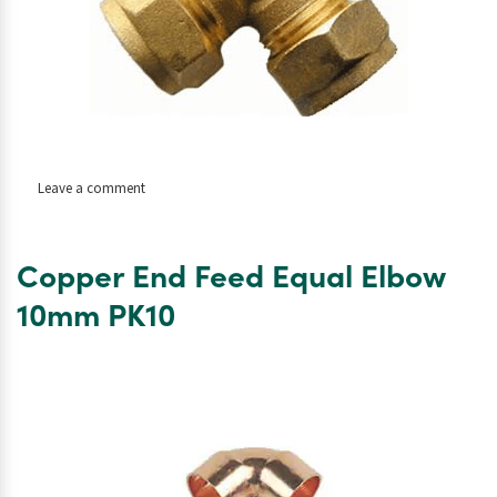
on
Leave a comment
Copper
Compression
Tee
Copper End Feed Equal Elbow
10mm
10mm PK10