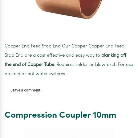
Copper End Feed Stop End Our Copper Copper End Feed
Stop End are a cost effective and easy way to
blanking off
the end of Copper Tube
. Requires solder or blowtorch For use
on cold or hot water systems
on
Leave a comment
Copper
End
Feed
Compression Coupler 10mm
Stop
End
10mm