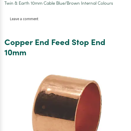
Twin & Earth 10mm Cable Blue/Brown Internal Colours
on
Leave a comment
Twin
&
Earth
Copper End Feed Stop End
10mm
Cable
10mm
Per
M1
6242Y6MM