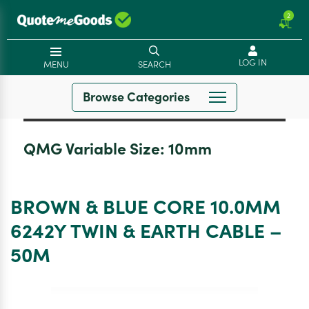
2
LOG IN
MENU
SEARCH
Browse Categories
QMG Variable Size:
10mm
BROWN & BLUE CORE 10.0MM
6242Y TWIN & EARTH CABLE –
50M