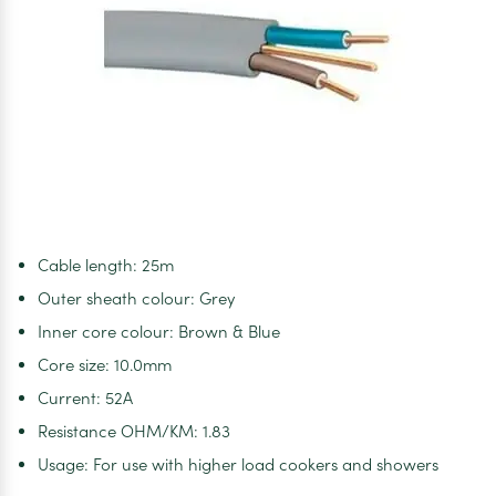
Cable length: 25m
Outer sheath colour: Grey
Inner core colour: Brown & Blue
Core size: 10.0mm
Current: 52A
Resistance OHM/KM: 1.83
Usage: For use with higher load cookers and showers