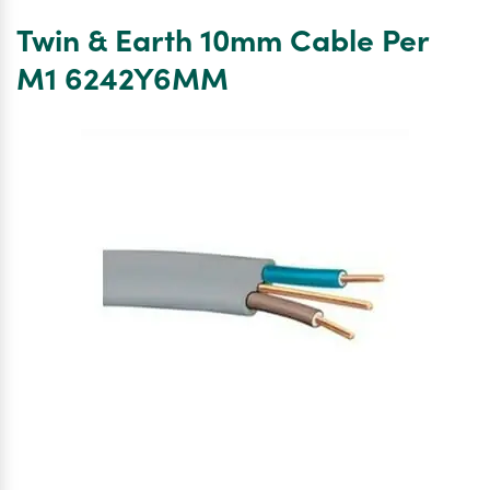
BLUE
Twin & Earth 10mm Cable Per
CORE
10.0MM
M1 6242Y6MM
6242Y
TWIN
&
EARTH
CABLE
–
10M