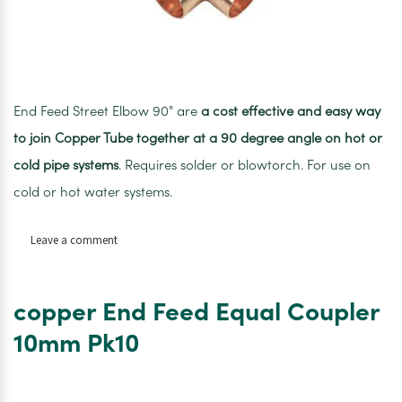
End Feed Street Elbow 90° are
a cost effective and easy way
to join Copper Tube together at a 90 degree angle on hot or
cold pipe systems
. Requires solder or blowtorch. For use on
cold or hot water systems.
on
Leave a comment
Copper
End
Feed
copper End Feed Equal Coupler
Equal
Elbow
10mm Pk10
10mm
PK10