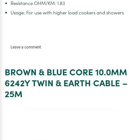
Resistance OHM/KM: 1.83
Usage: For use with higher load cookers and showers
on
Leave a comment
BROWN
&
BLUE
BROWN & BLUE CORE 10.0MM
CORE
10.0MM
6242Y TWIN & EARTH CABLE –
6242Y
25M
TWIN
&
EARTH
CABLE
–
50M