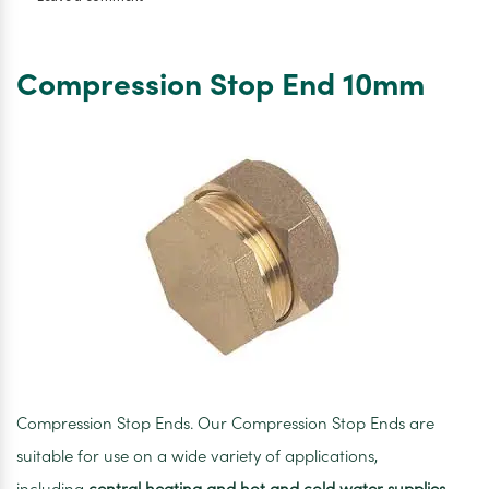
Compression
Coupler
10mm
Compression Stop End 10mm
Compression Stop Ends. Our Compression Stop Ends are
suitable for use on a wide variety of applications,
including
central heating and hot and cold water supplies
.