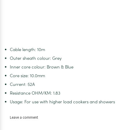
Cable length: 10m
Outer sheath colour: Grey
Inner core colour: Brown & Blue
Core size: 10.0mm
Current: 52A
Resistance OHM/KM: 1.83
Usage: For use with higher load cookers and showers
on
Leave a comment
BROWN
&