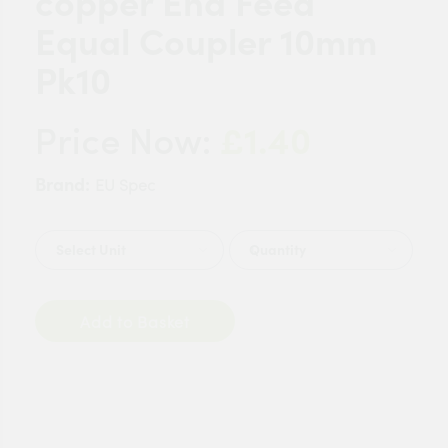
copper End Feed
Equal Coupler 10mm
Pk10
£1.40
Price Now:
Brand:
EU Spec
Quantity
Add to Basket