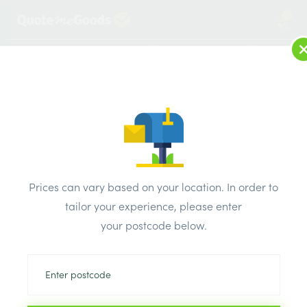
2
LOG IN
MENU
SEARCH
Browse Categories
All Products
/
Plumbing & heating
/
Brassware & copper fittings
/
Prices can vary based on your location. In order to
copper End Feed Equal Coupler 10mm Pk10
tailor your experience, please enter
your postcode below.