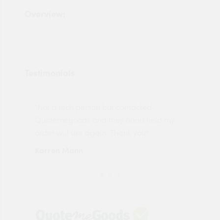
Overview:
Testimonials
"Not a tech person but contacted
Pro
made
Quotemegoods and they hand held my
driv
order will use again. Thank you"
esp
Karren Mann
Jen