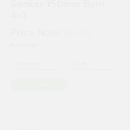
Soaker 150mm Bent
4×3
£0.72
Price Now:
Brand:
ALM
Quantity
Add to Basket
Overview: