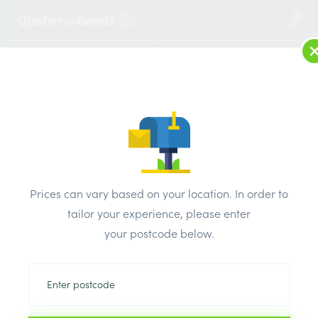
1
LOG IN
MENU
SEARCH
Browse Categories
All Products
/
Roofing Supplies
/
Roofing Accessories
/
ALM Aluminium Soaker 150mm Bent 4×3
Prices can vary based on your location. In order to
tailor your experience, please enter
your postcode below.