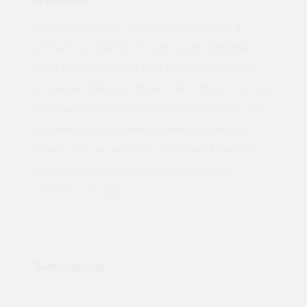
Aluminium soakers - for use when forming a
pitched roof against an existing wall. Available in
three sizes and can be bent to your specification
on request. 150mm x 100mm x 50 / 75mm - For use
with plain tiles 280mm x 100mm x 50 / 75mm - For
use with 500 x 250 slates 330mm x 100mm x 50 /
75mm - For use with 600 x 300 slates Aluminium
soakers are a cost effective and lightweight
alternative to lead.
Testimonials