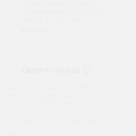
"Not a tech person but contacted
Pro
made
Quotemegoods and they hand held my
driv
order will use again. Thank you"
esp
Karren Mann
Jen
Instantly compare the best deals from the UK's
leading building merchants on 1000s of
building supplies with the Quote Me Goods.
Privacy Policy
Terms & Conditions
Cookie Policy