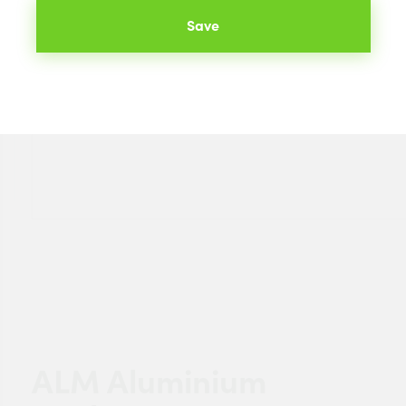
Save
ALM Aluminium