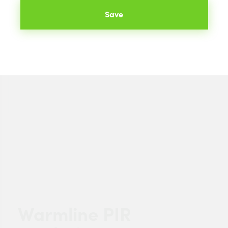
Save
Warmline PIR