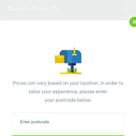
2
LOG IN
MENU
SEARCH
Browse Categories
All Products
/
Plasterboard
/
Insulated plasterboard
/
Warmline PIR Insulation Plasterboard 1200 x 2400 x 62mm
Prices can vary based on your location. In order to
tailor your experience, please enter
your postcode below.