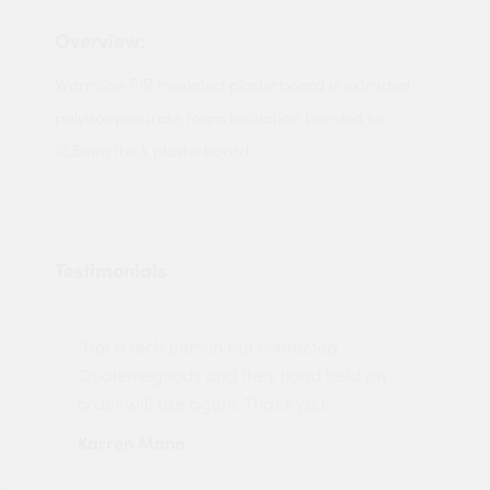
Overview:
Warmline PIR insulated plasterboard is extruded
polyisocyanurate foam insulation bonded to
12.5mm thick plasterboard
Testimonials
"Not a tech person but contacted
Pro
made
Quotemegoods and they hand held my
driv
order will use again. Thank you"
esp
Karren Mann
Jen