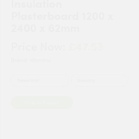
Insulation
Plasterboard 1200 x
2400 x 62mm
£47.53
Price Now:
Brand:
Warmline
Quantity
Add to Basket