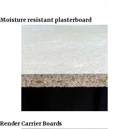
Moisture resistant plasterboard
Render Carrier Boards