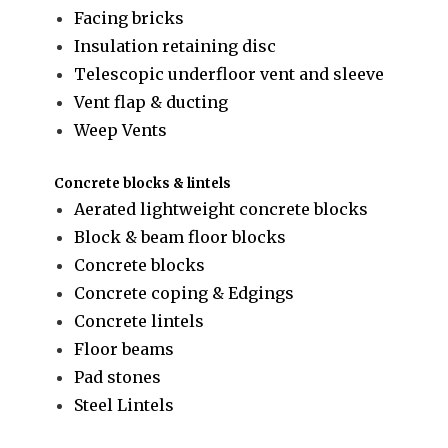
Facing bricks
Insulation retaining disc
Telescopic underfloor vent and sleeve
Vent flap & ducting
Weep Vents
Concrete blocks & lintels
Aerated lightweight concrete blocks
Block & beam floor blocks
Concrete blocks
Concrete coping & Edgings
Concrete lintels
Floor beams
Pad stones
Steel Lintels