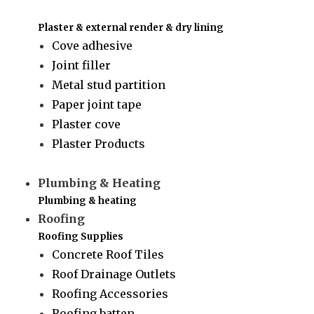
Plaster & external render & dry lining
Cove adhesive
Joint filler
Metal stud partition
Paper joint tape
Plaster cove
Plaster Products
Plumbing & Heating
Plumbing & heating
Roofing
Roofing Supplies
Concrete Roof Tiles
Roof Drainage Outlets
Roofing Accessories
Roofing batten