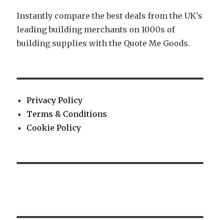
Instantly compare the best deals from the UK's
leading building merchants on 1000s of
building supplies with the Quote Me Goods.
Privacy Policy
Terms & Conditions
Cookie Policy