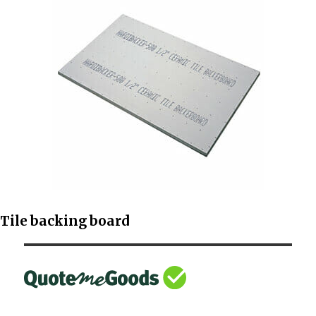
Tile backing board