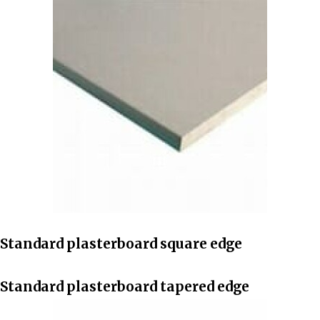
Standard plasterboard square edge
Standard plasterboard tapered edge