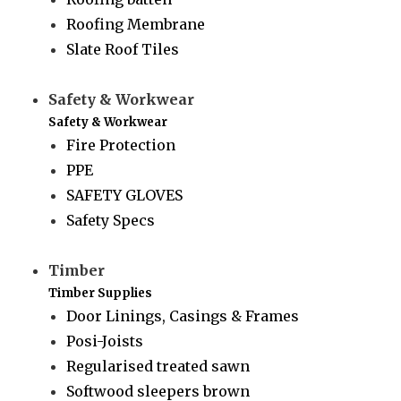
Roofing Membrane
Slate Roof Tiles
Safety & Workwear
Safety & Workwear
Fire Protection
PPE
SAFETY GLOVES
Safety Specs
Timber
Timber Supplies
Door Linings, Casings & Frames
Posi-Joists
Regularised treated sawn
Softwood sleepers brown