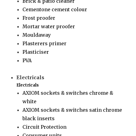
Brick & patio cleaner
Cementone cement colour
Frost proofer
Mortar water proofer
Mouldaway
Plasterers primer
Plasticiser
PVA
Electricals
Electricals
AXIOM sockets & switches chrome &
white
AXIOM sockets & switches satin chrome
black inserts
Circuit Protection
Consumer units