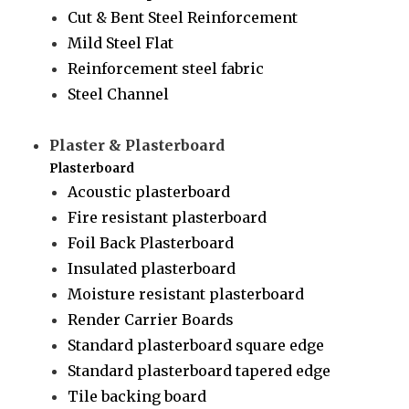
Cut & Bent Steel Reinforcement
Mild Steel Flat
Reinforcement steel fabric
Steel Channel
Plaster & Plasterboard
Plasterboard
Acoustic plasterboard
Fire resistant plasterboard
Foil Back Plasterboard
Insulated plasterboard
Moisture resistant plasterboard
Render Carrier Boards
Standard plasterboard square edge
Standard plasterboard tapered edge
Tile backing board