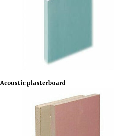
Acoustic plasterboard