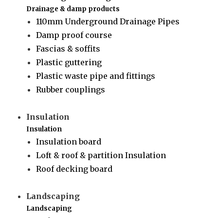
Drainage & damp products
110mm Underground Drainage Pipes
Damp proof course
Fascias & soffits
Plastic guttering
Plastic waste pipe and fittings
Rubber couplings
Insulation
Insulation
Insulation board
Loft & roof & partition Insulation
Roof decking board
Landscaping
Landscaping