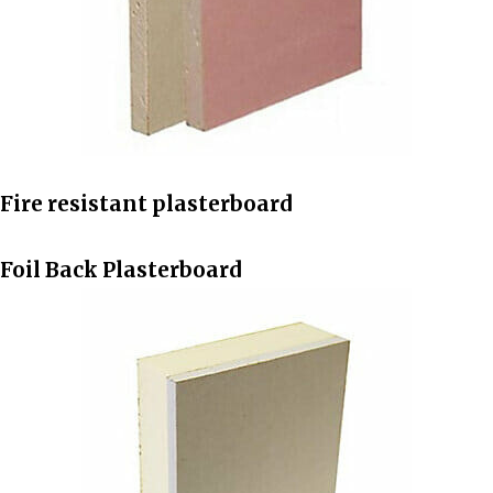
Fire resistant plasterboard
Foil Back Plasterboard