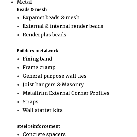
Metal
Beads & mesh
Expamet beads & mesh
External & internal render beads
Renderplas beads
Builders metalwork
Fixing band
Frame cramp
General purpose wall ties
Joist hangers & Masonry
Metaltrim External Corner Profiles
Straps
Wall starter kits
Steel reinforcement
Concrete spacers