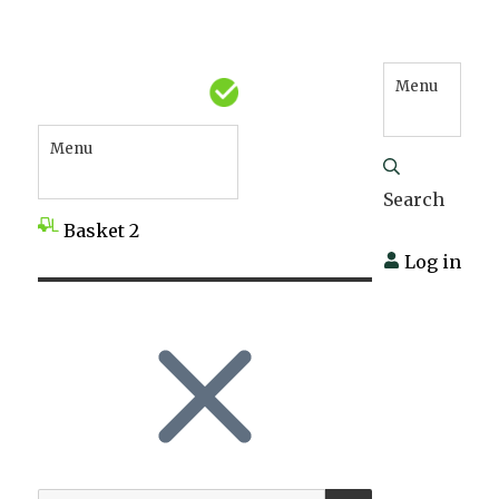
Menu
Menu
Search
Basket
2
Log in
SEARCH