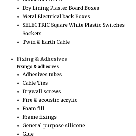
Dry Lining Plaster Board Boxes
Metal Electrical back Boxes
SELECTRIC Square White Plastic Switches
Sockets
Twin & Earth Cable
Fixing & Adhesives
Fixings & adhesives
Adhesives tubes
Cable Ties
Drywall screws
Fire & acoustic acrylic
Foam fill
Frame fixings
General purpose silicone
Glue