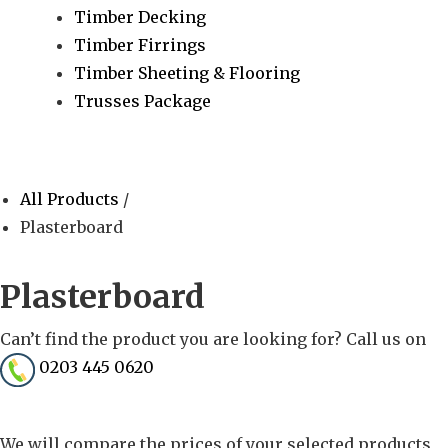
Timber Decking
Timber Firrings
Timber Sheeting & Flooring
Trusses Package
All Products
/
Plasterboard
Plasterboard
Can’t find the product you are looking for? Call us on
0203 445 0620
We will compare the prices of your selected products