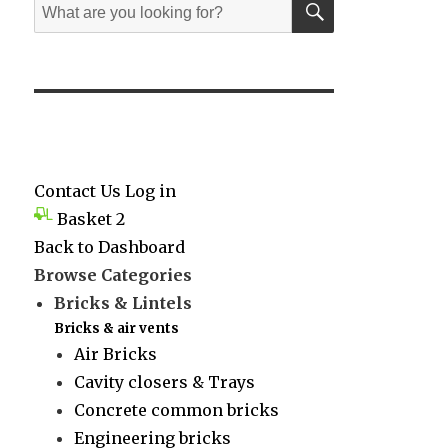
Search
for:
Contact Us
Log in
Basket
2
Back to Dashboard
Browse Categories
Bricks & Lintels
Bricks & air vents
Air Bricks
Cavity closers & Trays
Concrete common bricks
Engineering bricks