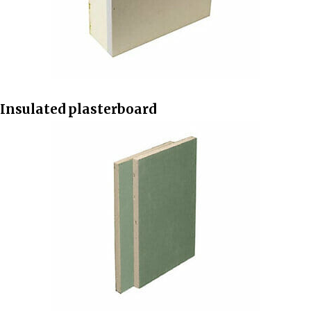
Insulated plasterboard