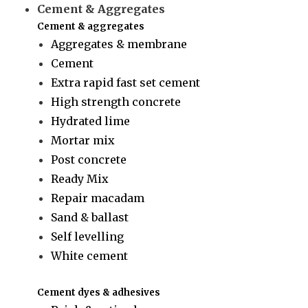
Cement & Aggregates
Cement & aggregates
Aggregates & membrane
Cement
Extra rapid fast set cement
High strength concrete
Hydrated lime
Mortar mix
Post concrete
Ready Mix
Repair macadam
Sand & ballast
Self levelling
White cement
Cement dyes & adhesives