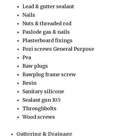
Lead & gutter sealant
Nails
Nuts & threaded rod
Paslode gas & nails
Plasterboard fixings
Pozi screws General Purpose
Pva
Raw plugs
Rawplug frame screw
Resin
Sanitary silicone
Sealant gun 10.5
Throughbolts
Wood screws
Guttering & Drainage