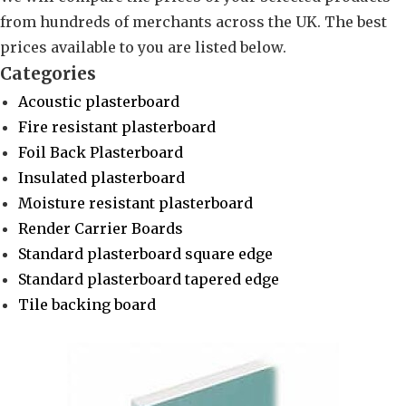
from hundreds of merchants across the UK. The best
prices available to you are listed below.
Categories
Acoustic plasterboard
Fire resistant plasterboard
Foil Back Plasterboard
Insulated plasterboard
Moisture resistant plasterboard
Render Carrier Boards
Standard plasterboard square edge
Standard plasterboard tapered edge
Tile backing board