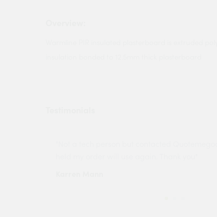
Overview:
Warmline PIR insulated plasterboard is extruded po
insulation bonded to 12.5mm thick plasterboard
Testimonials
ny projects
"Not a tech person but contacted Quotemego
held my order will use again. Thank you"
Karren Mann