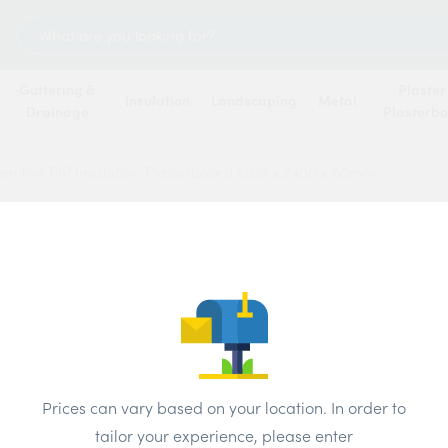
Search
for:
Guttering &
Plaster
Insulation
Landscaping
Metal
Drainage
Plasterb
rmline PIR Insulation Plasterboard 1200 x 2400 x 50mm
Warmli
Plast
50m
Price
Prices can vary based on your location. In order to
tailor your experience, please enter