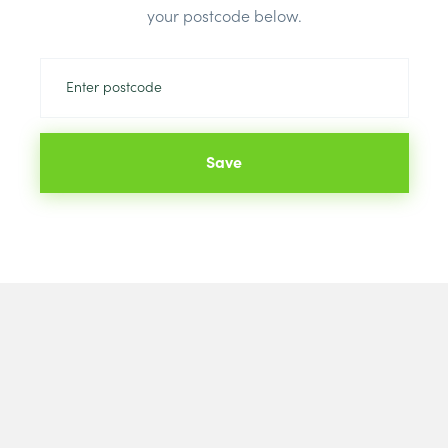
Brand:
Warml
your postcode below.
Save