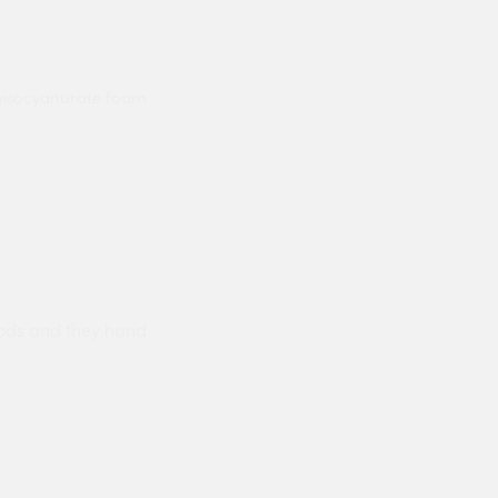
lyisocyanurate foam
ods and they hand
Prompt delivery polite and courteo
were like this especially on a wet
Jenny Cox