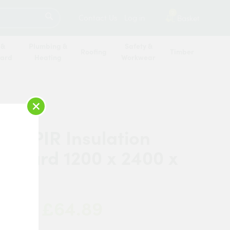
SEARCH
2
Contact Us
Log in
Basket
 &
Plumbing &
Safety &
Roofing
Timber
oard
Heating
Workwear
×
ne PIR Insulation
erboard 1200 x 2400 x
m
£64.89
 Now: