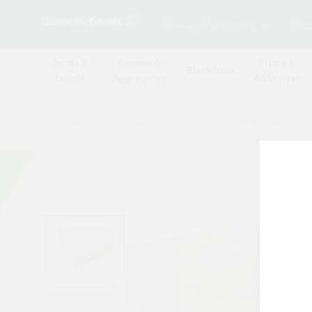
Browse Merchants
Blog
Bricks &
Cement &
Fixing &
Electricals
Lintels
Aggregates
Adhesives
All Products
/
Plasterboard
/
Insulated plasterboard
/
Wa