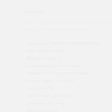
Overview:
Avenue twin CT100 Shotgun cable allows receivers 
while simultaneously watching another.
Application: Satellite TV including Sky Plus
Type: Shotgun CT100
Number of Cores: 2
Conductors: Copper Conductor
Dialectic: FPE (Foam Polyethylene)
Screen: Copper Clad Braid
Insulation: PVC
Outer Sheath Colour: Black
Impedance: 75 ohms
Max Voltage: 30V