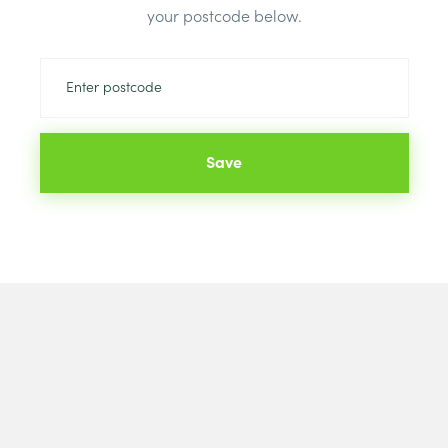
your postcode below.
Save