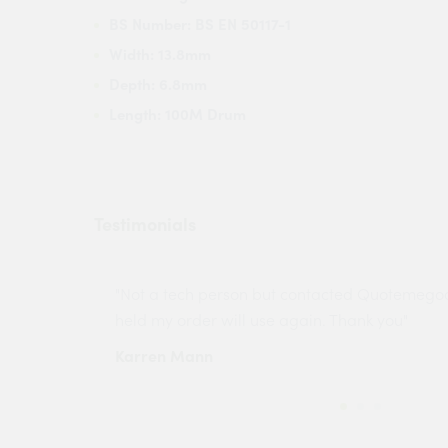
BS Number: BS EN 50117-1
Width: 13.8mm
Depth: 6.8mm
Length: 100M Drum
Testimonials
ny projects
"Not a tech person but contacted Quotemego
held my order will use again. Thank you"
Karren Mann