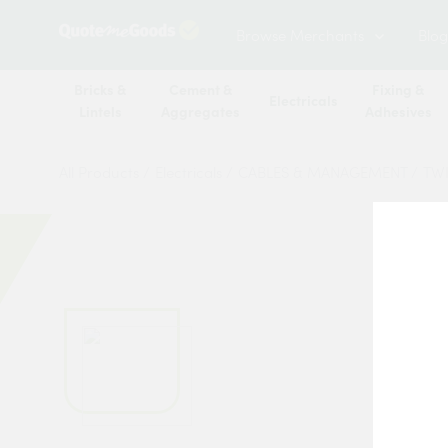
Browse Merchants
Blog
Bricks &
Cement &
Fixing &
Electricals
Lintels
Aggregates
Adhesives
All Products
/
Electricals
/
CABLES & MANAGEMENT
/
TWI