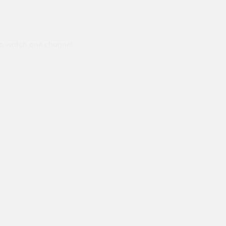
to watch one channel