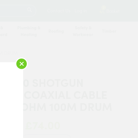
SEARCH
2
Contact Us
Log in
Basket
 &
Plumbing &
Safety &
Roofing
Timber
oard
Heating
Workwear
0M DRUM
×
 CT100 SHOTGUN
LITE COAXIAL CABLE
K 75 OHM 100M DRUM
£74.00
 Now: