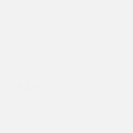
ods and they hand
Prompt delivery polite and courteo
were like this especially on a wet
Jenny Cox