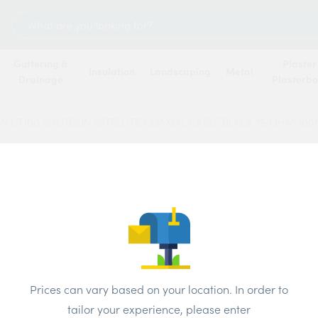
Search
for:
Guttering &
Plaster
Insulation
Landscaping
Metal
Drainage
Plasterb
N CT100 SHOTGUN SATELLITE COAXIAL CABLE BLACK 75 OHM 10
TWIN
SATEL
BLAC
Price
Prices can vary based on your location. In order to
tailor your experience, please enter