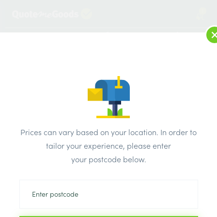
1
LOG IN
MENU
SEARCH
Browse Categories
All Products
/
Plumbing & heating
/
Brassware & copper fittings
/
Prices can vary based on your location. In order to
Solder Reducing Tee 22mm x 15mm x 22mm
tailor your experience, please enter
your postcode below.