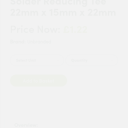
Solder Reducing Tee
22mm x 15mm x 22mm
£1.22
Price Now:
Brand:
Unbranded
Quantity
Add to Basket
Overview: