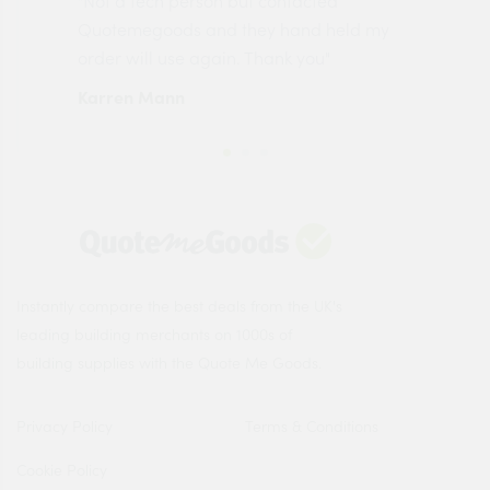
"Not a tech person but contacted
Pro
made
Quotemegoods and they hand held my
driv
order will use again. Thank you"
esp
Karren Mann
Jen
Instantly compare the best deals from the UK's
leading building merchants on 1000s of
building supplies with the Quote Me Goods.
Privacy Policy
Terms & Conditions
Cookie Policy