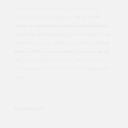
Solder Ring Reducing Tees. Our Solder Ring
Reducing Tees are suitable for
use on a wide
variety of applications
,
including central heating
and hot & cold water supplies
. Solder Ring Fittings
benefit from a pre- soldered ring that saves
time
when installing new pipework or repairing an old
run
. These fittings are ideal for use in areas of
limited space and are a cost effective lightweight
option.
Testimonials