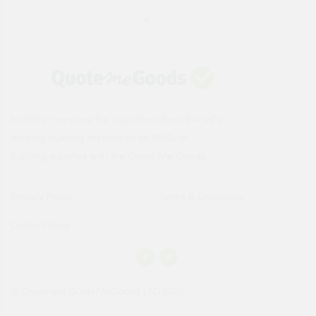
Instantly compare the best deals from the UK's
leading building merchants on 1000s of
building supplies with the Quote Me Goods.
Privacy Policy
Terms & Conditions
Cookie Policy
© Copyright QuoteMeGoods LTD 2026