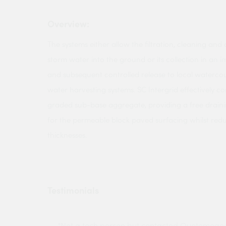
Overview:
The systems either allow the filtration, cleaning and 
storm water into the ground or its collection in an
and subsequent controlled release to local watercou
water harvesting systems. SC Intergrid effectively con
graded sub-base aggregate, providing a free drai
for the permeable block paved surfacing whilst red
thicknesses.
Testimonials
ny projects
"Not a tech person but contacted Quotemego