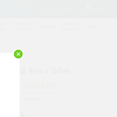
SEARCH
2
Contact Us
Log in
Basket
 &
Plumbing &
Safety &
Roofing
Timber
oard
Heating
Workwear
×
tergrid 4m x 50m
£800.00
 Now:
Quantity