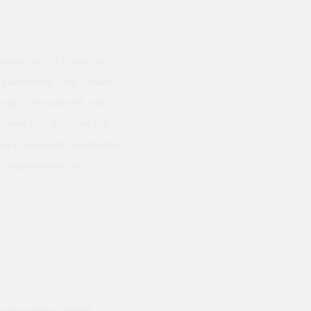
dissipation of collected
 impermeable tank system
rse or re-use with rain
fines and stabilises the
ning competent foundation
ucing construction
ods and they hand
Prompt delivery polite and courteo