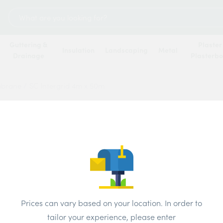
Search
for:
Guttering &
Plaster
Insulation
Landscaping
Metal
Drainage
Plasterb
mbrane
/
SC Intergrid 4m x 50m
SC In
Price
Prices can vary based on your location. In order to
tailor your experience, please enter