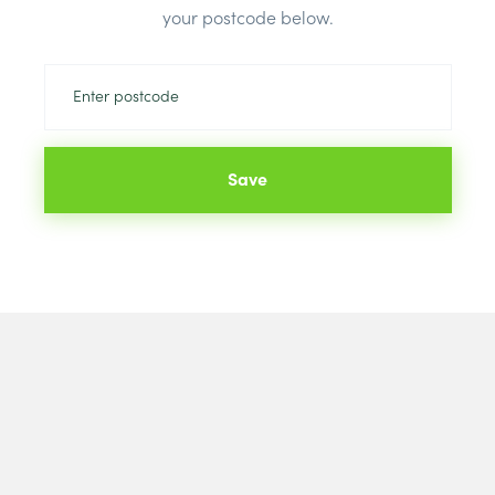
your postcode below.
Save