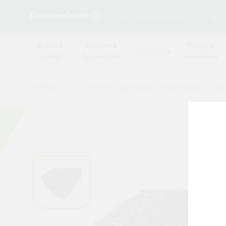
Browse Merchants
Blog
Bricks &
Cement &
Fixing &
Electricals
Lintels
Aggregates
Adhesives
All Products
/
Cement & aggregates
/
Aggregates & me