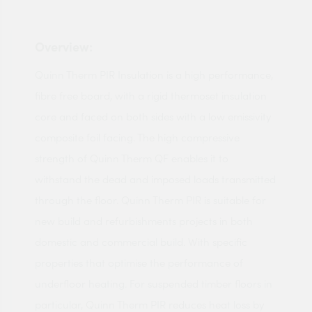
Overview:
Quinn Therm PIR Insulation is a high performance,
fibre free board, with a rigid thermoset insulation
core and faced on both sides with a low emissivity
composite foil facing. The high compressive
strength of Quinn Therm QF enables it to
withstand the dead and imposed loads transmitted
through the floor. Quinn Therm PIR is suitable for
new build and refurbishments projects in both
domestic and commercial build. With specific
properties that optimise the performance of
underfloor heating. For suspended timber floors in
particular, Quinn Therm PIR reduces heat loss by