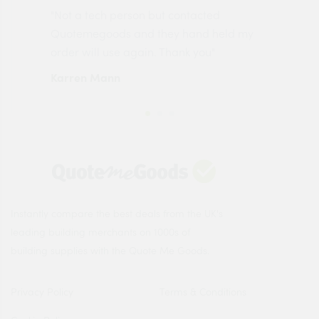
"Not a tech person but contacted
Pro
made
Quotemegoods and they hand held my
driv
order will use again. Thank you"
esp
Karren Mann
Jen
Instantly compare the best deals from the UK's
leading building merchants on 1000s of
building supplies with the Quote Me Goods.
Privacy Policy
Terms & Conditions