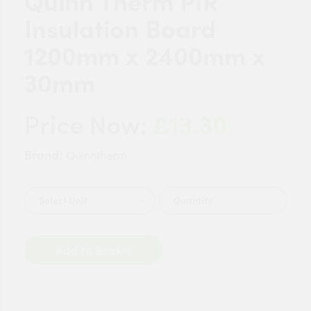
Quinn Therm PIR
Insulation Board
1200mm x 2400mm x
30mm
£13.30
Price Now:
Brand:
Quinntherm
Quantity
Add to Basket