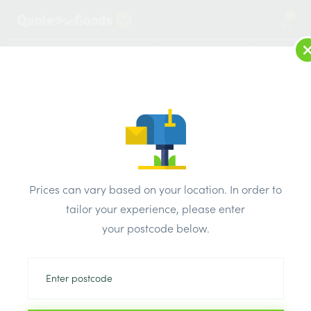
2
LOG IN
MENU
SEARCH
Browse Categories
All Products
/
Insulation
/
Insulation board
/
Quinn Therm PIR Insulation Board 1200mm x 2400mm x
Prices can vary based on your location. In order to
30mm
tailor your experience, please enter
your postcode below.