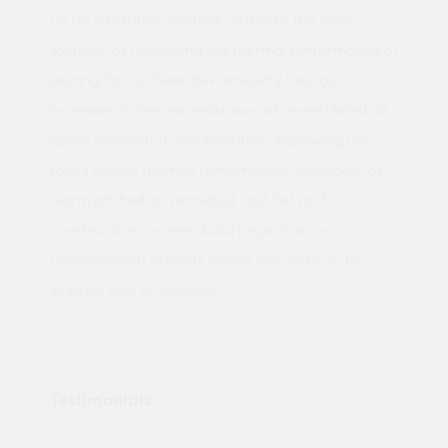
an air infiltration method, making it the ideal
solution for upgrading the thermal performance of
existing floors. These low emissivity facings
increases its thermal resistance of unventilated air
space adjacent to the insulation, improving the
roof's overall thermal performance. Designed for
warm pitched or ventilated cold flat roof
constructions on new build projects or on
refurbishment projects where the roof is to be
stripped and re-covered
Testimonials