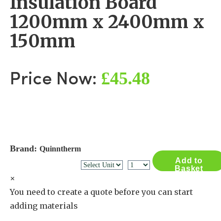
Insulation Board
1200mm x 2400mm x
150mm
£45.48
Price Now:
Brand:
Quinntherm
Add to
Basket
×
You need to create a quote before you can start
adding materials