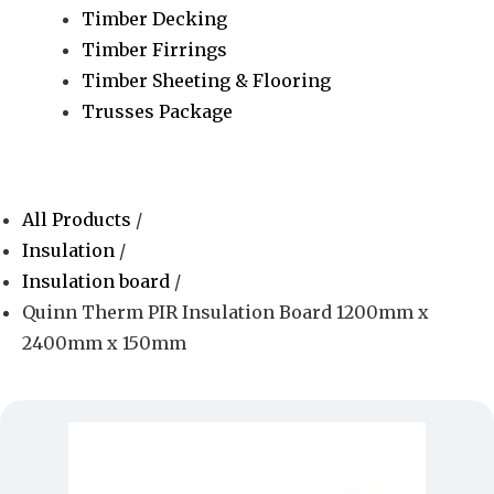
Timber Decking
Timber Firrings
Timber Sheeting & Flooring
Trusses Package
All Products
/
Insulation
/
Insulation board
/
Quinn Therm PIR Insulation Board 1200mm x
2400mm x 150mm