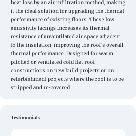
heat loss by an air infiltration method, making
it the ideal solution for upgrading the thermal
performance of existing floors. These low
emissivity facings increases its thermal
resistance of unventilated air space adjacent
to the insulation, improving the roof's overall
thermal performance. Designed for warm
pitched or ventilated cold flat roof
constructions on new build projects or on
refurbishment projects where the roof is to be
stripped and re-covered
Testimonials