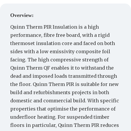
Create a Quote
Overview:
Quinn Therm PIR Insulation is a high
performance, fibre free board, with a rigid
thermoset insulation core and faced on both
sides with a low emissivity composite foil
facing. The high compressive strength of
Quinn Therm QF enables it to withstand the
dead and imposed loads transmitted through
the floor. Quinn Therm PIR is suitable for new
build and refurbishments projects in both
domestic and commercial build. With specific
properties that optimise the performance of
underfloor heating. For suspended timber
floors in particular, Quinn Therm PIR reduces