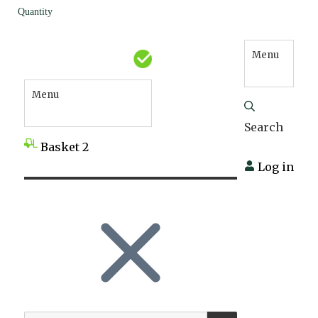
Quantity
Menu
Menu
Search
Basket
2
Log in
SEARCH