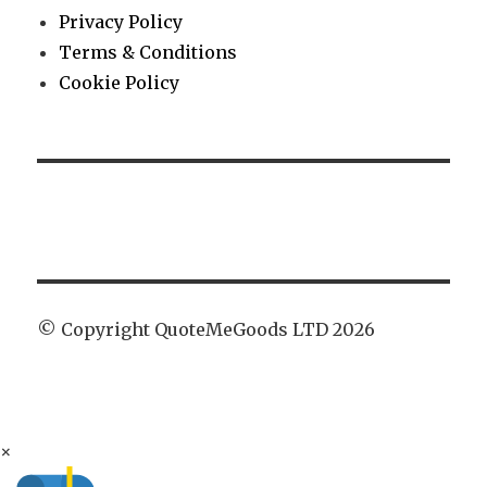
Privacy Policy
Terms & Conditions
Cookie Policy
© Copyright QuoteMeGoods LTD 2026
×