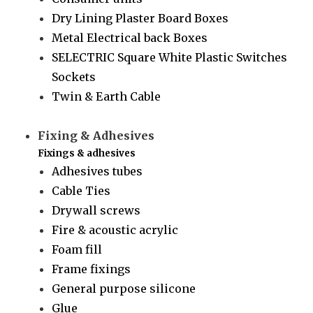
Dry Lining Plaster Board Boxes
Metal Electrical back Boxes
SELECTRIC Square White Plastic Switches
Sockets
Twin & Earth Cable
Fixing & Adhesives
Fixings & adhesives
Adhesives tubes
Cable Ties
Drywall screws
Fire & acoustic acrylic
Foam fill
Frame fixings
General purpose silicone
Glue