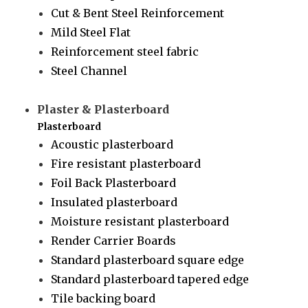
Cut & Bent Steel Reinforcement
Mild Steel Flat
Reinforcement steel fabric
Steel Channel
Plaster & Plasterboard
Plasterboard
Acoustic plasterboard
Fire resistant plasterboard
Foil Back Plasterboard
Insulated plasterboard
Moisture resistant plasterboard
Render Carrier Boards
Standard plasterboard square edge
Standard plasterboard tapered edge
Tile backing board