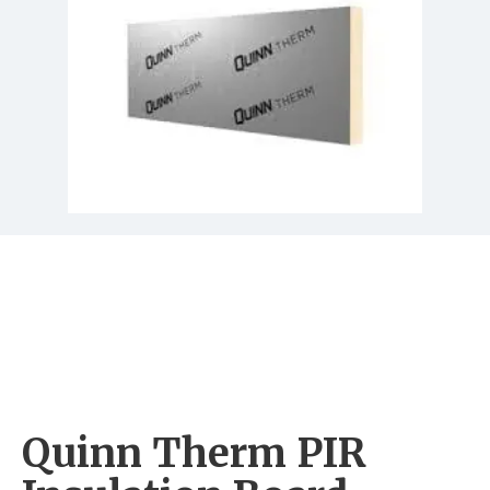
Quinn Therm PIR