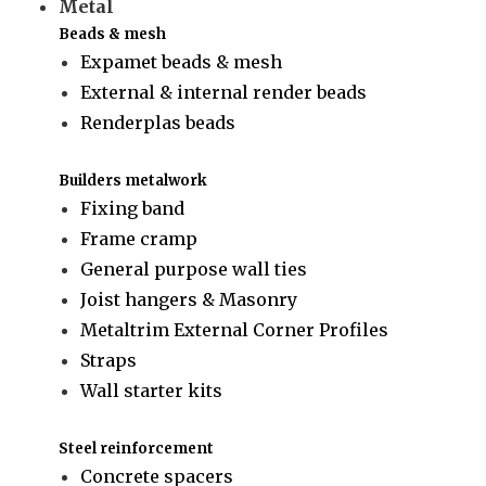
Metal
Beads & mesh
Expamet beads & mesh
External & internal render beads
Renderplas beads
Builders metalwork
Fixing band
Frame cramp
General purpose wall ties
Joist hangers & Masonry
Metaltrim External Corner Profiles
Straps
Wall starter kits
Steel reinforcement
Concrete spacers