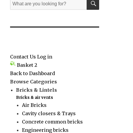
Search
for:
Contact Us
Log in
Basket
2
Back to Dashboard
Browse Categories
Bricks & Lintels
Bricks & air vents
Air Bricks
Cavity closers & Trays
Concrete common bricks
Engineering bricks