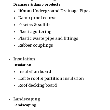
Drainage & damp products
110mm Underground Drainage Pipes
Damp proof course
Fascias & soffits
Plastic guttering
Plastic waste pipe and fittings
Rubber couplings
Insulation
Insulation
Insulation board
Loft & roof & partition Insulation
Roof decking board
Landscaping
Landscaping