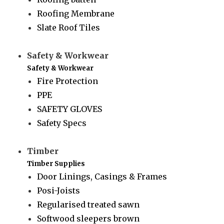
Roofing Membrane
Slate Roof Tiles
Safety & Workwear
Safety & Workwear
Fire Protection
PPE
SAFETY GLOVES
Safety Specs
Timber
Timber Supplies
Door Linings, Casings & Frames
Posi-Joists
Regularised treated sawn
Softwood sleepers brown