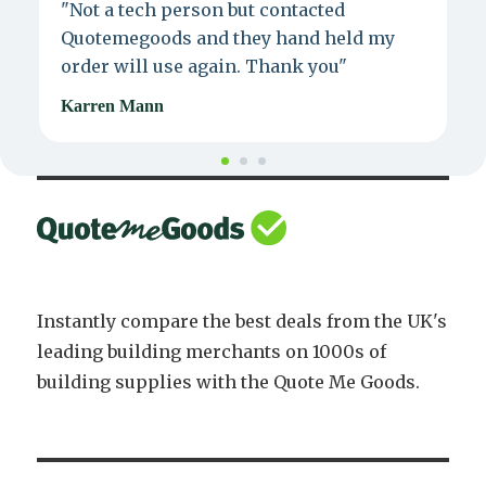
"Not a tech person but contacted
P
Quotemegoods and they hand held my
d
order will use again. Thank you"
e
Karren Mann
J
Instantly compare the best deals from the UK's
leading building merchants on 1000s of
building supplies with the Quote Me Goods.