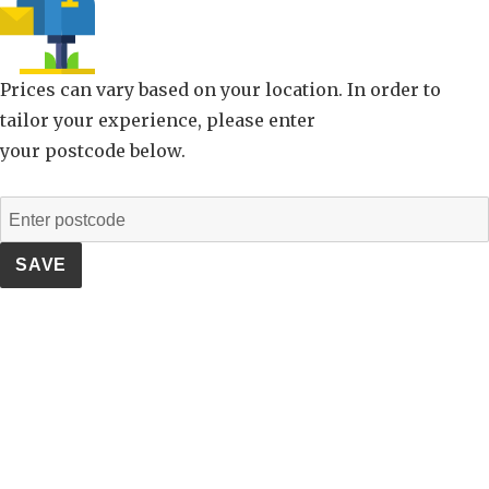
Prices can vary based on your location. In order to
tailor your experience, please enter
your postcode below.
SAVE