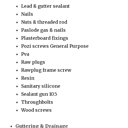
Lead & gutter sealant
Nails
Nuts & threaded rod
Paslode gas & nails
Plasterboard fixings
Pozi screws General Purpose
Pva
Raw plugs
Rawplug frame screw
Resin
Sanitary silicone
Sealant gun 10.5
Throughbolts
Wood screws
Guttering & Drainage