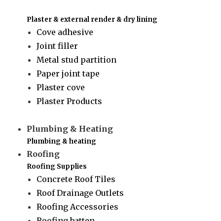
Plaster & external render & dry lining
Cove adhesive
Joint filler
Metal stud partition
Paper joint tape
Plaster cove
Plaster Products
Plumbing & Heating
Plumbing & heating
Roofing
Roofing Supplies
Concrete Roof Tiles
Roof Drainage Outlets
Roofing Accessories
Roofing batten