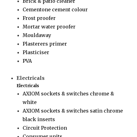
Brick & patio cleaner
Cementone cement colour
Frost proofer
Mortar water proofer
Mouldaway
Plasterers primer
Plasticiser
PVA
Electricals
Electricals
AXIOM sockets & switches chrome &
white
AXIOM sockets & switches satin chrome
black inserts
Circuit Protection
Consumer units