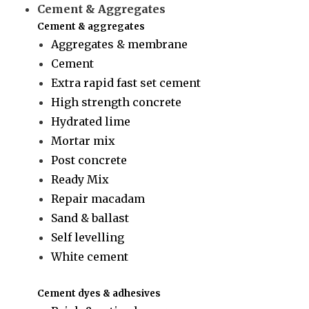
Cement & Aggregates
Cement & aggregates
Aggregates & membrane
Cement
Extra rapid fast set cement
High strength concrete
Hydrated lime
Mortar mix
Post concrete
Ready Mix
Repair macadam
Sand & ballast
Self levelling
White cement
Cement dyes & adhesives