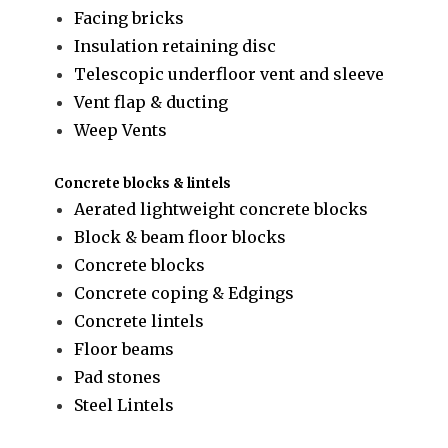
Facing bricks
Insulation retaining disc
Telescopic underfloor vent and sleeve
Vent flap & ducting
Weep Vents
Concrete blocks & lintels
Aerated lightweight concrete blocks
Block & beam floor blocks
Concrete blocks
Concrete coping & Edgings
Concrete lintels
Floor beams
Pad stones
Steel Lintels