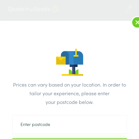
2
LOG IN
MENU
SEARCH
Browse Categories
All Products
/
Drainage & damp products
/
Soil & Underground Drainage
/
Prices can vary based on your location. In order to
Polypipe Solvent Grey Soil Bend Double Socket
tailor your experience, please enter
your postcode below.