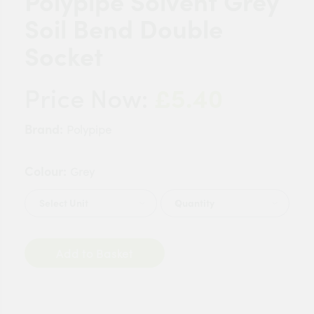
Polypipe Solvent Grey
Soil Bend Double
Socket
£5.40
Price Now:
Brand:
Polypipe
Colour:
Grey
Quantity
Add to Basket