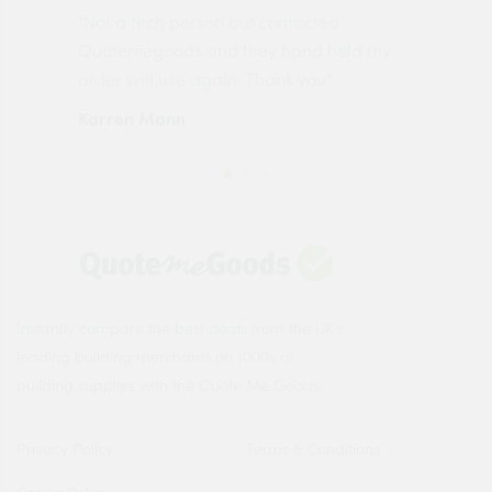
"Not a tech person but contacted
Pro
made
Quotemegoods and they hand held my
driv
order will use again. Thank you"
esp
Karren Mann
Jen
Instantly compare the best deals from the UK's
leading building merchants on 1000s of
building supplies with the Quote Me Goods.
Privacy Policy
Terms & Conditions