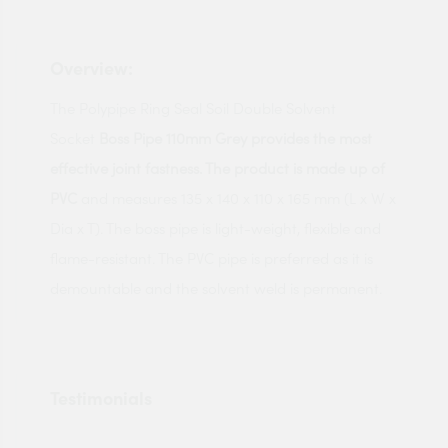
Overview:
The Polypipe Ring Seal Soil Double Solvent
Socket
Boss Pipe 110mm Grey provides the most
effective joint fastness. The product is made up of
PVC
and measures 135 x 140 x 110 x 165 mm (L x W x
Dia x T). The boss pipe is light-weight, flexible and
flame-resistant. The PVC pipe is preferred as it is
demountable and the solvent weld is permanent.
Testimonials