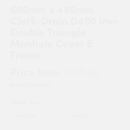
600mm x 450mm
Clark-Drain D400 Iron
Double Triangle
Manhole Cover &
Frame
£113.33
Price Now:
Brand:
Clark-Drain
Colour:
Black
Quantity