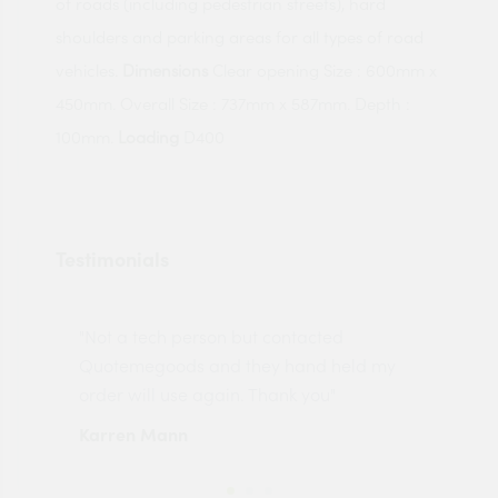
of roads (including pedestrian streets), hard
shoulders and parking areas for all types of road
vehicles.
Dimensions
Clear opening Size : 600mm x
450mm. Overall Size : 737mm x 587mm. Depth :
100mm.
Loading
D400
Testimonials
"Not a tech person but contacted
Pro
made
Quotemegoods and they hand held my
driv
order will use again. Thank you"
esp
Karren Mann
Jen