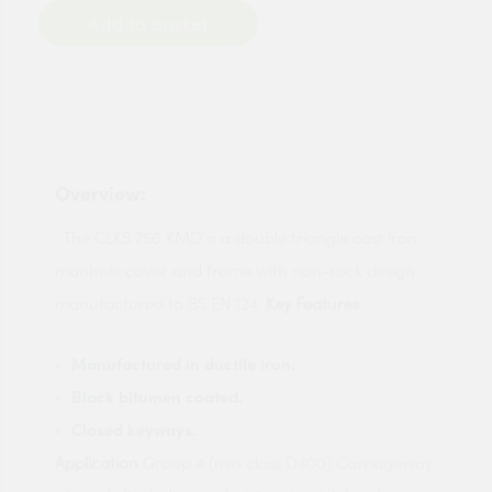
Add to Basket
Overview:
The CLKS 756 KMD is a double triangle cast iron
manhole cover and frame with non-rock design
manufactured to BS EN 124.
Key Features
Manufactured in ductile iron.
Black bitumen coated.
Closed keyways.
Application
Group 4 (min class D400) Carriageway