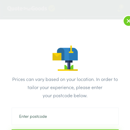
2
LOG IN
MENU
SEARCH
Browse Categories
All Products
/
Drainage & damp products
/
Manhole covers
/
Prices can vary based on your location. In order to
600mm x 450mm Clark-Drain D400 Iron Double Triangle
tailor your experience, please enter
Manhole Cover & Frame
your postcode below.