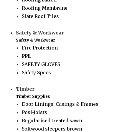
Roofing Membrane
Slate Roof Tiles
Safety & Workwear
Safety & Workwear
Fire Protection
PPE
SAFETY GLOVES
Safety Specs
Timber
Timber Supplies
Door Linings, Casings & Frames
Posi-Joists
Regularised treated sawn
Softwood sleepers brown