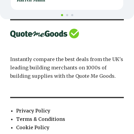
Instantly compare the best deals from the UK's
leading building merchants on 1000s of
building supplies with the Quote Me Goods.
Privacy Policy
Terms & Conditions
Cookie Policy