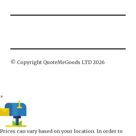
© Copyright QuoteMeGoods LTD 2026
×
Prices can vary based on your location. In order to