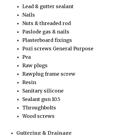
Lead & gutter sealant
Nails
Nuts & threaded rod
Paslode gas & nails
Plasterboard fixings
Pozi screws General Purpose
Pva
Raw plugs
Rawplug frame screw
Resin
Sanitary silicone
Sealant gun 10.5
Throughbolts
Wood screws
Guttering & Drainage