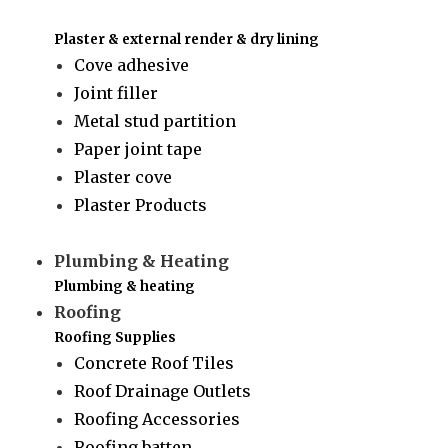
Plaster & external render & dry lining
Cove adhesive
Joint filler
Metal stud partition
Paper joint tape
Plaster cove
Plaster Products
Plumbing & Heating
Plumbing & heating
Roofing
Roofing Supplies
Concrete Roof Tiles
Roof Drainage Outlets
Roofing Accessories
Roofing batten