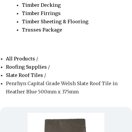
Timber Decking
Timber Firrings
Timber Sheeting & Flooring
Trusses Package
All Products
/
Roofing Supplies
/
Slate Roof Tiles
/
Penrhyn Capital Grade Welsh Slate Roof Tile in
Heather Blue 500mm x 375mm