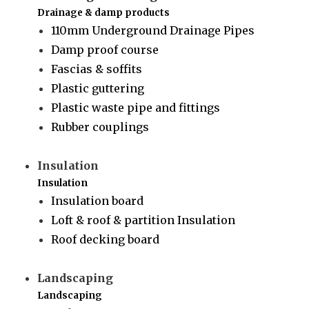
Drainage & damp products
110mm Underground Drainage Pipes
Damp proof course
Fascias & soffits
Plastic guttering
Plastic waste pipe and fittings
Rubber couplings
Insulation
Insulation
Insulation board
Loft & roof & partition Insulation
Roof decking board
Landscaping
Landscaping