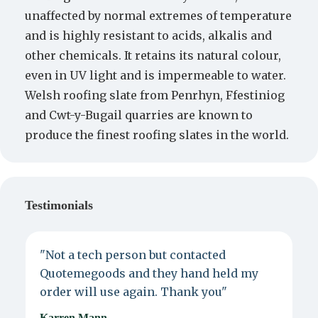
unaffected by normal extremes of temperature
and is highly resistant to acids, alkalis and
other chemicals. It retains its natural colour,
even in UV light and is impermeable to water.
Welsh roofing slate from Penrhyn, Ffestiniog
and Cwt-y-Bugail quarries are known to
produce the finest roofing slates in the world.
Testimonials
"Not a tech person but contacted
P
Quotemegoods and they hand held my
d
order will use again. Thank you"
e
Karren Mann
J