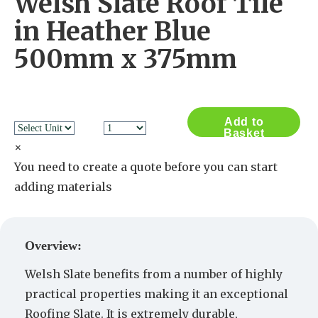
Welsh Slate Roof Tile
in Heather Blue
500mm x 375mm
Add to
Basket
×
You need to create a quote before you can start
adding materials
Create a Quote
Overview:
Welsh Slate benefits from a number of highly
practical properties making it an exceptional
Roofing Slate. It is extremely durable,