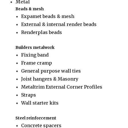
Metal
Beads & mesh
Expamet beads & mesh
External & internal render beads
Renderplas beads
Builders metalwork
Fixing band
Frame cramp
General purpose wall ties
Joist hangers & Masonry
Metaltrim External Corner Profiles
Straps
Wall starter kits
Steel reinforcement
Concrete spacers