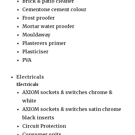
Brick & patio cleaner
Cementone cement colour
Frost proofer
Mortar water proofer
Mouldaway
Plasterers primer
Plasticiser
PVA
Electricals
Electricals
AXIOM sockets & switches chrome &
white
AXIOM sockets & switches satin chrome
black inserts
Circuit Protection
Consumer units