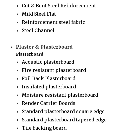
Cut & Bent Steel Reinforcement
Mild Steel Flat
Reinforcement steel fabric
Steel Channel
Plaster & Plasterboard
Plasterboard
Acoustic plasterboard
Fire resistant plasterboard
Foil Back Plasterboard
Insulated plasterboard
Moisture resistant plasterboard
Render Carrier Boards
Standard plasterboard square edge
Standard plasterboard tapered edge
Tile backing board