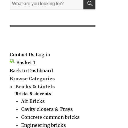
Search
for:
Contact Us
Log in
Basket
1
Back to Dashboard
Browse Categories
Bricks & Lintels
Bricks & air vents
Air Bricks
Cavity closers & Trays
Concrete common bricks
Engineering bricks