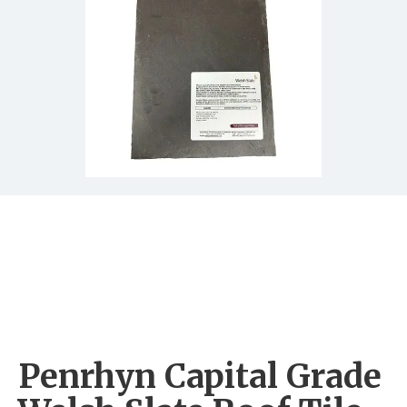
Penrhyn Capital Grade