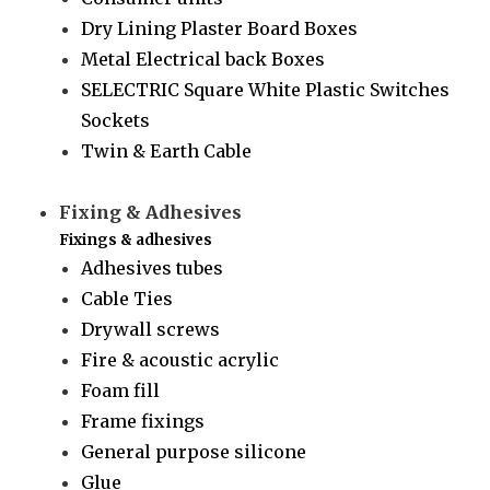
Dry Lining Plaster Board Boxes
Metal Electrical back Boxes
SELECTRIC Square White Plastic Switches
Sockets
Twin & Earth Cable
Fixing & Adhesives
Fixings & adhesives
Adhesives tubes
Cable Ties
Drywall screws
Fire & acoustic acrylic
Foam fill
Frame fixings
General purpose silicone
Glue