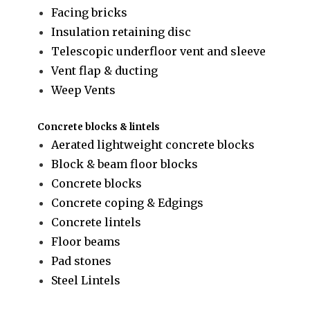
Facing bricks
Insulation retaining disc
Telescopic underfloor vent and sleeve
Vent flap & ducting
Weep Vents
Concrete blocks & lintels
Aerated lightweight concrete blocks
Block & beam floor blocks
Concrete blocks
Concrete coping & Edgings
Concrete lintels
Floor beams
Pad stones
Steel Lintels