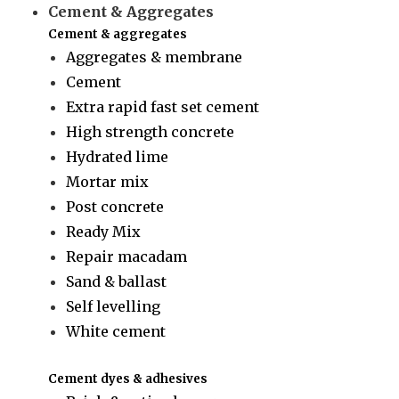
Cement & Aggregates
Cement & aggregates
Aggregates & membrane
Cement
Extra rapid fast set cement
High strength concrete
Hydrated lime
Mortar mix
Post concrete
Ready Mix
Repair macadam
Sand & ballast
Self levelling
White cement
Cement dyes & adhesives