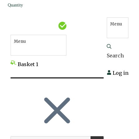
Quantity
Menu
Menu
Search
Basket
1
Log in
SEARCH