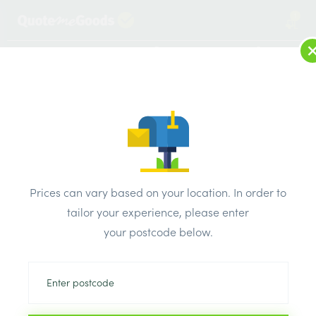
1
LOG IN
MENU
SEARCH
Browse Categories
All Products
/
Roofing Supplies
/
Concrete Roof Tiles
/
Marley Eternit Acme Dc Clay Eaves Top Tile Colour Natural
Prices can vary based on your location. In order to
Orange H 215mm W165mm
tailor your experience, please enter
your postcode below.