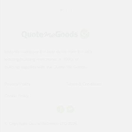
Instantly compare the best deals from the UK's
leading building merchants on 1000s of
building supplies with the Quote Me Goods.
Privacy Policy
Terms & Conditions
Cookie Policy
© Copyright QuoteMeGoods LTD 2026