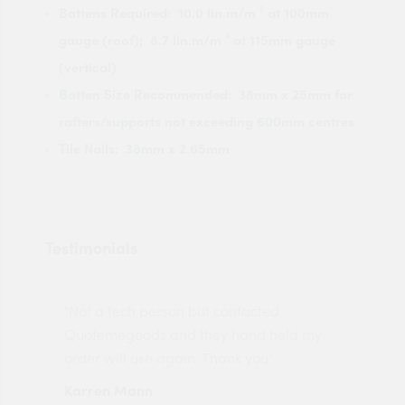
Battens Required: 10.0 lin.m/m ² at 100mm
gauge (roof); 8.7 lin.m/m ² at 115mm gauge
(vertical)
Batten Size Recommended: 38mm x 25mm for
rafters/supports not exceeding 600mm centres
Tile Nails: 38mm x 2.65mm
Testimonials
"Not a tech person but contacted
Pro
made
Quotemegoods and they hand held my
driv
order will use again. Thank you"
esp
Karren Mann
Jen