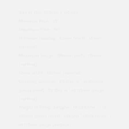
Size of Tile: 265mm x 165mm
Minimum Pitch: 35°
Maximum Pitch: 90°
Minimum Headlap: 65mm (roof); 35mm
(vertical)
Maximum Gauge: 100mm (roof); 115mm
(vertical)
Cover Width: 165mm (nominal)
Covering Capacity: 60 tiles/m ² at 100mm
gauge (roof); 53 tiles/m ² at 115mm gauge
(vertical)
Weight of Tiling: 64kg/m ² (0.63 kN/m ² ) at
100mm gauge (roof); 56kg/m ² (0.55 kN/m ² )
at 115mm gauge (vertical)