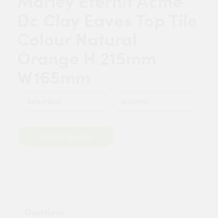
Marley Eternit Acme
Dc Clay Eaves Top Tile
Colour Natural
Orange H 215mm
W165mm
Quantity
Add to Basket
Overview: