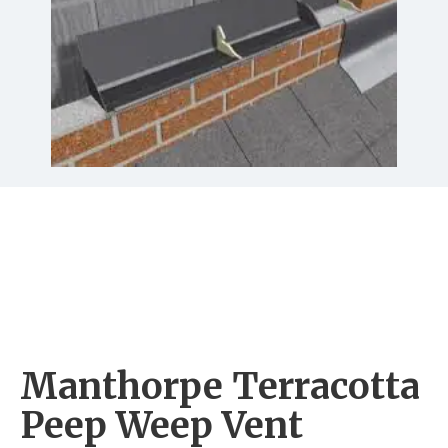
Manthorpe Terracotta
Peep Weep Vent