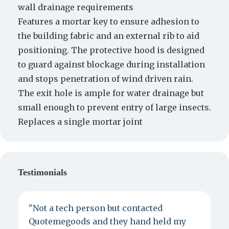
wall drainage requirements
Features a mortar key to ensure adhesion to
the building fabric and an external rib to aid
positioning. The protective hood is designed
to guard against blockage during installation
and stops penetration of wind driven rain.
The exit hole is ample for water drainage but
small enough to prevent entry of large insects.
Replaces a single mortar joint
Testimonials
"Not a tech person but contacted
P
Quotemegoods and they hand held my
d