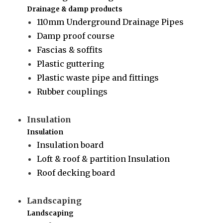
Drainage & damp products
110mm Underground Drainage Pipes
Damp proof course
Fascias & soffits
Plastic guttering
Plastic waste pipe and fittings
Rubber couplings
Insulation
Insulation
Insulation board
Loft & roof & partition Insulation
Roof decking board
Landscaping
Landscaping