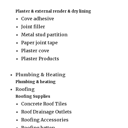
Plaster & external render & dry lining
Cove adhesive
Joint filler
Metal stud partition
Paper joint tape
Plaster cove
Plaster Products
Plumbing & Heating
Plumbing & heating
Roofing
Roofing Supplies
Concrete Roof Tiles
Roof Drainage Outlets
Roofing Accessories
Roofing batten