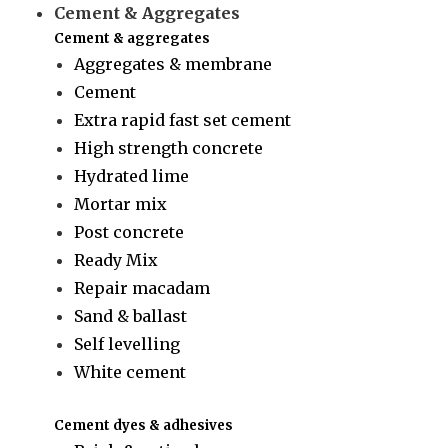
Cement & Aggregates
Cement & aggregates
Aggregates & membrane
Cement
Extra rapid fast set cement
High strength concrete
Hydrated lime
Mortar mix
Post concrete
Ready Mix
Repair macadam
Sand & ballast
Self levelling
White cement
Cement dyes & adhesives