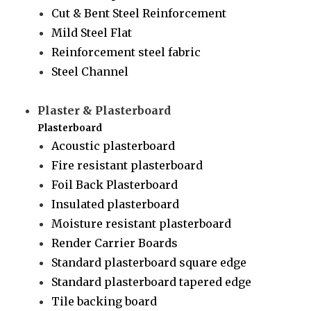
Cut & Bent Steel Reinforcement
Mild Steel Flat
Reinforcement steel fabric
Steel Channel
Plaster & Plasterboard
Plasterboard
Acoustic plasterboard
Fire resistant plasterboard
Foil Back Plasterboard
Insulated plasterboard
Moisture resistant plasterboard
Render Carrier Boards
Standard plasterboard square edge
Standard plasterboard tapered edge
Tile backing board