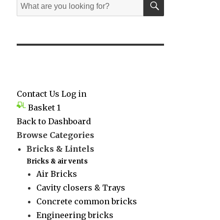
Search
for:
Contact Us
Log in
Basket
1
Back to Dashboard
Browse Categories
Bricks & Lintels
Bricks & air vents
Air Bricks
Cavity closers & Trays
Concrete common bricks
Engineering bricks