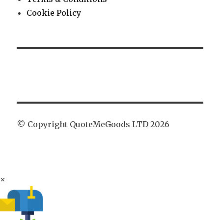
Cookie Policy
© Copyright QuoteMeGoods LTD 2026
×