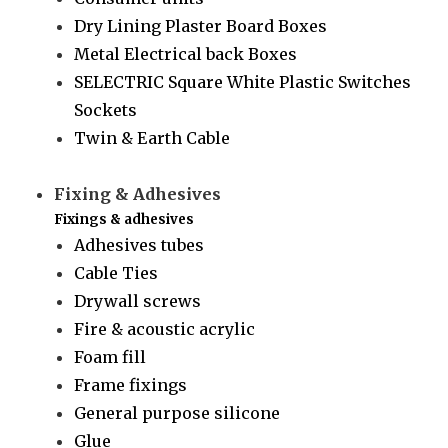
Dry Lining Plaster Board Boxes
Metal Electrical back Boxes
SELECTRIC Square White Plastic Switches
Sockets
Twin & Earth Cable
Fixing & Adhesives
Fixings & adhesives
Adhesives tubes
Cable Ties
Drywall screws
Fire & acoustic acrylic
Foam fill
Frame fixings
General purpose silicone
Glue