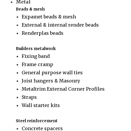
Metal
Beads & mesh
Expamet beads & mesh
External & internal render beads
Renderplas beads
Builders metalwork
Fixing band
Frame cramp
General purpose wall ties
Joist hangers & Masonry
Metaltrim External Corner Profiles
Straps
Wall starter kits
Steel reinforcement
Concrete spacers