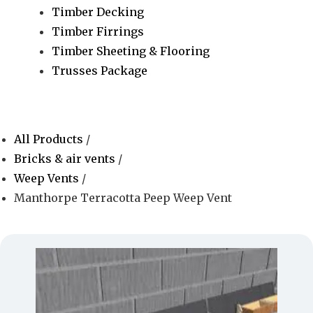
Timber Decking
Timber Firrings
Timber Sheeting & Flooring
Trusses Package
All Products
/
Bricks & air vents
/
Weep Vents
/
Manthorpe Terracotta Peep Weep Vent