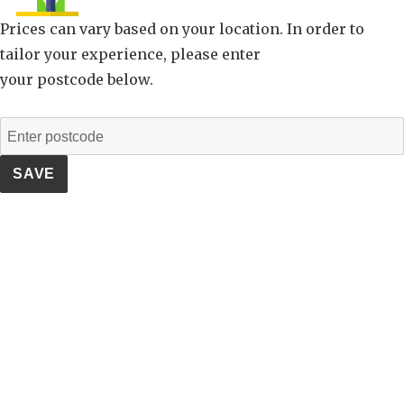
Prices can vary based on your location. In order to
tailor your experience, please enter
your postcode below.
SAVE