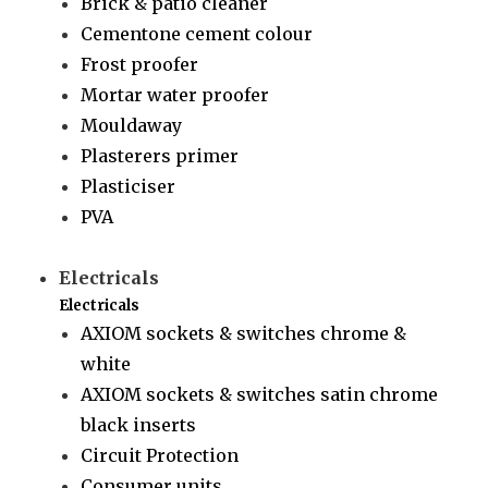
Brick & patio cleaner
Cementone cement colour
Frost proofer
Mortar water proofer
Mouldaway
Plasterers primer
Plasticiser
PVA
Electricals
Electricals
AXIOM sockets & switches chrome &
white
AXIOM sockets & switches satin chrome
black inserts
Circuit Protection
Consumer units