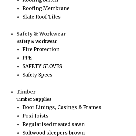
Roofing Membrane
Slate Roof Tiles
Safety & Workwear
Safety & Workwear
Fire Protection
PPE
SAFETY GLOVES
Safety Specs
Timber
Timber Supplies
Door Linings, Casings & Frames
Posi-Joists
Regularised treated sawn
Softwood sleepers brown