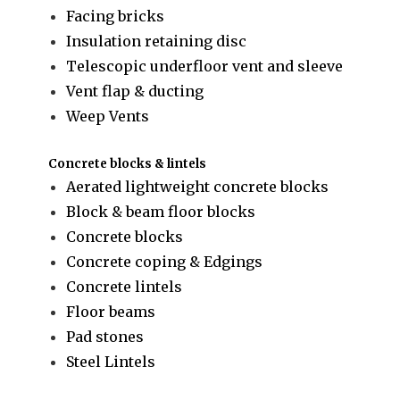
Facing bricks
Insulation retaining disc
Telescopic underfloor vent and sleeve
Vent flap & ducting
Weep Vents
Concrete blocks & lintels
Aerated lightweight concrete blocks
Block & beam floor blocks
Concrete blocks
Concrete coping & Edgings
Concrete lintels
Floor beams
Pad stones
Steel Lintels