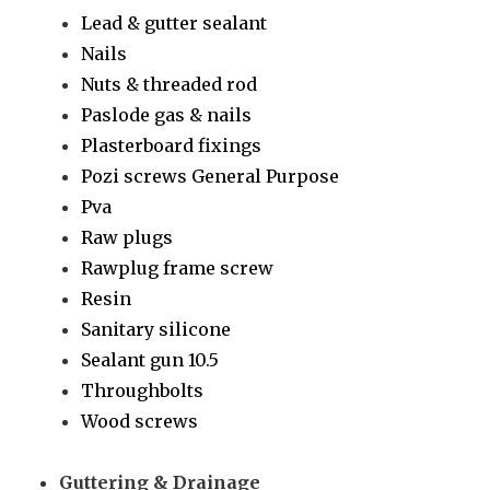
Lead & gutter sealant
Nails
Nuts & threaded rod
Paslode gas & nails
Plasterboard fixings
Pozi screws General Purpose
Pva
Raw plugs
Rawplug frame screw
Resin
Sanitary silicone
Sealant gun 10.5
Throughbolts
Wood screws
Guttering & Drainage