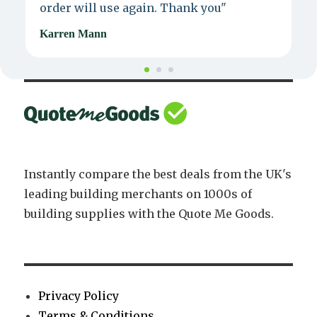
order will use again. Thank you"
e
Karren Mann
J
Instantly compare the best deals from the UK's
leading building merchants on 1000s of
building supplies with the Quote Me Goods.
Privacy Policy
Terms & Conditions