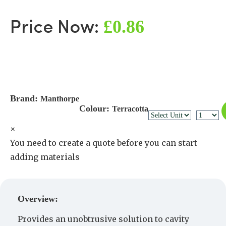
£0.86
Price Now:
Brand:
Manthorpe
Colour:
Terracotta
×
You need to create a quote before you can start
adding materials
Create a Quote
Overview:
Provides an unobtrusive solution to cavity