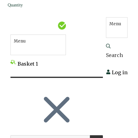
Quantity
Menu
Menu
Search
Basket
1
Log in
SEARCH