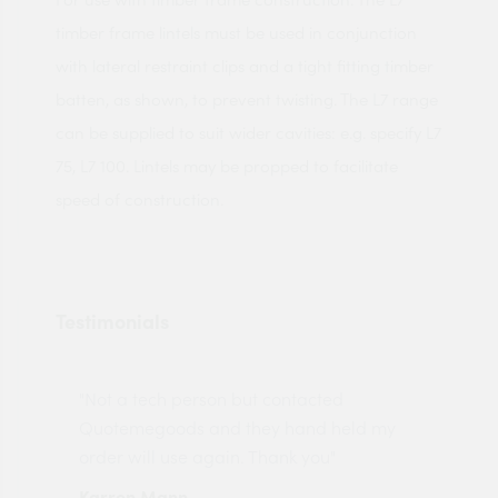
timber frame lintels must be used in conjunction
with lateral restraint clips and a tight fitting timber
batten, as shown, to prevent twisting. The L7 range
can be supplied to suit wider cavities: e.g. specify L7
75, L7 100. Lintels may be propped to facilitate
speed of construction.
Testimonials
"Not a tech person but contacted
Pro
made
Quotemegoods and they hand held my
driv
order will use again. Thank you"
esp
Karren Mann
Jen