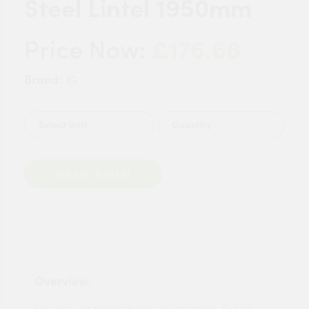
Steel Lintel 1950mm
£176.68
Price Now:
Brand:
IG
Quantity
Add to Basket
Overview:
For use with timber frame construction. The L7