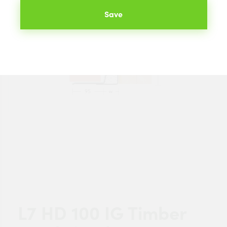
Save
L7 HD 100 IG Timber