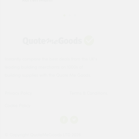
Instantly compare the best deals from the UK's
leading building merchants on 1000s of
building supplies with the Quote Me Goods.
Privacy Policy
Terms & Conditions
Cookie Policy
© Copyright QuoteMeGoods LTD 2026