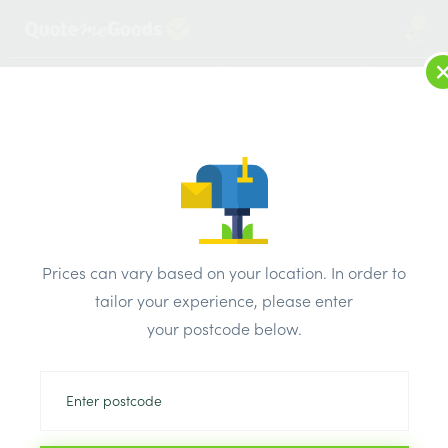
1
LOG IN
MENU
SEARCH
Browse Categories
All Products
/
Concrete blocks & lintels
/
Metal lintels
/
L7 HD 100 IG Timber Steel Lintel 1950mm
Prices can vary based on your location. In order to
tailor your experience, please enter
your postcode below.