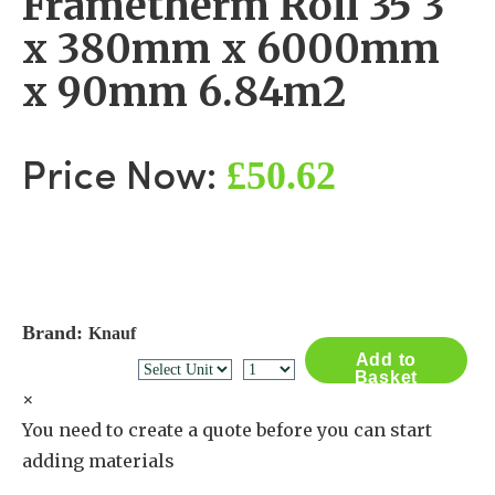
Frametherm Roll 35 3
x 380mm x 6000mm
x 90mm 6.84m2
£50.62
Price Now:
Brand:
Knauf
Add to
Basket
×
You need to create a quote before you can start
adding materials