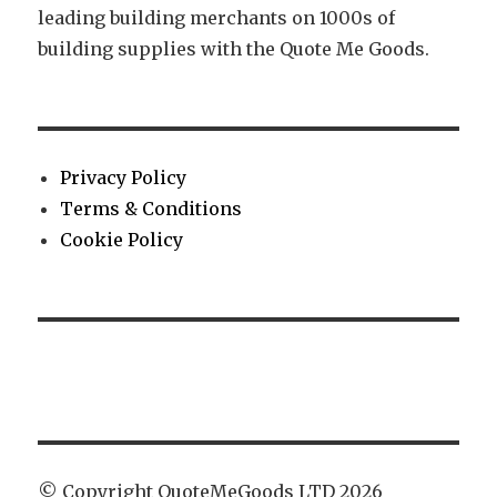
leading building merchants on 1000s of
building supplies with the Quote Me Goods.
Privacy Policy
Terms & Conditions
Cookie Policy
© Copyright QuoteMeGoods LTD 2026