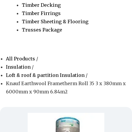
Timber Decking
Timber Firrings
Timber Sheeting & Flooring
Trusses Package
All Products
/
Insulation
/
Loft & roof & partition Insulation
/
Knauf Earthwool Frametherm Roll 35 3 x 380mm x
6000mm x 90mm 6.84m2