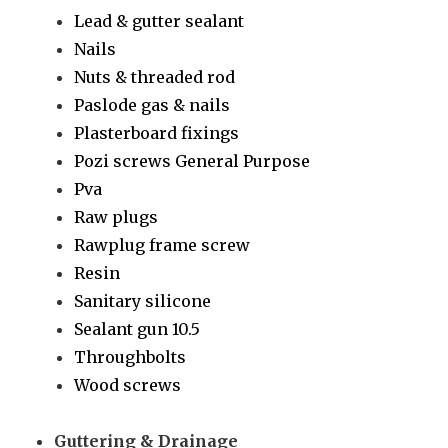
Lead & gutter sealant
Nails
Nuts & threaded rod
Paslode gas & nails
Plasterboard fixings
Pozi screws General Purpose
Pva
Raw plugs
Rawplug frame screw
Resin
Sanitary silicone
Sealant gun 10.5
Throughbolts
Wood screws
Guttering & Drainage