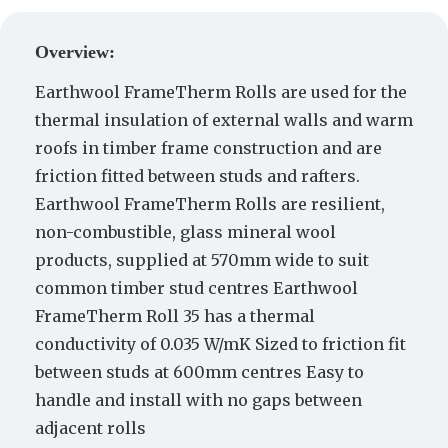
Create a Quote
Overview:
Earthwool FrameTherm Rolls are used for the
thermal insulation of external walls and warm
roofs in timber frame construction and are
friction fitted between studs and rafters.
Earthwool FrameTherm Rolls are resilient,
non-combustible, glass mineral wool
products, supplied at 570mm wide to suit
common timber stud centres Earthwool
FrameTherm Roll 35 has a thermal
conductivity of 0.035 W/mK Sized to friction fit
between studs at 600mm centres Easy to
handle and install with no gaps between
adjacent rolls