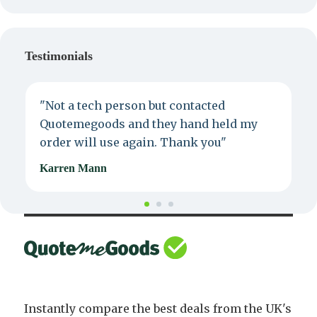
Testimonials
"Not a tech person but contacted
P
Quotemegoods and they hand held my
d
order will use again. Thank you"
e
Karren Mann
J
Instantly compare the best deals from the UK's