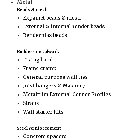
Metal
Beads & mesh
Expamet beads & mesh
External & internal render beads
Renderplas beads
Builders metalwork
Fixing band
Frame cramp
General purpose wall ties
Joist hangers & Masonry
Metaltrim External Corner Profiles
Straps
Wall starter kits
Steel reinforcement
Concrete spacers