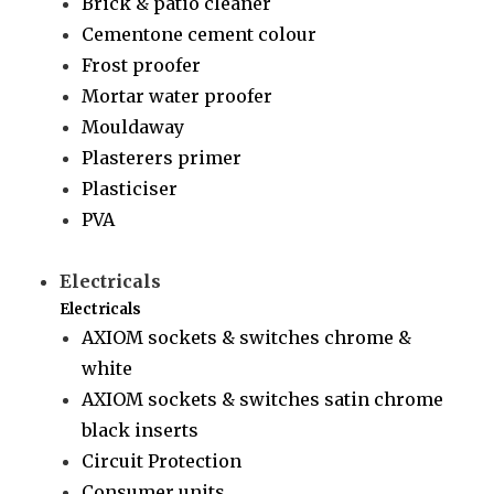
Brick & patio cleaner
Cementone cement colour
Frost proofer
Mortar water proofer
Mouldaway
Plasterers primer
Plasticiser
PVA
Electricals
Electricals
AXIOM sockets & switches chrome &
white
AXIOM sockets & switches satin chrome
black inserts
Circuit Protection
Consumer units