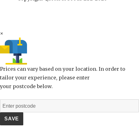
×
Prices can vary based on your location. In order to
tailor your experience, please enter
your postcode below.
SAVE