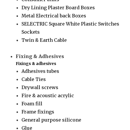
Dry Lining Plaster Board Boxes
Metal Electrical back Boxes
SELECTRIC Square White Plastic Switches
Sockets
Twin & Earth Cable
Fixing & Adhesives
Fixings & adhesives
Adhesives tubes
Cable Ties
Drywall screws
Fire & acoustic acrylic
Foam fill
Frame fixings
General purpose silicone
Glue