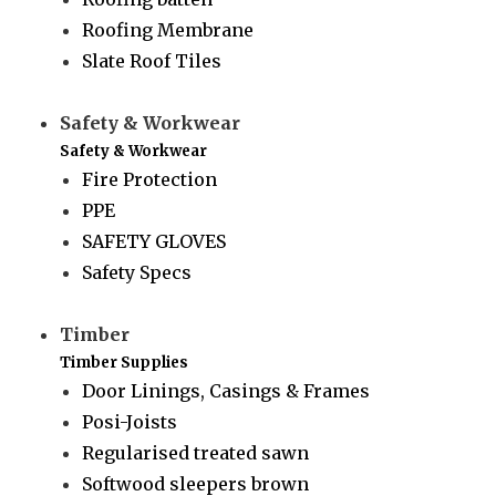
Roofing Membrane
Slate Roof Tiles
Safety & Workwear
Safety & Workwear
Fire Protection
PPE
SAFETY GLOVES
Safety Specs
Timber
Timber Supplies
Door Linings, Casings & Frames
Posi-Joists
Regularised treated sawn
Softwood sleepers brown