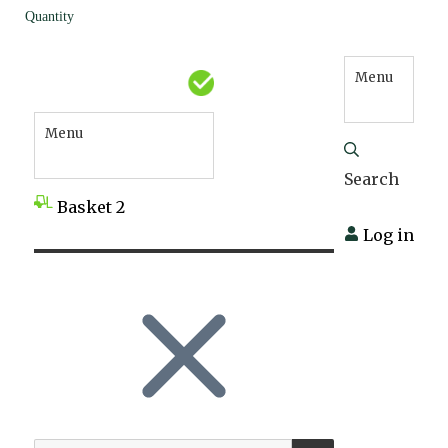
Quantity
Menu
Menu
Search
Basket
2
Log in
SEARCH