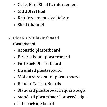
Cut & Bent Steel Reinforcement
Mild Steel Flat
Reinforcement steel fabric
Steel Channel
Plaster & Plasterboard
Plasterboard
Acoustic plasterboard
Fire resistant plasterboard
Foil Back Plasterboard
Insulated plasterboard
Moisture resistant plasterboard
Render Carrier Boards
Standard plasterboard square edge
Standard plasterboard tapered edge
Tile backing board