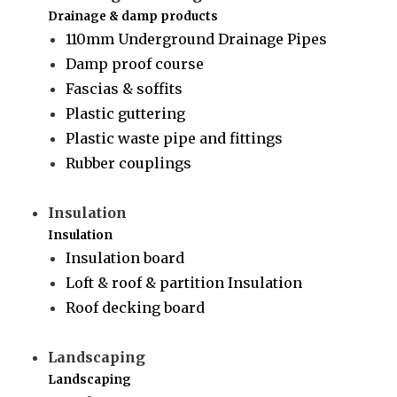
Drainage & damp products
110mm Underground Drainage Pipes
Damp proof course
Fascias & soffits
Plastic guttering
Plastic waste pipe and fittings
Rubber couplings
Insulation
Insulation
Insulation board
Loft & roof & partition Insulation
Roof decking board
Landscaping
Landscaping