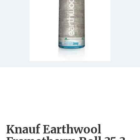
Knauf Earthwool