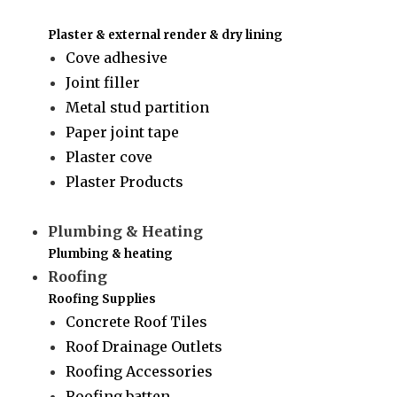
Plaster & external render & dry lining
Cove adhesive
Joint filler
Metal stud partition
Paper joint tape
Plaster cove
Plaster Products
Plumbing & Heating
Plumbing & heating
Roofing
Roofing Supplies
Concrete Roof Tiles
Roof Drainage Outlets
Roofing Accessories
Roofing batten