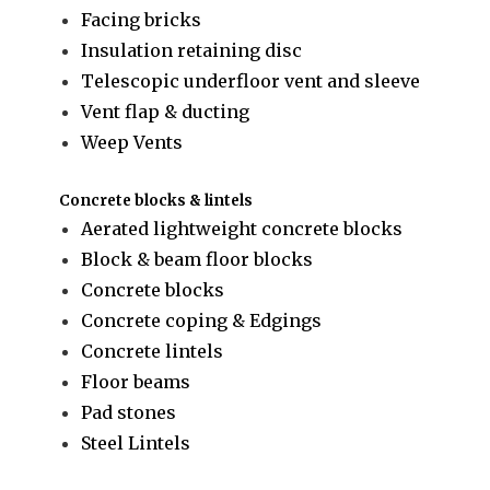
Facing bricks
Insulation retaining disc
Telescopic underfloor vent and sleeve
Vent flap & ducting
Weep Vents
Concrete blocks & lintels
Aerated lightweight concrete blocks
Block & beam floor blocks
Concrete blocks
Concrete coping & Edgings
Concrete lintels
Floor beams
Pad stones
Steel Lintels