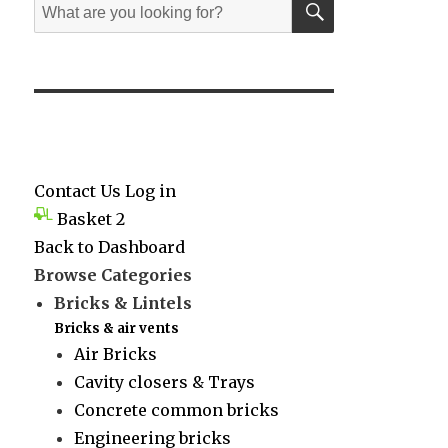
Search
for:
Contact Us
Log in
Basket
2
Back to Dashboard
Browse Categories
Bricks & Lintels
Bricks & air vents
Air Bricks
Cavity closers & Trays
Concrete common bricks
Engineering bricks