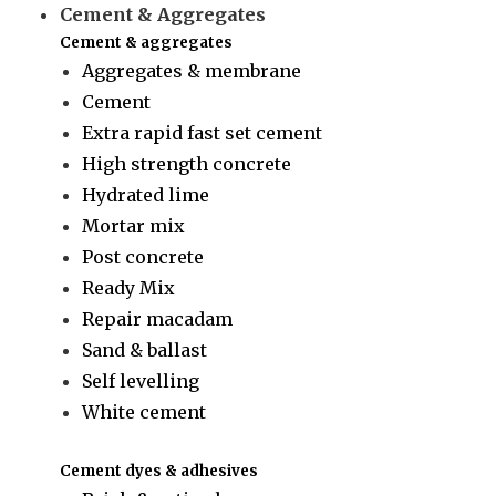
Cement & Aggregates
Cement & aggregates
Aggregates & membrane
Cement
Extra rapid fast set cement
High strength concrete
Hydrated lime
Mortar mix
Post concrete
Ready Mix
Repair macadam
Sand & ballast
Self levelling
White cement
Cement dyes & adhesives