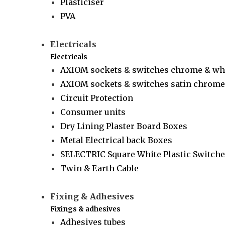
Plasticiser
PVA
Electricals
Electricals
AXIOM sockets & switches chrome & wh
AXIOM sockets & switches satin chrome 
Circuit Protection
Consumer units
Dry Lining Plaster Board Boxes
Metal Electrical back Boxes
SELECTRIC Square White Plastic Switche
Twin & Earth Cable
Fixing & Adhesives
Fixings & adhesives
Adhesives tubes