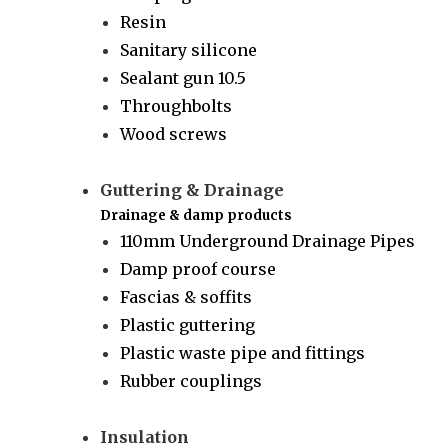
Resin
Sanitary silicone
Sealant gun 10.5
Throughbolts
Wood screws
Guttering & Drainage
Drainage & damp products
110mm Underground Drainage Pipes
Damp proof course
Fascias & soffits
Plastic guttering
Plastic waste pipe and fittings
Rubber couplings
Insulation