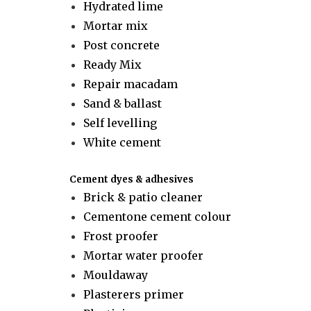
Hydrated lime
Mortar mix
Post concrete
Ready Mix
Repair macadam
Sand & ballast
Self levelling
White cement
Cement dyes & adhesives
Brick & patio cleaner
Cementone cement colour
Frost proofer
Mortar water proofer
Mouldaway
Plasterers primer