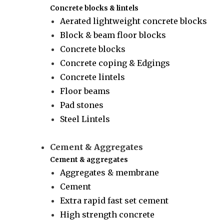
Concrete blocks & lintels
Aerated lightweight concrete blocks
Block & beam floor blocks
Concrete blocks
Concrete coping & Edgings
Concrete lintels
Floor beams
Pad stones
Steel Lintels
Cement & Aggregates
Cement & aggregates
Aggregates & membrane
Cement
Extra rapid fast set cement
High strength concrete