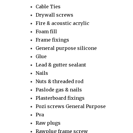
Cable Ties
Drywall screws
Fire & acoustic acrylic
Foam fill
Frame fixings
General purpose silicone
Glue
Lead & gutter sealant
Nails
Nuts & threaded rod
Paslode gas & nails
Plasterboard fixings
Pozi screws General Purpose
Pva
Raw plugs
Rawplug frame screw