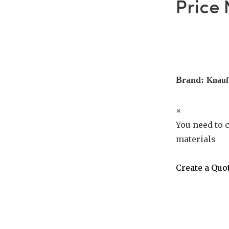
Price
Brand:
Knauf
×
You need to c
materials
Create a Quo