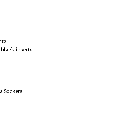
ite
black inserts
s Sockets