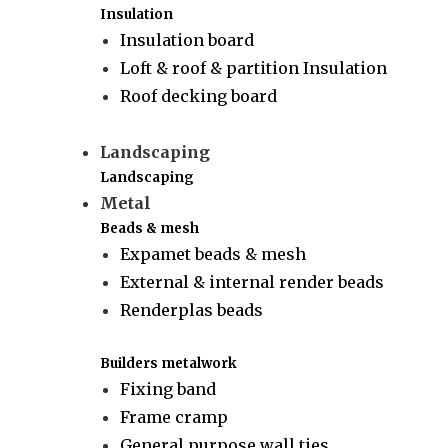
Insulation
Insulation board
Loft & roof & partition Insulation
Roof decking board
Landscaping
Landscaping
Metal
Beads & mesh
Expamet beads & mesh
External & internal render beads
Renderplas beads
Builders metalwork
Fixing band
Frame cramp
General purpose wall ties