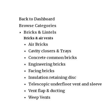
Back to Dashboard
Browse Categories
Bricks & Lintels
Bricks & air vents
Air Bricks
Cavity closers & Trays
Concrete common bricks
Engineering bricks
Facing bricks
Insulation retaining disc
Telescopic underfloor vent and sleeve
Vent flap & ducting
Weep Vents