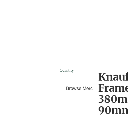
Quantity
Knauf
Frame
Browse Merchants
Blog
380m
90mm