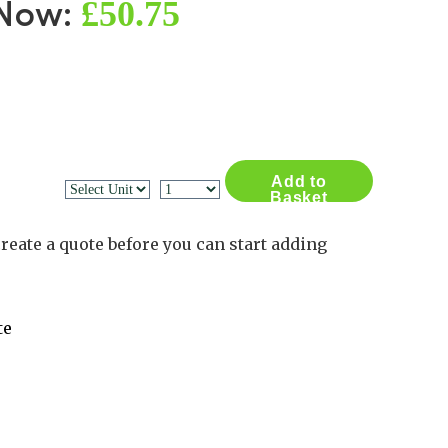
£50.75
 Now:
Contact Us
Log in
Basket
2
Add to
Basket
reate a quote before you can start adding
te