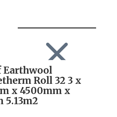
 Earthwool
SEARCH
Search
therm Roll 32 3 x
Search
for:
m x 4500mm x
Log in
 5.13m2