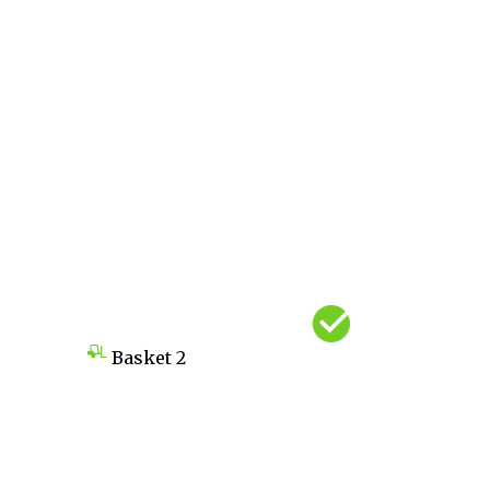
Basket
2