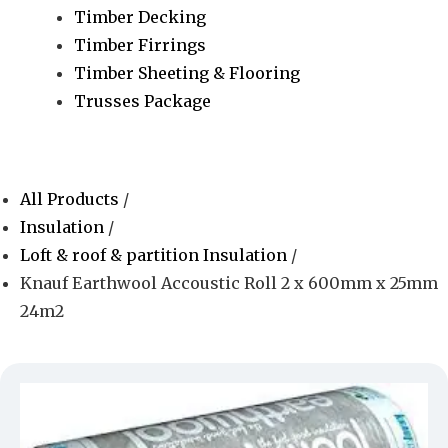
Timber Decking
Timber Firrings
Timber Sheeting & Flooring
Trusses Package
All Products
/
Insulation
/
Loft & roof & partition Insulation
/
Knauf Earthwool Accoustic Roll 2 x 600mm x 25mm
24m2