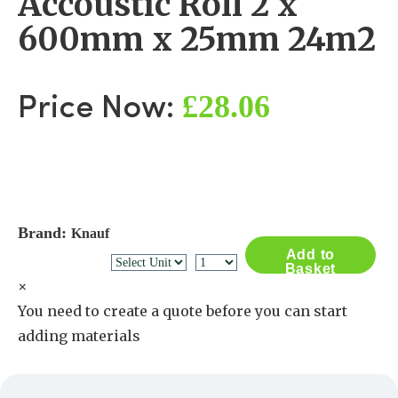
Accoustic Roll 2 x
600mm x 25mm 24m2
£28.06
Price Now:
Brand:
Knauf
Add to
Basket
×
You need to create a quote before you can start
adding materials
Create a Quote