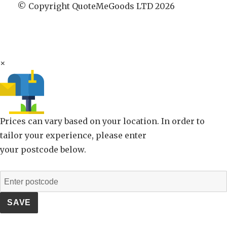
© Copyright QuoteMeGoods LTD 2026
×
Prices can vary based on your location. In order to
tailor your experience, please enter
your postcode below.
SAVE