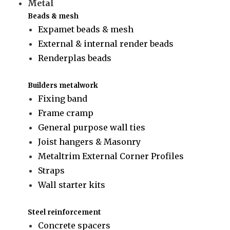
Metal
Beads & mesh
Expamet beads & mesh
External & internal render beads
Renderplas beads
Builders metalwork
Fixing band
Frame cramp
General purpose wall ties
Joist hangers & Masonry
Metaltrim External Corner Profiles
Straps
Wall starter kits
Steel reinforcement
Concrete spacers