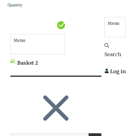
Quantity
Menu
Menu
Search
Basket
2
Log in
SEARCH