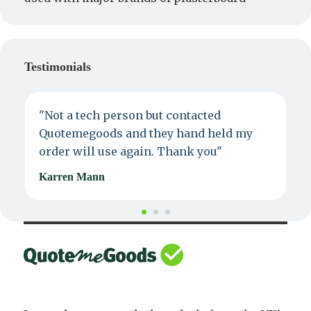
Testimonials
"Not a tech person but contacted
P
Quotemegoods and they hand held my
d
order will use again. Thank you"
e
Karren Mann
J