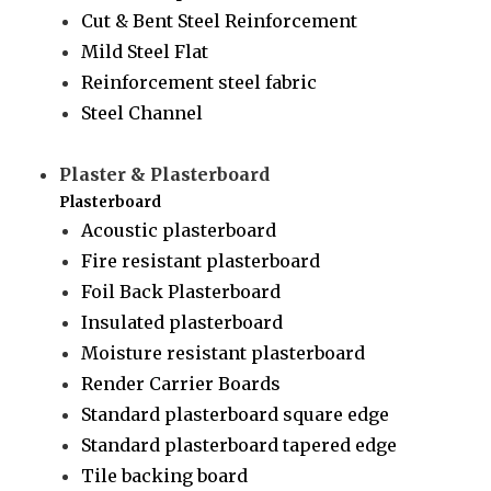
Cut & Bent Steel Reinforcement
Mild Steel Flat
Reinforcement steel fabric
Steel Channel
Plaster & Plasterboard
Plasterboard
Acoustic plasterboard
Fire resistant plasterboard
Foil Back Plasterboard
Insulated plasterboard
Moisture resistant plasterboard
Render Carrier Boards
Standard plasterboard square edge
Standard plasterboard tapered edge
Tile backing board