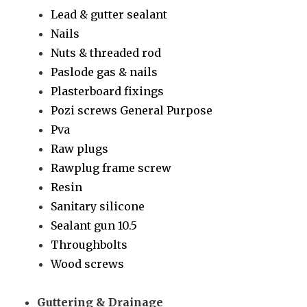
Lead & gutter sealant
Nails
Nuts & threaded rod
Paslode gas & nails
Plasterboard fixings
Pozi screws General Purpose
Pva
Raw plugs
Rawplug frame screw
Resin
Sanitary silicone
Sealant gun 10.5
Throughbolts
Wood screws
Guttering & Drainage