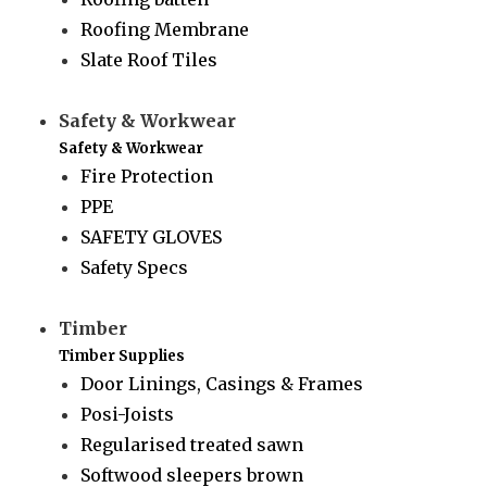
Roofing Membrane
Slate Roof Tiles
Safety & Workwear
Safety & Workwear
Fire Protection
PPE
SAFETY GLOVES
Safety Specs
Timber
Timber Supplies
Door Linings, Casings & Frames
Posi-Joists
Regularised treated sawn
Softwood sleepers brown