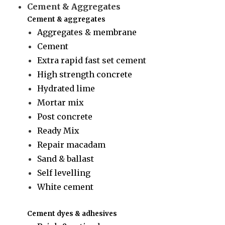
Cement & Aggregates
Cement & aggregates
Aggregates & membrane
Cement
Extra rapid fast set cement
High strength concrete
Hydrated lime
Mortar mix
Post concrete
Ready Mix
Repair macadam
Sand & ballast
Self levelling
White cement
Cement dyes & adhesives