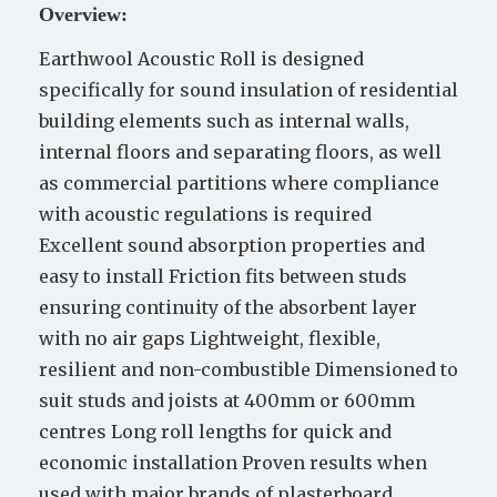
Overview:
Earthwool Acoustic Roll is designed
specifically for sound insulation of residential
building elements such as internal walls,
internal floors and separating floors, as well
as commercial partitions where compliance
with acoustic regulations is required
Excellent sound absorption properties and
easy to install Friction fits between studs
ensuring continuity of the absorbent layer
with no air gaps Lightweight, flexible,
resilient and non-combustible Dimensioned to
suit studs and joists at 400mm or 600mm
centres Long roll lengths for quick and
economic installation Proven results when
used with major brands of plasterboard