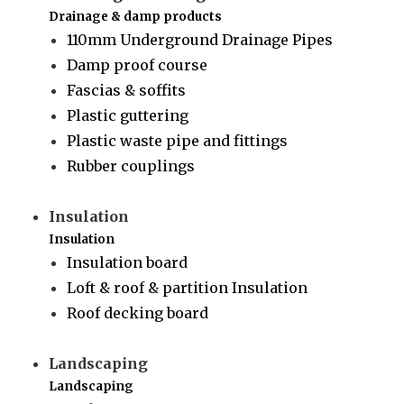
Drainage & damp products
110mm Underground Drainage Pipes
Damp proof course
Fascias & soffits
Plastic guttering
Plastic waste pipe and fittings
Rubber couplings
Insulation
Insulation
Insulation board
Loft & roof & partition Insulation
Roof decking board
Landscaping
Landscaping