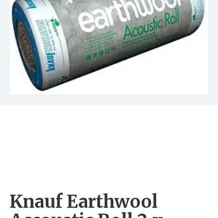
Knauf Earthwool