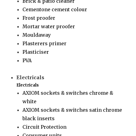
Brick & patio cleaner
Cementone cement colour
Frost proofer
Mortar water proofer
Mouldaway
Plasterers primer
Plasticiser
PVA
Electricals
Electricals
AXIOM sockets & switches chrome &
white
AXIOM sockets & switches satin chrome
black inserts
Circuit Protection
Consumer units