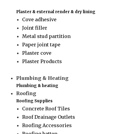
Plaster & external render & dry lining
Cove adhesive
Joint filler
Metal stud partition
Paper joint tape
Plaster cove
Plaster Products
Plumbing & Heating
Plumbing & heating
Roofing
Roofing Supplies
Concrete Roof Tiles
Roof Drainage Outlets
Roofing Accessories
Roofing batten