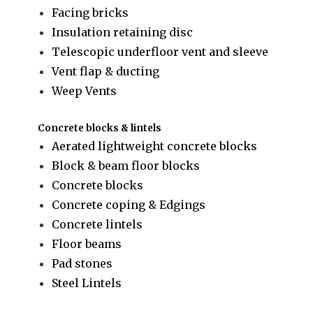
Facing bricks
Insulation retaining disc
Telescopic underfloor vent and sleeve
Vent flap & ducting
Weep Vents
Concrete blocks & lintels
Aerated lightweight concrete blocks
Block & beam floor blocks
Concrete blocks
Concrete coping & Edgings
Concrete lintels
Floor beams
Pad stones
Steel Lintels