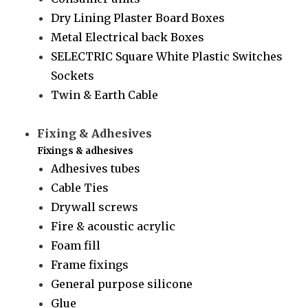
Dry Lining Plaster Board Boxes
Metal Electrical back Boxes
SELECTRIC Square White Plastic Switches
Sockets
Twin & Earth Cable
Fixing & Adhesives
Fixings & adhesives
Adhesives tubes
Cable Ties
Drywall screws
Fire & acoustic acrylic
Foam fill
Frame fixings
General purpose silicone
Glue