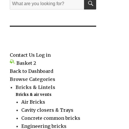
Search
for:
Contact Us
Log in
Basket
2
Back to Dashboard
Browse Categories
Bricks & Lintels
Bricks & air vents
Air Bricks
Cavity closers & Trays
Concrete common bricks
Engineering bricks