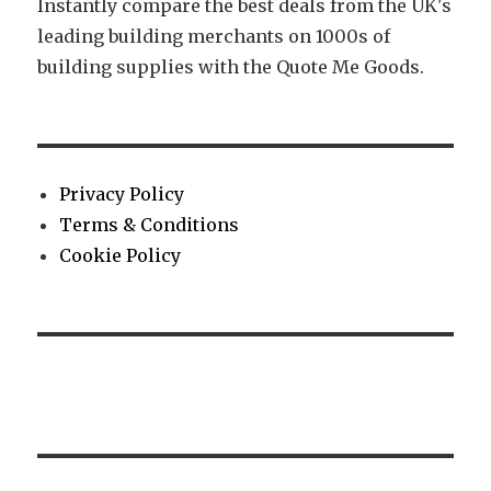
Instantly compare the best deals from the UK's
leading building merchants on 1000s of
building supplies with the Quote Me Goods.
Privacy Policy
Terms & Conditions
Cookie Policy