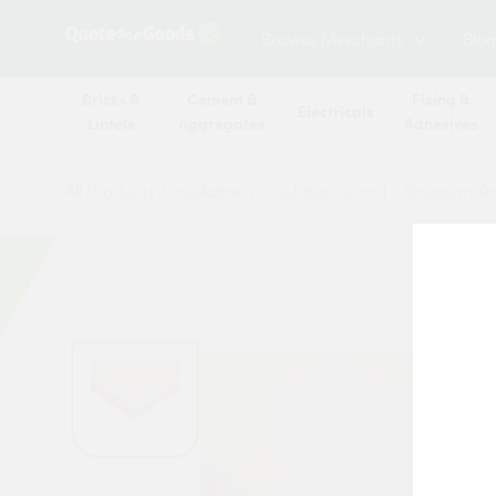
Browse Merchants
Blog
Bricks &
Cement &
Fixing &
Electricals
Lintels
Aggregates
Adhesives
All Products
/
Insulation
/
Insulation board
/
Kingspan Ko