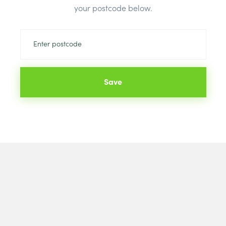
Brand:
Kings
your postcode below.
Save