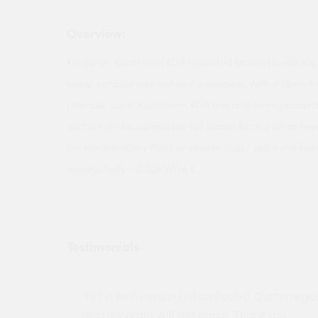
Overview:
Kingspan Kooltherm K118 Insulated Plasterboard is
lower lambda internal wall insulation, with a fibre-f
phenolic core. Kooltherm K118 has a 12.5mm plasterb
surface and a composite foil based facing on its rever
for mechanically fixed or plaster dab / adhesive bo
conductivity - 0.018 W/m.K
Testimonials
ny projects
"Not a tech person but contacted Quotemego
held my order will use again. Thank you"