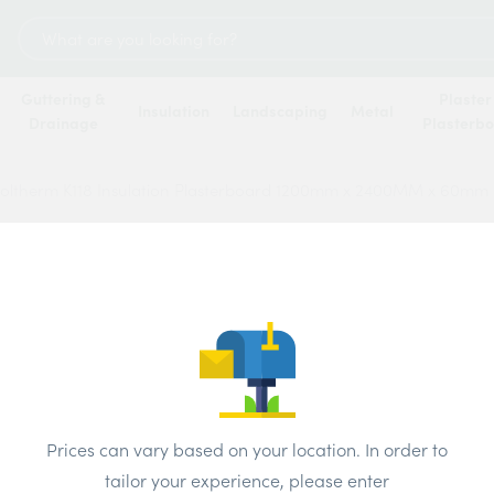
Search
for:
Guttering &
Plaster
Insulation
Landscaping
Metal
Drainage
Plasterb
oltherm K118 Insulation Plasterboard 1200mm x 2400MM x 60mm
Kings
Insula
1200
Price
Prices can vary based on your location. In order to
tailor your experience, please enter