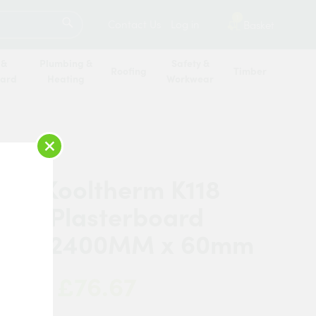
SEARCH
1
Contact Us
Log in
Basket
 &
Plumbing &
Safety &
Roofing
Timber
oard
Heating
Workwear
×
pan Kooltherm K118
tion Plasterboard
mm x 2400MM x 60mm
£76.67
 Now: