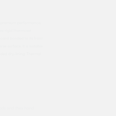
 a premium performance,
ree rigid thermoset
oard bonded to its front
se surface. It is suitable
nded dry-lining. Thermal
ods and they hand
Prompt delivery polite and courteo
were like this especially on a wet