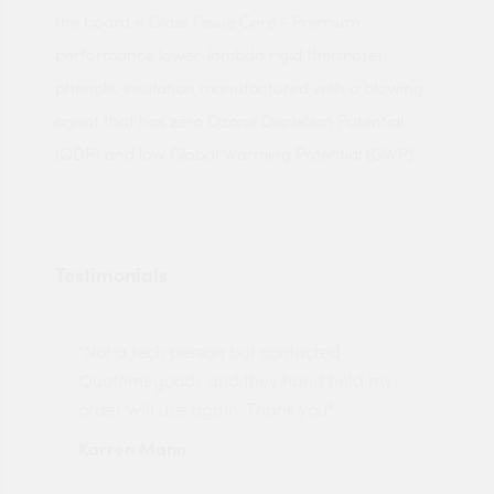
the board is Glass Tissue Core - Premium
performance lower-lambda rigid thermoset
phenolic insulation manufactured with a blowing
agent that has zero Ozone Depletion Potential
(ODP) and low Global Warming Potential (GWP)
Testimonials
"Not a tech person but contacted
Pro
made
Quotemegoods and they hand held my
driv
order will use again. Thank you"
esp
Karren Mann
Jen