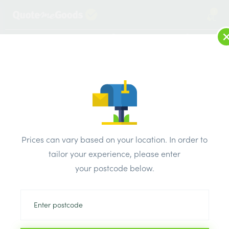
1
LOG IN
MENU
SEARCH
Browse Categories
All Products
/
Insulation
/
Insulation board
/
Kingspan Kooltherm K103 Insulation Board PK12 2400mm x
Prices can vary based on your location. In order to
1200MM x 25mm
tailor your experience, please enter
your postcode below.