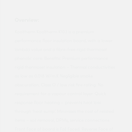
Overview:
Kooltherm Kooltherm K103 is a premium
performance floor insulation board, with a lower
lambda value and a fibre-free rigid thermoset
phenolic core. Benefits: Premium performance
rigid thermoset insulation – Thermal conductivities
as low as 0.018 W/m.K Negligible smoke
obscuration. Class O / low risk fire rating. No
requirement for a vapour control layer. Quick
response floor heating – prevents heat loss
through ‘heat sump’. Minimises the cost of related
items – soil removal, DPMs, service connections.
Front Face of board is Foil Faced. Reverse Face of