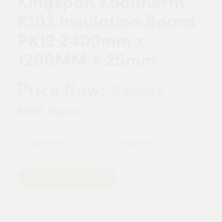
Kingspan Kooltherm
K103 Insulation Board
PK12 2400mm x
1200MM x 25mm
£35.51
Price Now:
Brand:
Kingspan
Quantity
Add to Basket