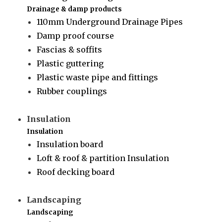
Drainage & damp products
110mm Underground Drainage Pipes
Damp proof course
Fascias & soffits
Plastic guttering
Plastic waste pipe and fittings
Rubber couplings
Insulation
Insulation
Insulation board
Loft & roof & partition Insulation
Roof decking board
Landscaping
Landscaping