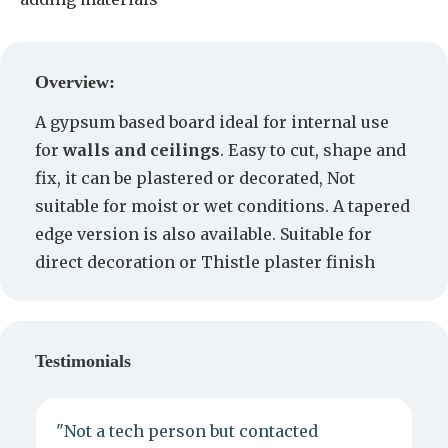
Create a Quote
Overview:
A gypsum based board ideal for internal use
for
walls and ceilings
. Easy to cut, shape and
fix, it can be plastered or decorated, Not
suitable for moist or wet conditions. A tapered
edge version is also available. Suitable for
direct decoration or Thistle plaster finish
Testimonials
"Not a tech person but contacted
P