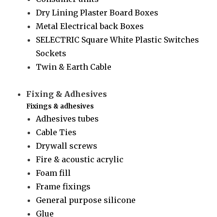
Dry Lining Plaster Board Boxes
Metal Electrical back Boxes
SELECTRIC Square White Plastic Switches
Sockets
Twin & Earth Cable
Fixing & Adhesives
Fixings & adhesives
Adhesives tubes
Cable Ties
Drywall screws
Fire & acoustic acrylic
Foam fill
Frame fixings
General purpose silicone
Glue