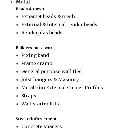
Metal
Beads & mesh
Expamet beads & mesh
External & internal render beads
Renderplas beads
Builders metalwork
Fixing band
Frame cramp
General purpose wall ties
Joist hangers & Masonry
Metaltrim External Corner Profiles
Straps
Wall starter kits
Steel reinforcement
Concrete spacers