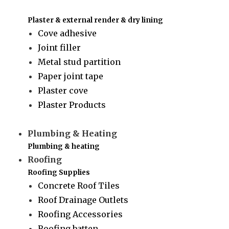
Plaster & external render & dry lining
Cove adhesive
Joint filler
Metal stud partition
Paper joint tape
Plaster cove
Plaster Products
Plumbing & Heating
Plumbing & heating
Roofing
Roofing Supplies
Concrete Roof Tiles
Roof Drainage Outlets
Roofing Accessories
Roofing batten