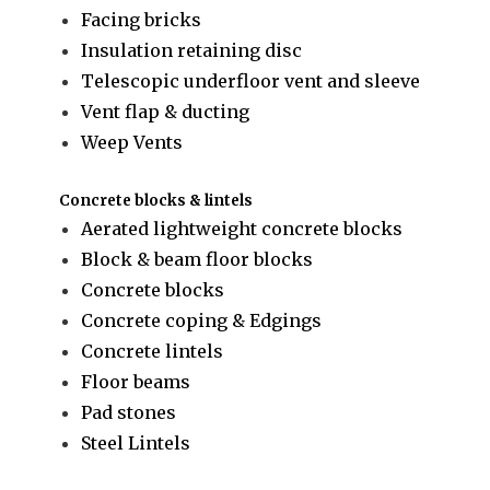
Facing bricks
Insulation retaining disc
Telescopic underfloor vent and sleeve
Vent flap & ducting
Weep Vents
Concrete blocks & lintels
Aerated lightweight concrete blocks
Block & beam floor blocks
Concrete blocks
Concrete coping & Edgings
Concrete lintels
Floor beams
Pad stones
Steel Lintels