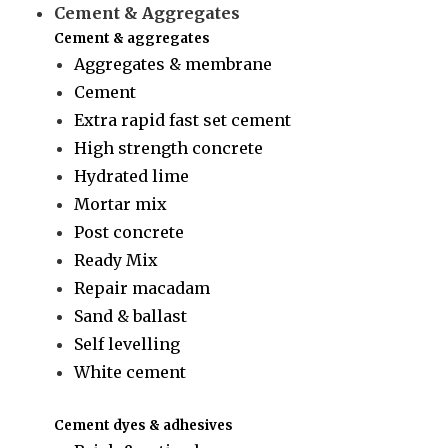
Cement & Aggregates
Cement & aggregates
Aggregates & membrane
Cement
Extra rapid fast set cement
High strength concrete
Hydrated lime
Mortar mix
Post concrete
Ready Mix
Repair macadam
Sand & ballast
Self levelling
White cement
Cement dyes & adhesives