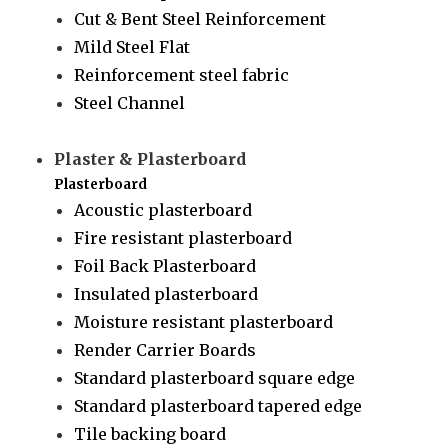
Cut & Bent Steel Reinforcement
Mild Steel Flat
Reinforcement steel fabric
Steel Channel
Plaster & Plasterboard
Plasterboard
Acoustic plasterboard
Fire resistant plasterboard
Foil Back Plasterboard
Insulated plasterboard
Moisture resistant plasterboard
Render Carrier Boards
Standard plasterboard square edge
Standard plasterboard tapered edge
Tile backing board