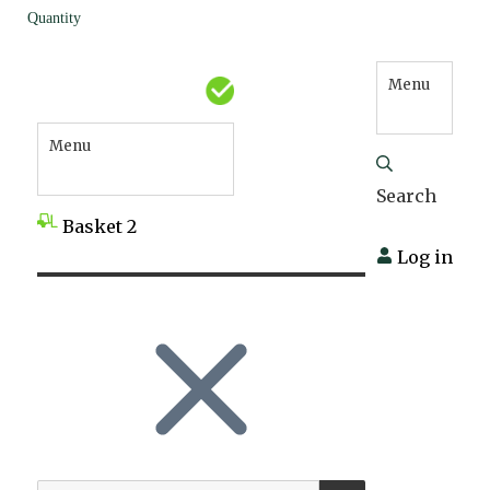
Quantity
Menu
Menu
Search
Basket
2
Log in
SEARCH