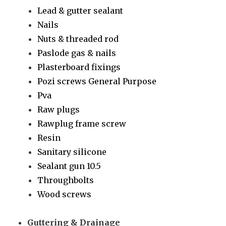
Lead & gutter sealant
Nails
Nuts & threaded rod
Paslode gas & nails
Plasterboard fixings
Pozi screws General Purpose
Pva
Raw plugs
Rawplug frame screw
Resin
Sanitary silicone
Sealant gun 10.5
Throughbolts
Wood screws
Guttering & Drainage