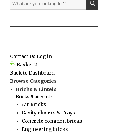
Search
for:
Contact Us
Log in
Basket
2
Back to Dashboard
Browse Categories
Bricks & Lintels
Bricks & air vents
Air Bricks
Cavity closers & Trays
Concrete common bricks
Engineering bricks