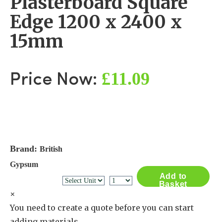
Plasterboard Square
Edge 1200 x 2400 x
15mm
£11.09
Price Now:
Brand:
British
Gypsum
Add to
Basket
×
You need to create a quote before you can start
adding materials