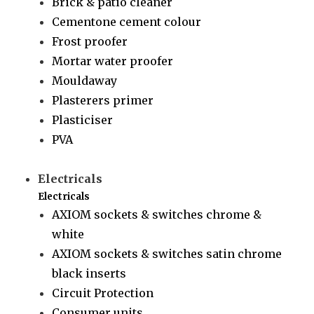
Brick & patio cleaner
Cementone cement colour
Frost proofer
Mortar water proofer
Mouldaway
Plasterers primer
Plasticiser
PVA
Electricals
Electricals
AXIOM sockets & switches chrome &
white
AXIOM sockets & switches satin chrome
black inserts
Circuit Protection
Consumer units