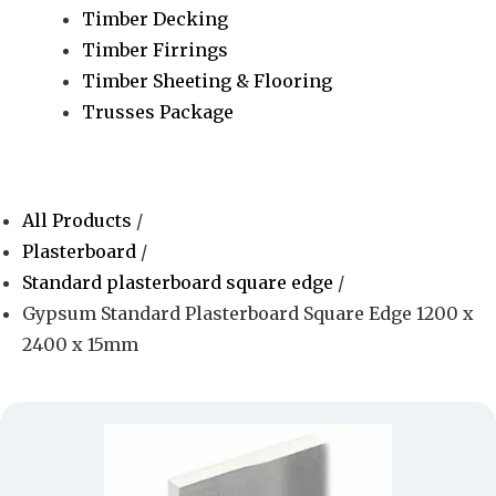
Timber Decking
Timber Firrings
Timber Sheeting & Flooring
Trusses Package
All Products
/
Plasterboard
/
Standard plasterboard square edge
/
Gypsum Standard Plasterboard Square Edge 1200 x
2400 x 15mm