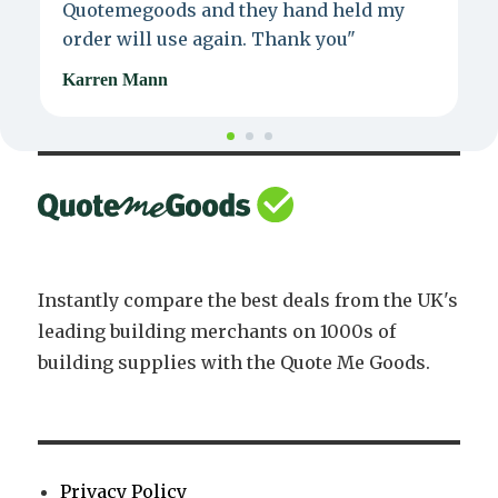
Quotemegoods and they hand held my
d
order will use again. Thank you"
e
Karren Mann
J
Instantly compare the best deals from the UK's
leading building merchants on 1000s of
building supplies with the Quote Me Goods.
Privacy Policy