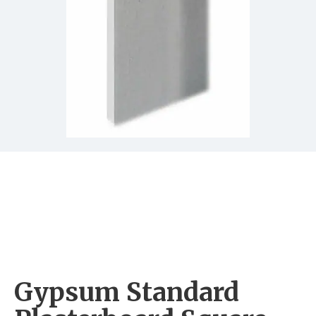
Gypsum Standard