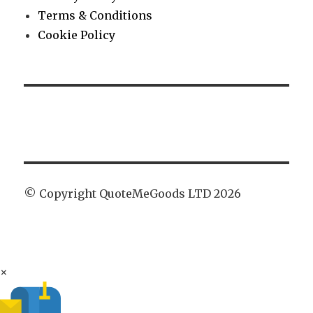
Terms & Conditions
Cookie Policy
© Copyright QuoteMeGoods LTD 2026
×