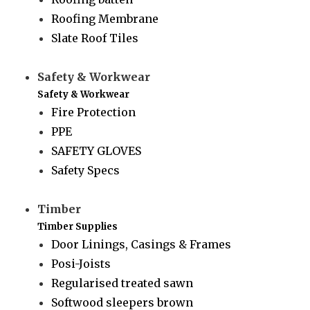
Roofing Membrane
Slate Roof Tiles
Safety & Workwear
Safety & Workwear
Fire Protection
PPE
SAFETY GLOVES
Safety Specs
Timber
Timber Supplies
Door Linings, Casings & Frames
Posi-Joists
Regularised treated sawn
Softwood sleepers brown