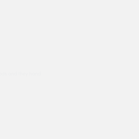
ods and they hand
Prompt delivery polite and courteo
were like this especially on a wet
Jenny Cox