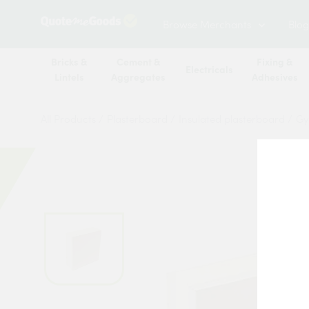
Browse Merchants
Blog
Bricks &
Cement &
Fixing &
Electricals
Lintels
Aggregates
Adhesives
All Products
/
Plasterboard
/
Insulated plasterboard
/
Gy