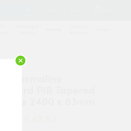
SEARCH
2
Contact Us
Log in
Basket
 &
Plumbing &
Safety &
Roofing
Timber
oard
Heating
Workwear
3mm
×
c Thermaline
erboard PIR Tapered
1200 x 2400 x 63mm
£47.53
 Now: