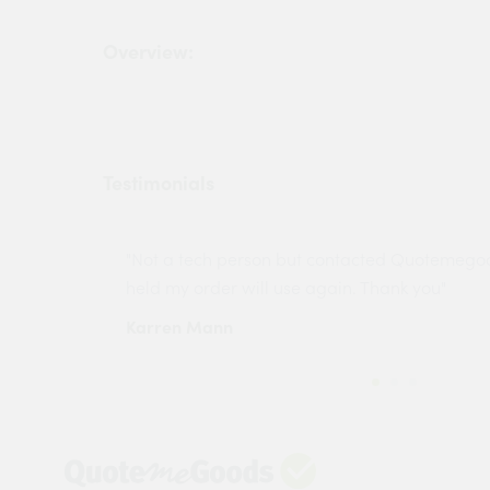
Overview:
Testimonials
ny projects
"Not a tech person but contacted Quotemego
held my order will use again. Thank you"
Karren Mann