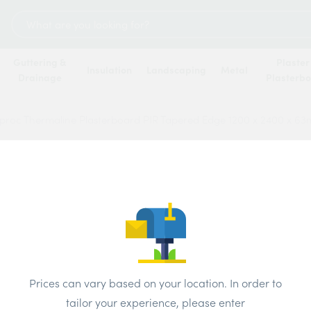
Search
for:
Guttering &
Plaster
Insulation
Landscaping
Metal
Drainage
Plasterb
proc Thermaline Plasterboard PIR Tapered Edge 1200 x 2400 x 6
Gypro
Plast
Edge 
Price
Prices can vary based on your location. In order to
tailor your experience, please enter