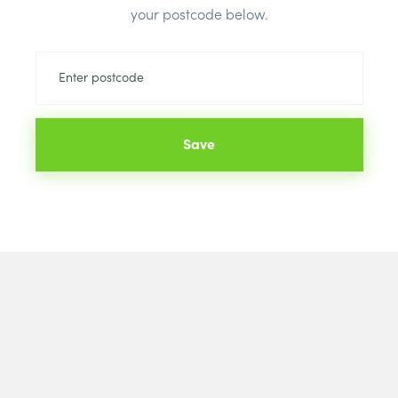
Brand:
Briti
your postcode below.
Save