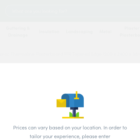
Search
for:
Guttering &
Plaster
Insulation
Landscaping
Metal
Drainage
Plasterb
proc Thermaline Plasterboard PIR Tapered Edge 1200 x 2400 x 3
Gypro
Plast
Edge 
Price
Prices can vary based on your location. In order to
tailor your experience, please enter