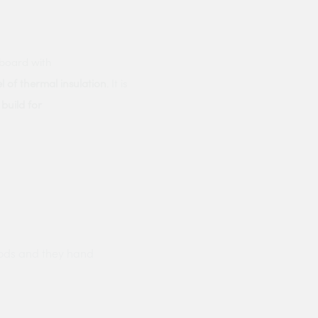
rboard with
l of thermal insulation
. It is
build for
ods and they hand
Prompt delivery polite and courteo
were like this especially on a wet
Jenny Cox