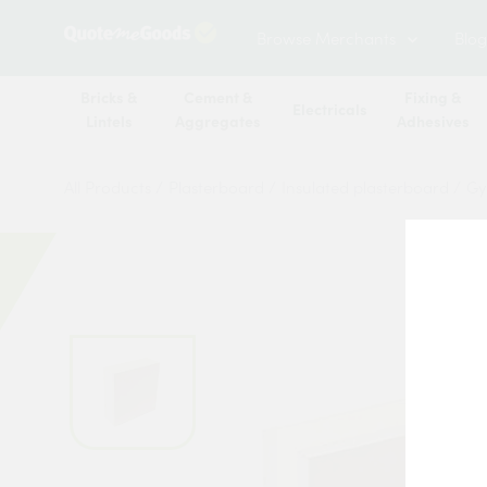
Browse Merchants
Blog
Bricks &
Cement &
Fixing &
Electricals
Lintels
Aggregates
Adhesives
All Products
/
Plasterboard
/
Insulated plasterboard
/
Gy