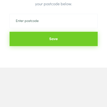
Brand:
Briti
your postcode below.
Save