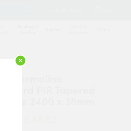
SEARCH
2
Contact Us
Log in
Basket
 &
Plumbing &
Safety &
Roofing
Timber
oard
Heating
Workwear
8mm
×
c Thermaline
erboard PIR Tapered
1200 x 2400 x 38mm
£43.62
 Now: