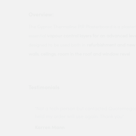
Overview:
The Gyproc Thermaline PIR Plasterboard is a plaste
essential
vapour control layers for an advanced leve
designed to be used both in
refurbishment and new 
walls
,
ceilings
,
room in the roof and window revel
Testimonials
ny projects
"Not a tech person but contacted Quotemego
held my order will use again. Thank you"
Karren Mann