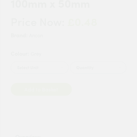
100mm x 50mm
£0.48
Price Now:
Brand:
Ancon
Colour:
Grey
Quantity
Add to Basket
Overview: