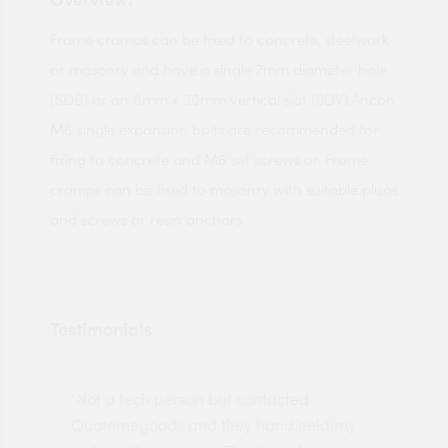
Frame cramps can be fixed to concrete, steelwork
or masonry and have a single 7mm diameter hole
(SDB) or an 8mm x 30mm vertical slot (SDV).Ancon
M6 single expansion bolts are recommended for
fixing to concrete and M6 set screws or. Frame
cramps can be fixed to masonry with suitable plugs
and screws or resin anchors.
Testimonials
"Not a tech person but contacted
Pro
made
Quotemegoods and they hand held my
driv