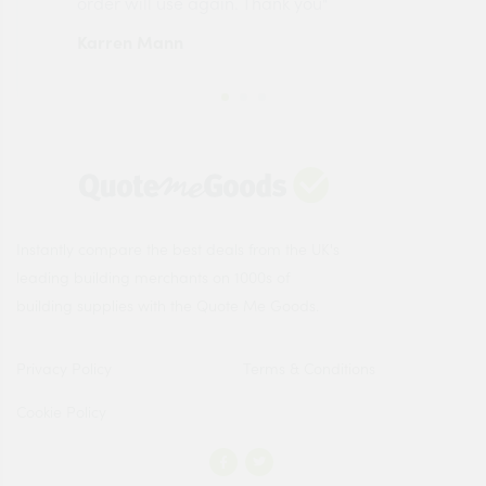
order will use again. Thank you"
esp
Karren Mann
Jen
Instantly compare the best deals from the UK's
leading building merchants on 1000s of
building supplies with the Quote Me Goods.
Privacy Policy
Terms & Conditions
Cookie Policy