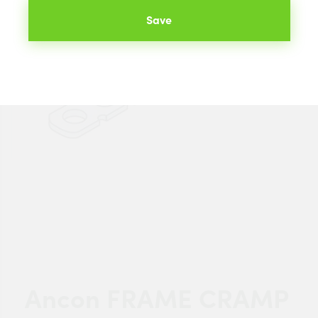
Save
Ancon FRAME CRAMP