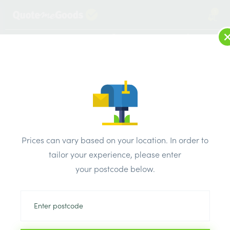
1
LOG IN
MENU
SEARCH
Browse Categories
All Products
/
Builders metalwork
/
Frame cramp
/
Ancon FRAME CRAMP 100mm x 50mm
Prices can vary based on your location. In order to
tailor your experience, please enter
your postcode below.