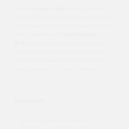
:
Celcon Foundation Blocks
enable a quick and
reliable construction as only one wall has to be set
out and there is no need for wall ties or lean mix fill.
Product Specifications.
Celcon Foundation
Blocks
Standard Grade High Strength Grade;
Compressive Strength: 3.6N/mm 2: 7.3N/mm 2:
Thermal Conductivity: 0.24 W/mK: 0.30 W/mK :
Density: 600 kg/m 3: 730 kg/m 3: Product ...
Testimonials
"Not a tech person but contacted
Pro
made
Quotemegoods and they hand held my
driv