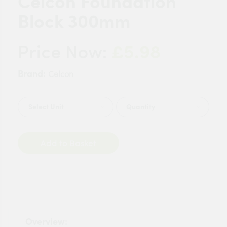
Celcon Foundation
Block 300mm
£5.98
Price Now:
Brand:
Celcon
Quantity
Add to Basket
Overview: