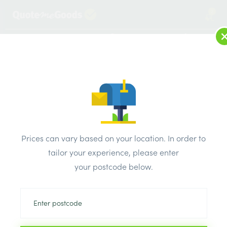
2
LOG IN
MENU
SEARCH
Browse Categories
All Products
/
Concrete blocks & lintels
/
Aerated lightweight concrete blocks
/
Prices can vary based on your location. In order to
Celcon Foundation Block 300mm
tailor your experience, please enter
your postcode below.