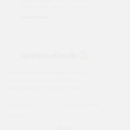
order will use again. Thank you"
esp
Karren Mann
Jen
Instantly compare the best deals from the UK's
leading building merchants on 1000s of
building supplies with the Quote Me Goods.
Privacy Policy
Terms & Conditions
Cookie Policy