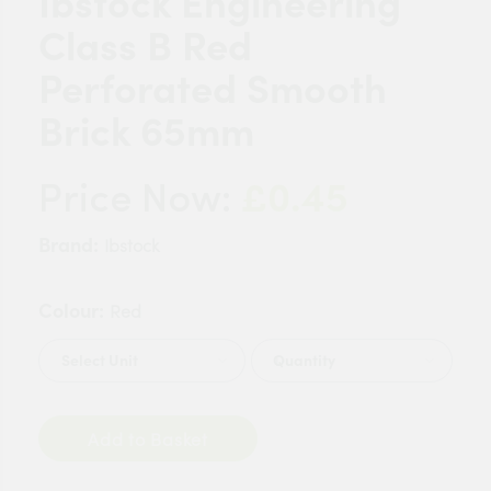
Ibstock Engineering
Class B Red
Perforated Smooth
Brick 65mm
£0.45
Price Now:
Brand:
Ibstock
Colour:
Red
Quantity
Add to Basket