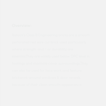
Overview:
Ibstock's Class B Engineering bricks are a smooth
perforated red wire cut brick used particularly
where strength and / or durability are
essential.They are widely used below DPC level in
footings and manhole cover surroundings.They
can also be used for face work and feature
brickwork around windows & door reveals
because of their clean smooth appearance.