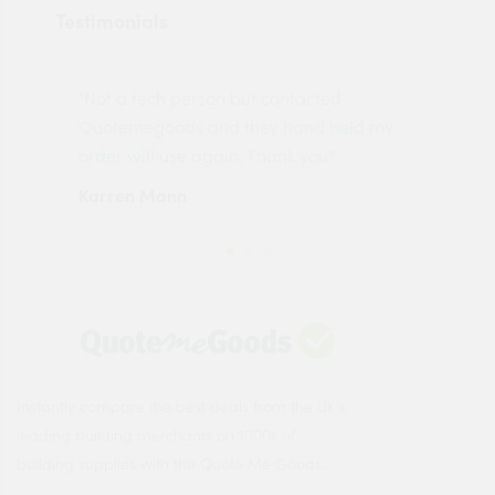
Testimonials
"Not a tech person but contacted
Pro
made
Quotemegoods and they hand held my
driv
order will use again. Thank you"
esp
Karren Mann
Jen
Instantly compare the best deals from the UK's
leading building merchants on 1000s of
building supplies with the Quote Me Goods.