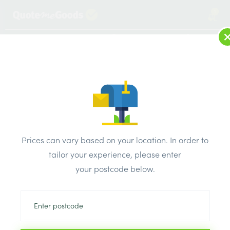
1
LOG IN
MENU
SEARCH
Browse Categories
All Products
/
Bricks & air vents
/
Engineering bricks
/
Ibstock Engineering Class B Red Perforated Smooth Brick
Prices can vary based on your location. In order to
65mm
tailor your experience, please enter
your postcode below.