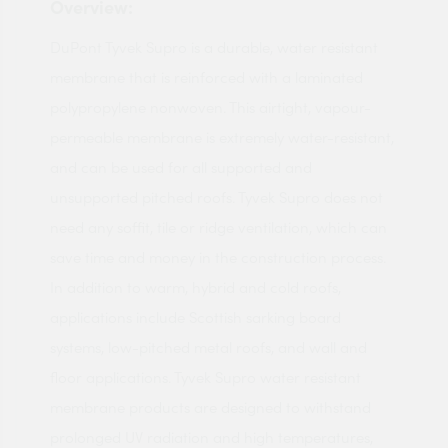
Overview:
DuPont Tyvek Supro is a durable, water resistant
membrane that is reinforced with a laminated
polypropylene nonwoven. This airtight, vapour-
permeable membrane is extremely water-resistant,
and can be used for all supported and
unsupported pitched roofs. Tyvek Supro does not
need any soffit, tile or ridge ventilation, which can
save time and money in the construction process.
In addition to warm, hybrid and cold roofs,
applications include Scottish sarking board
systems, low-pitched metal roofs, and wall and
floor applications. Tyvek Supro water resistant
membrane products are designed to withstand
prolonged UV radiation and high temperatures,