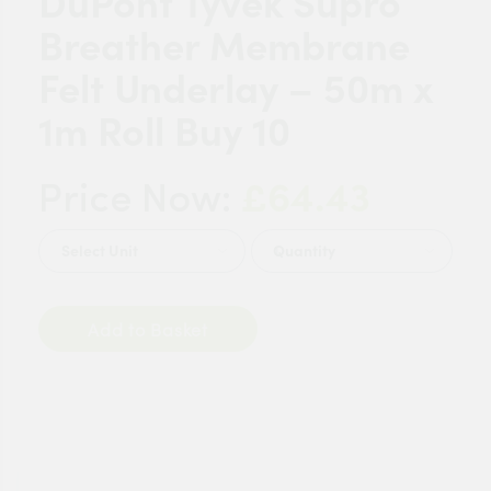
DuPont Tyvek Supro
Breather Membrane
Felt Underlay – 50m x
1m Roll Buy 10
£64.43
Price Now:
Quantity
Add to Basket