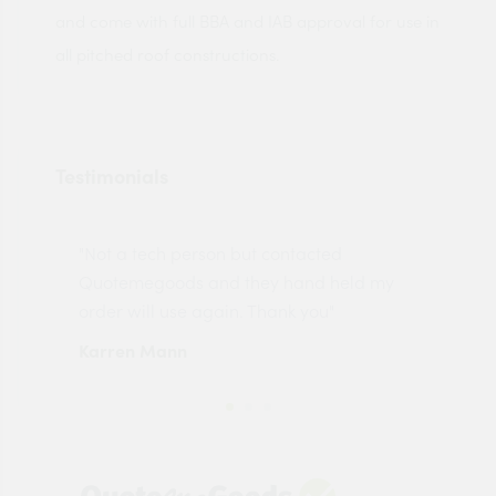
and come with full BBA and IAB approval for use in
all pitched roof constructions.
Testimonials
"Not a tech person but contacted
Pro
made
Quotemegoods and they hand held my
driv
order will use again. Thank you"
esp
Karren Mann
Jen