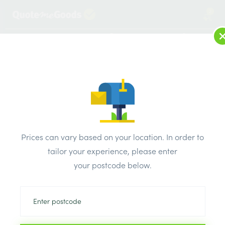
2
LOG IN
MENU
SEARCH
Browse Categories
All Products
/
Roofing Supplies
/
Roofing Membrane
/
DuPont Tyvek Supro Breather Membrane Felt Underlay –
Prices can vary based on your location. In order to
50m x 1m Roll Buy 10
tailor your experience, please enter
your postcode below.