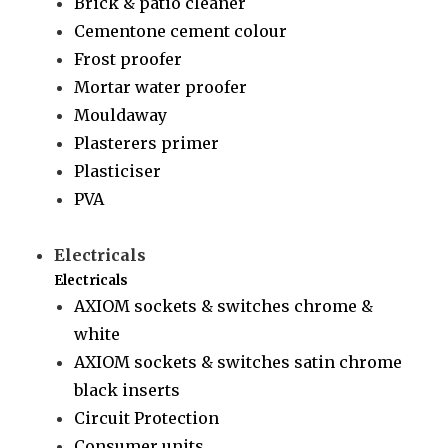
Brick & patio cleaner
Cementone cement colour
Frost proofer
Mortar water proofer
Mouldaway
Plasterers primer
Plasticiser
PVA
Electricals
Electricals
AXIOM sockets & switches chrome &
white
AXIOM sockets & switches satin chrome
black inserts
Circuit Protection
Consumer units