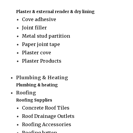
Plaster & external render & dry lining
Cove adhesive
Joint filler
Metal stud partition
Paper joint tape
Plaster cove
Plaster Products
Plumbing & Heating
Plumbing & heating
Roofing
Roofing Supplies
Concrete Roof Tiles
Roof Drainage Outlets
Roofing Accessories
Roofing batten