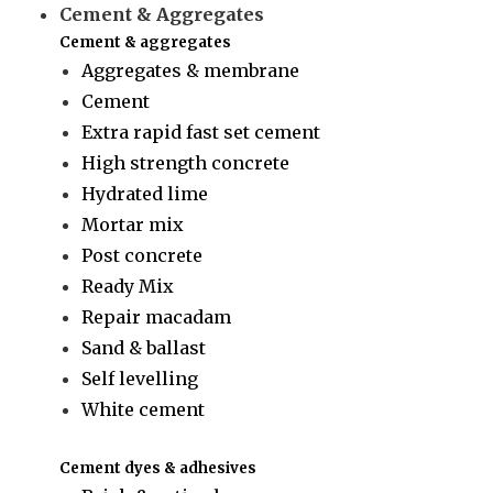
Cement & Aggregates
Cement & aggregates
Aggregates & membrane
Cement
Extra rapid fast set cement
High strength concrete
Hydrated lime
Mortar mix
Post concrete
Ready Mix
Repair macadam
Sand & ballast
Self levelling
White cement
Cement dyes & adhesives