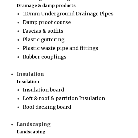
Drainage & damp products
110mm Underground Drainage Pipes
Damp proof course
Fascias & soffits
Plastic guttering
Plastic waste pipe and fittings
Rubber couplings
Insulation
Insulation
Insulation board
Loft & roof & partition Insulation
Roof decking board
Landscaping
Landscaping