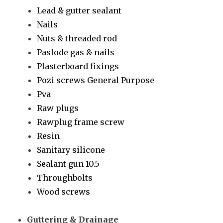
Lead & gutter sealant
Nails
Nuts & threaded rod
Paslode gas & nails
Plasterboard fixings
Pozi screws General Purpose
Pva
Raw plugs
Rawplug frame screw
Resin
Sanitary silicone
Sealant gun 10.5
Throughbolts
Wood screws
Guttering & Drainage