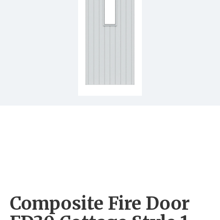
Composite Fire Door