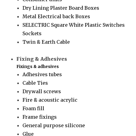
Dry Lining Plaster Board Boxes
Metal Electrical back Boxes
SELECTRIC Square White Plastic Switches
Sockets
Twin & Earth Cable
Fixing & Adhesives
Fixings & adhesives
Adhesives tubes
Cable Ties
Drywall screws
Fire & acoustic acrylic
Foam fill
Frame fixings
General purpose silicone
Glue