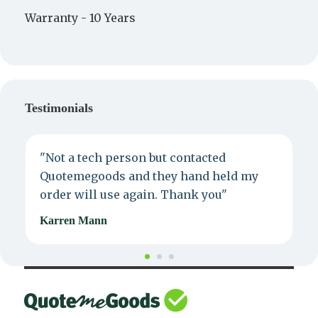
Warranty -
10 Years
Testimonials
"Not a tech person but contacted
P
Quotemegoods and they hand held my
d
order will use again. Thank you"
e
Karren Mann
J