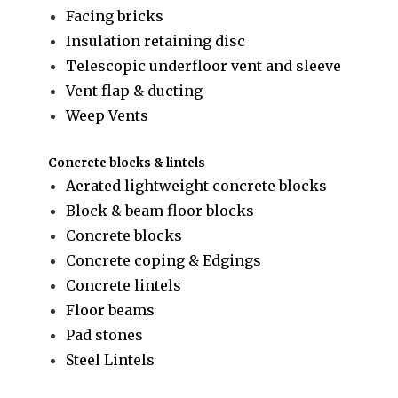
Facing bricks
Insulation retaining disc
Telescopic underfloor vent and sleeve
Vent flap & ducting
Weep Vents
Concrete blocks & lintels
Aerated lightweight concrete blocks
Block & beam floor blocks
Concrete blocks
Concrete coping & Edgings
Concrete lintels
Floor beams
Pad stones
Steel Lintels