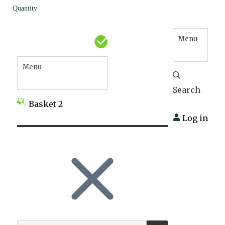
Quantity
Menu
Menu
Search
Basket
2
Log in
SEARCH