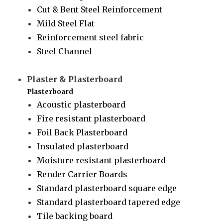
Cut & Bent Steel Reinforcement
Mild Steel Flat
Reinforcement steel fabric
Steel Channel
Plaster & Plasterboard
Plasterboard
Acoustic plasterboard
Fire resistant plasterboard
Foil Back Plasterboard
Insulated plasterboard
Moisture resistant plasterboard
Render Carrier Boards
Standard plasterboard square edge
Standard plasterboard tapered edge
Tile backing board