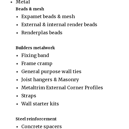
Metal
Beads & mesh
Expamet beads & mesh
External & internal render beads
Renderplas beads
Builders metalwork
Fixing band
Frame cramp
General purpose wall ties
Joist hangers & Masonry
Metaltrim External Corner Profiles
Straps
Wall starter kits
Steel reinforcement
Concrete spacers