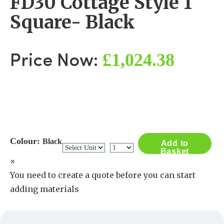
FD30 Cottage Style 1
Square- Black
£1,024.38
Price Now:
Colour:
Black
Add to
Basket
×
You need to create a quote before you can start
adding materials
Create a Quote