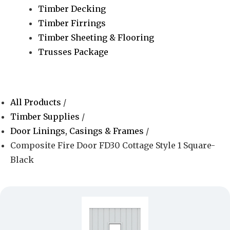
Timber Decking
Timber Firrings
Timber Sheeting & Flooring
Trusses Package
All Products
/
Timber Supplies
/
Door Linings, Casings & Frames
/
Composite Fire Door FD30 Cottage Style 1 Square-
Black