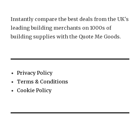
Instantly compare the best deals from the UK's
leading building merchants on 1000s of
building supplies with the Quote Me Goods.
Privacy Policy
Terms & Conditions
Cookie Policy