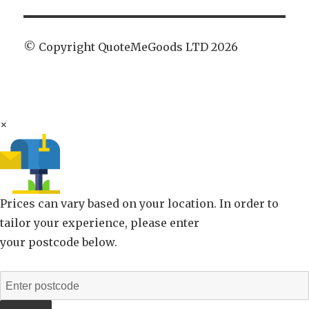
© Copyright QuoteMeGoods LTD 2026
×
Prices can vary based on your location. In order to
tailor your experience, please enter
your postcode below.