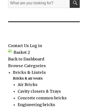
Search
for:
Contact Us
Log in
Basket
2
Back to Dashboard
Browse Categories
Bricks & Lintels
Bricks & air vents
Air Bricks
Cavity closers & Trays
Concrete common bricks
Engineering bricks