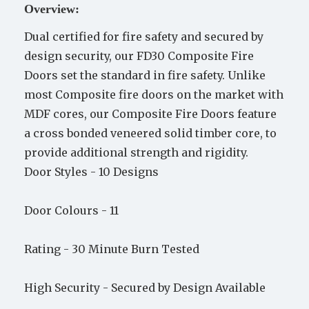
Overview:
Dual certified for fire safety and secured by
design security, our FD30 Composite Fire
Doors set the standard in fire safety. Unlike
most Composite fire doors on the market with
MDF cores, our Composite Fire Doors feature
a cross bonded veneered solid timber core, to
provide additional strength and rigidity.
Door Styles -
10 Designs
Door Colours -
11
Rating -
30 Minute Burn Tested
High Security -
Secured by Design Available