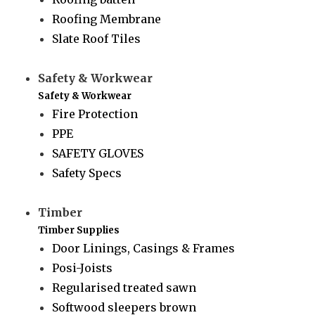
Roofing Membrane
Slate Roof Tiles
Safety & Workwear
Safety & Workwear
Fire Protection
PPE
SAFETY GLOVES
Safety Specs
Timber
Timber Supplies
Door Linings, Casings & Frames
Posi-Joists
Regularised treated sawn
Softwood sleepers brown