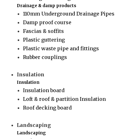
Drainage & damp products
110mm Underground Drainage Pipes
Damp proof course
Fascias & soffits
Plastic guttering
Plastic waste pipe and fittings
Rubber couplings
Insulation
Insulation
Insulation board
Loft & roof & partition Insulation
Roof decking board
Landscaping
Landscaping