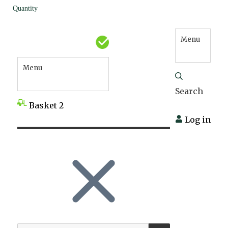
Quantity
Menu
Menu
Search
Basket
2
Log in
SEARCH