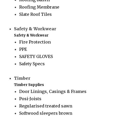
Roofing Membrane
Slate Roof Tiles
Safety & Workwear
Safety & Workwear
Fire Protection
PPE
SAFETY GLOVES
Safety Specs
Timber
Timber Supplies
Door Linings, Casings & Frames
Posi-Joists
Regularised treated sawn
Softwood sleepers brown