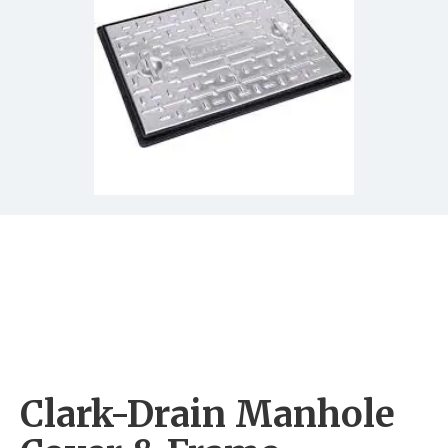
Clark-Drain Manhole