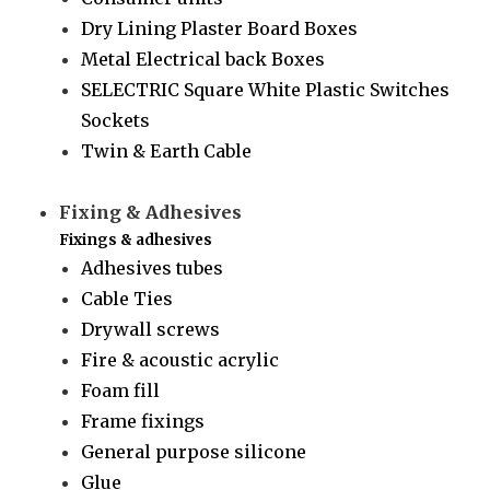
Dry Lining Plaster Board Boxes
Metal Electrical back Boxes
SELECTRIC Square White Plastic Switches
Sockets
Twin & Earth Cable
Fixing & Adhesives
Fixings & adhesives
Adhesives tubes
Cable Ties
Drywall screws
Fire & acoustic acrylic
Foam fill
Frame fixings
General purpose silicone
Glue