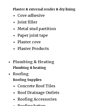
Plaster & external render & dry lining
Cove adhesive
Joint filler
Metal stud partition
Paper joint tape
Plaster cove
Plaster Products
Plumbing & Heating
Plumbing & heating
Roofing
Roofing Supplies
Concrete Roof Tiles
Roof Drainage Outlets
Roofing Accessories
Roofing batten