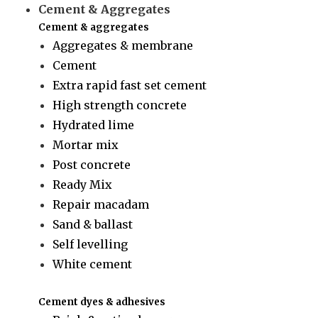
Cement & Aggregates
Cement & aggregates
Aggregates & membrane
Cement
Extra rapid fast set cement
High strength concrete
Hydrated lime
Mortar mix
Post concrete
Ready Mix
Repair macadam
Sand & ballast
Self levelling
White cement
Cement dyes & adhesives