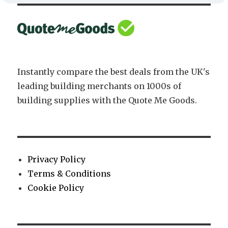
Instantly compare the best deals from the UK's
leading building merchants on 1000s of
building supplies with the Quote Me Goods.
Privacy Policy
Terms & Conditions
Cookie Policy