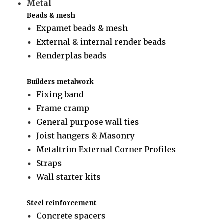
Metal
Beads & mesh
Expamet beads & mesh
External & internal render beads
Renderplas beads
Builders metalwork
Fixing band
Frame cramp
General purpose wall ties
Joist hangers & Masonry
Metaltrim External Corner Profiles
Straps
Wall starter kits
Steel reinforcement
Concrete spacers