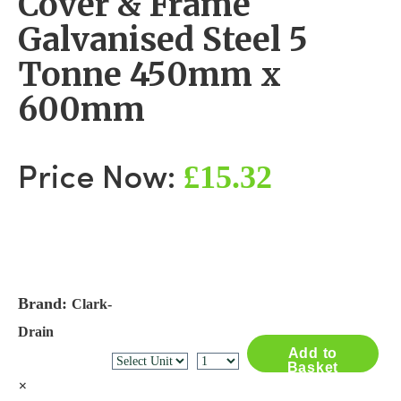
Cover & Frame
Galvanised Steel 5
Tonne 450mm x
600mm
£15.32
Price Now:
Brand:
Clark-
Drain
Add to
Basket
×