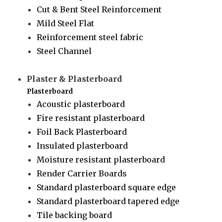
Cut & Bent Steel Reinforcement
Mild Steel Flat
Reinforcement steel fabric
Steel Channel
Plaster & Plasterboard
Plasterboard
Acoustic plasterboard
Fire resistant plasterboard
Foil Back Plasterboard
Insulated plasterboard
Moisture resistant plasterboard
Render Carrier Boards
Standard plasterboard square edge
Standard plasterboard tapered edge
Tile backing board