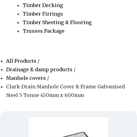
Timber Decking
Timber Firrings
Timber Sheeting & Flooring
Trusses Package
All Products
/
Drainage & damp products
/
Manhole covers
/
Clark-Drain Manhole Cover & Frame Galvanised
Steel 5 Tonne 450mm x 600mm