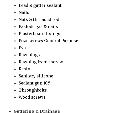
Lead & gutter sealant
Nails
Nuts & threaded rod
Paslode gas & nails
Plasterboard fixings
Pozi screws General Purpose
Pva
Raw plugs
Rawplug frame screw
Resin
Sanitary silicone
Sealant gun 10.5
Throughbolts
Wood screws
Guttering & Drainage