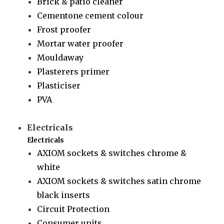
Brick & patio cleaner
Cementone cement colour
Frost proofer
Mortar water proofer
Mouldaway
Plasterers primer
Plasticiser
PVA
Electricals
Electricals
AXIOM sockets & switches chrome &
white
AXIOM sockets & switches satin chrome
black inserts
Circuit Protection
Consumer units