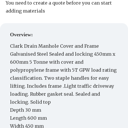
You need to create a quote before you can start
adding materials
Create a Quote
Overview:
Clark Drain Manhole Cover and Frame
Galvanised Steel Sealed and locking 450mm x
600mm 5 Tonne with cover and
polypropylene frame with 5T GPW load rating
classification. Two staple handles for easy
lifting. Includes frame .Light traffic driveway
loading. Rubber gasket seal. Sealed and
locking. Solid top
Depth 30 mm
Length 600 mm
Width 450 mm