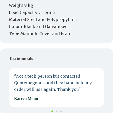
Weight 9 kg
Load Capacity 5 Tonne
Material Steel and Polypropylene
Colour Black and Galvanised
Type Manhole Cover and Frame
Testimonials
"Not a tech person but contacted
P
Quotemegoods and they hand held my
d
order will use again. Thank you"
e
Karren Mann
J