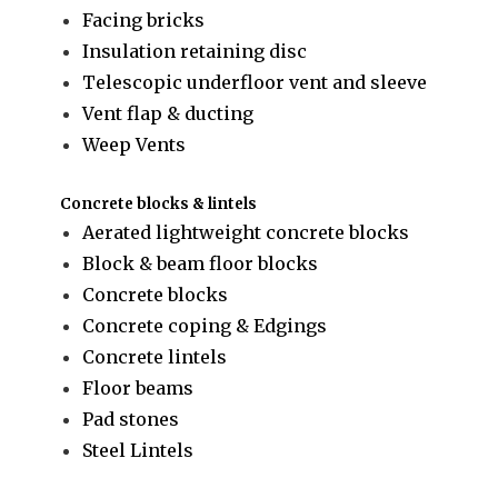
Facing bricks
Insulation retaining disc
Telescopic underfloor vent and sleeve
Vent flap & ducting
Weep Vents
Concrete blocks & lintels
Aerated lightweight concrete blocks
Block & beam floor blocks
Concrete blocks
Concrete coping & Edgings
Concrete lintels
Floor beams
Pad stones
Steel Lintels