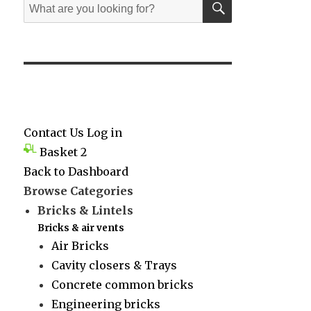
Search
for:
Contact Us
Log in
Basket
2
Back to Dashboard
Browse Categories
Bricks & Lintels
Bricks & air vents
Air Bricks
Cavity closers & Trays
Concrete common bricks
Engineering bricks