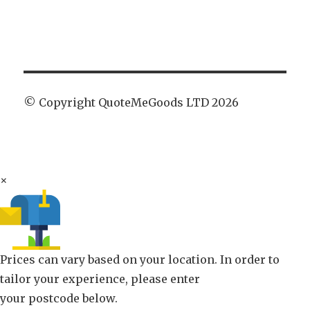
© Copyright QuoteMeGoods LTD 2026
×
Prices can vary based on your location. In order to
tailor your experience, please enter
your postcode below.