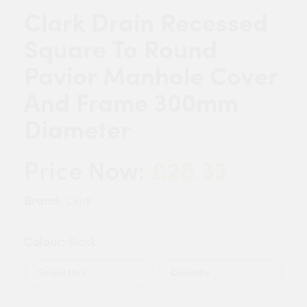
Clark Drain Recessed
Square To Round
Pavior Manhole Cover
And Frame 300mm
Diameter
£28.33
Price Now:
Brand:
Clark
Colour:
Black
Quantity