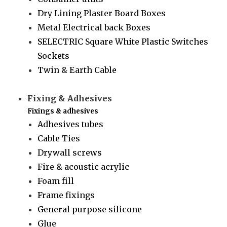
Dry Lining Plaster Board Boxes
Metal Electrical back Boxes
SELECTRIC Square White Plastic Switches
Sockets
Twin & Earth Cable
Fixing & Adhesives
Fixings & adhesives
Adhesives tubes
Cable Ties
Drywall screws
Fire & acoustic acrylic
Foam fill
Frame fixings
General purpose silicone
Glue