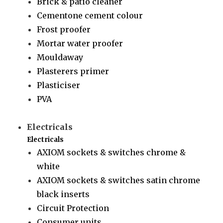
Brick & patio cleaner
Cementone cement colour
Frost proofer
Mortar water proofer
Mouldaway
Plasterers primer
Plasticiser
PVA
Electricals
Electricals
AXIOM sockets & switches chrome &
white
AXIOM sockets & switches satin chrome
black inserts
Circuit Protection
Consumer units