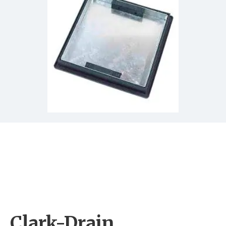
Clark-Drain