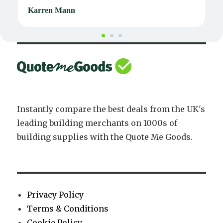
Karren Mann
J
Instantly compare the best deals from the UK's
leading building merchants on 1000s of
building supplies with the Quote Me Goods.
Privacy Policy
Terms & Conditions
Cookie Policy