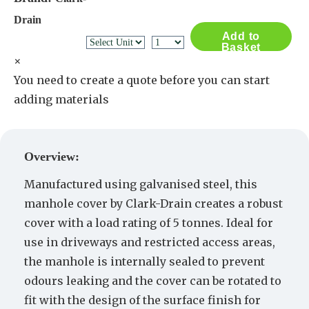
Drain
Add to
Basket
×
You need to create a quote before you can start
adding materials
Create a Quote
Overview:
Manufactured using galvanised steel, this
manhole cover by Clark-Drain creates a robust
cover with a load rating of 5 tonnes. Ideal for
use in driveways and restricted access areas,
the manhole is internally sealed to prevent
odours leaking and the cover can be rotated to
fit with the design of the surface finish for