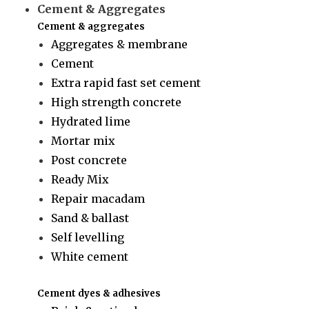
Cement & Aggregates
Cement & aggregates
Aggregates & membrane
Cement
Extra rapid fast set cement
High strength concrete
Hydrated lime
Mortar mix
Post concrete
Ready Mix
Repair macadam
Sand & ballast
Self levelling
White cement
Cement dyes & adhesives