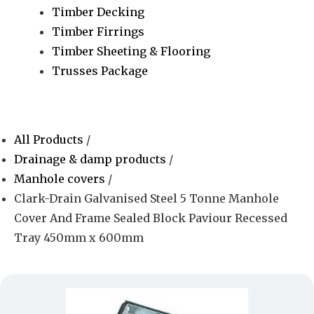
Timber Decking
Timber Firrings
Timber Sheeting & Flooring
Trusses Package
All Products
/
Drainage & damp products
/
Manhole covers
/
Clark-Drain Galvanised Steel 5 Tonne Manhole
Cover And Frame Sealed Block Paviour Recessed
Tray 450mm x 600mm