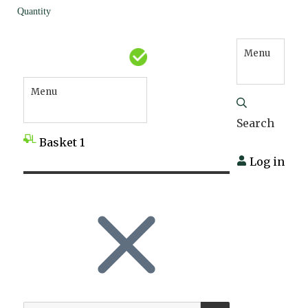
Quantity
Menu
Menu
Search
Basket
1
Log in
SEARCH