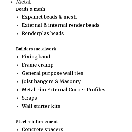
Metal
Beads & mesh
Expamet beads & mesh
External & internal render beads
Renderplas beads
Builders metalwork
Fixing band
Frame cramp
General purpose wall ties
Joist hangers & Masonry
Metaltrim External Corner Profiles
Straps
Wall starter kits
Steel reinforcement
Concrete spacers