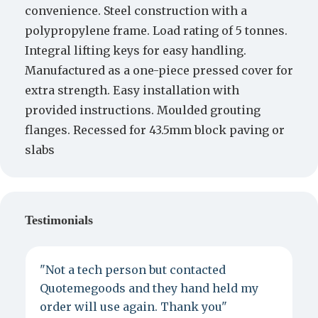
convenience. Steel construction with a
polypropylene frame. Load rating of 5 tonnes.
Integral lifting keys for easy handling.
Manufactured as a one-piece pressed cover for
extra strength. Easy installation with
provided instructions. Moulded grouting
flanges. Recessed for 43.5mm block paving or
slabs
Testimonials
"Not a tech person but contacted
P
Quotemegoods and they hand held my
d
order will use again. Thank you"
e