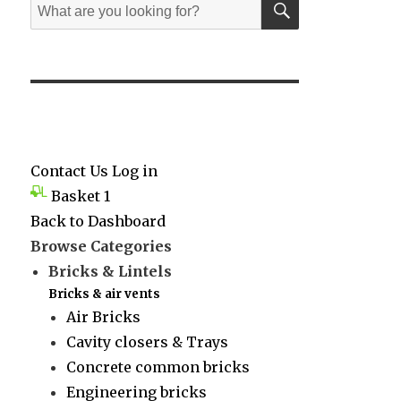
Search
for:
Contact Us
Log in
Basket
1
Back to Dashboard
Browse Categories
Bricks & Lintels
Bricks & air vents
Air Bricks
Cavity closers & Trays
Concrete common bricks
Engineering bricks