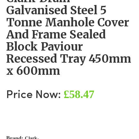
Galvanised Steel 5
Tonne Manhole Cover
And Frame Sealed
Block Paviour
Recessed Tray 450mm
x 600mm
£58.47
Price Now:
Brand:
Clark-