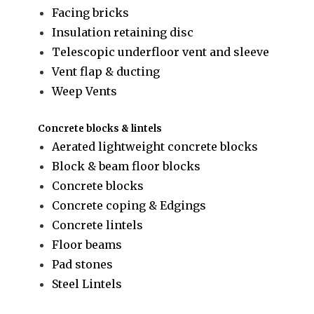
Facing bricks
Insulation retaining disc
Telescopic underfloor vent and sleeve
Vent flap & ducting
Weep Vents
Concrete blocks & lintels
Aerated lightweight concrete blocks
Block & beam floor blocks
Concrete blocks
Concrete coping & Edgings
Concrete lintels
Floor beams
Pad stones
Steel Lintels