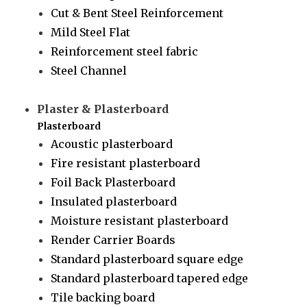
Cut & Bent Steel Reinforcement
Mild Steel Flat
Reinforcement steel fabric
Steel Channel
Plaster & Plasterboard
Plasterboard
Acoustic plasterboard
Fire resistant plasterboard
Foil Back Plasterboard
Insulated plasterboard
Moisture resistant plasterboard
Render Carrier Boards
Standard plasterboard square edge
Standard plasterboard tapered edge
Tile backing board