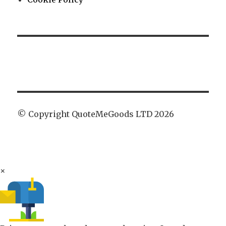
© Copyright QuoteMeGoods LTD 2026
×