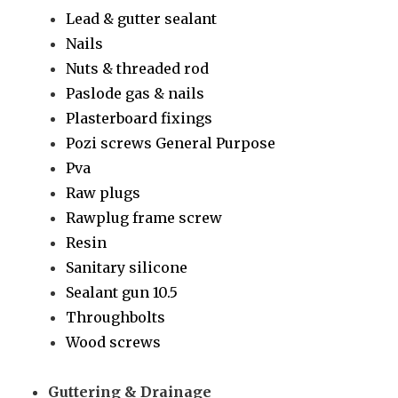
Lead & gutter sealant
Nails
Nuts & threaded rod
Paslode gas & nails
Plasterboard fixings
Pozi screws General Purpose
Pva
Raw plugs
Rawplug frame screw
Resin
Sanitary silicone
Sealant gun 10.5
Throughbolts
Wood screws
Guttering & Drainage