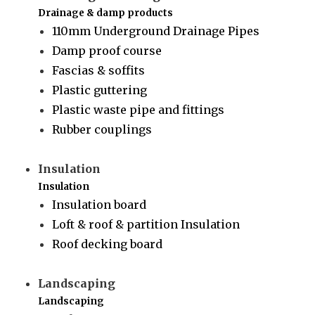
Drainage & damp products
110mm Underground Drainage Pipes
Damp proof course
Fascias & soffits
Plastic guttering
Plastic waste pipe and fittings
Rubber couplings
Insulation
Insulation
Insulation board
Loft & roof & partition Insulation
Roof decking board
Landscaping
Landscaping