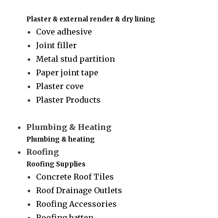
Plaster & external render & dry lining
Cove adhesive
Joint filler
Metal stud partition
Paper joint tape
Plaster cove
Plaster Products
Plumbing & Heating
Plumbing & heating
Roofing
Roofing Supplies
Concrete Roof Tiles
Roof Drainage Outlets
Roofing Accessories
Roofing batten