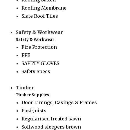
Roofing Membrane
Slate Roof Tiles
Safety & Workwear
Safety & Workwear
Fire Protection
PPE
SAFETY GLOVES
Safety Specs
Timber
Timber Supplies
Door Linings, Casings & Frames
Posi-Joists
Regularised treated sawn
Softwood sleepers brown